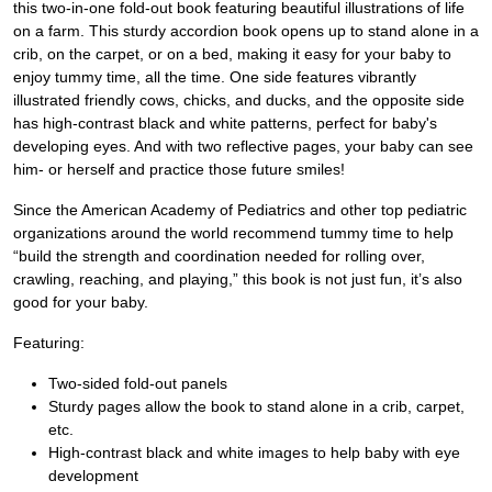
this two-in-one fold-out book featuring beautiful illustrations of life
on a farm. This sturdy accordion book opens up to stand alone in a
crib, on the carpet, or on a bed, making it easy for your baby to
enjoy tummy time, all the time. One side features vibrantly
illustrated friendly cows, chicks, and ducks, and the opposite side
has high-contrast black and white patterns, perfect for baby's
developing eyes. And with two reflective pages, your baby can see
him- or herself and practice those future smiles!
Since the American Academy of Pediatrics and other top pediatric
organizations around the world recommend tummy time to help
“build the strength and coordination needed for rolling over,
crawling, reaching, and playing,” this book is not just fun, it’s also
good for your baby.
Featuring:
Two-sided fold-out panels
Sturdy pages allow the book to stand alone in a crib, carpet,
etc.
High-contrast black and white images to help baby with eye
development