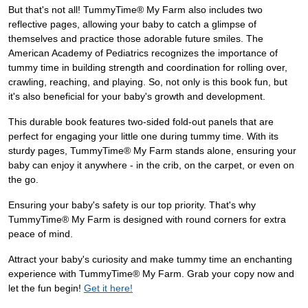
But that's not all! TummyTime® My Farm also includes two
reflective pages, allowing your baby to catch a glimpse of
themselves and practice those adorable future smiles. The
American Academy of Pediatrics recognizes the importance of
tummy time in building strength and coordination for rolling over,
crawling, reaching, and playing. So, not only is this book fun, but
it's also beneficial for your baby's growth and development.
This durable book features two-sided fold-out panels that are
perfect for engaging your little one during tummy time. With its
sturdy pages, TummyTime® My Farm stands alone, ensuring your
baby can enjoy it anywhere - in the crib, on the carpet, or even on
the go.
Ensuring your baby's safety is our top priority. That's why
TummyTime® My Farm is designed with round corners for extra
peace of mind.
Attract your baby's curiosity and make tummy time an enchanting
experience with TummyTime® My Farm. Grab your copy now and
let the fun begin!
Get it here!