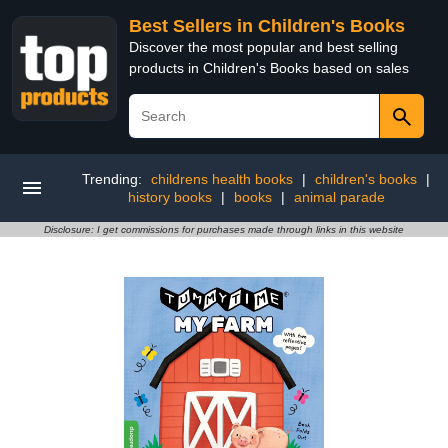
Best Sellers in Children's Books
Discover the most popular and best selling
products in Children's Books based on sales
Trending:
childrens health books
|
children's books
|
history books
|
books
|
animal parade
Disclosure: I get commissions for purchases made through links in this website