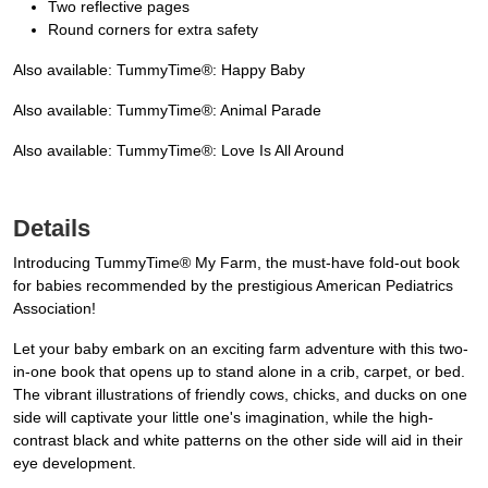
Two reflective pages
Round corners for extra safety
Also available: TummyTime®: Happy Baby
Also available: TummyTime®: Animal Parade
Also available: TummyTime®: Love Is All Around
Details
Introducing TummyTime® My Farm, the must-have fold-out book
for babies recommended by the prestigious American Pediatrics
Association!
Let your baby embark on an exciting farm adventure with this two-
in-one book that opens up to stand alone in a crib, carpet, or bed.
The vibrant illustrations of friendly cows, chicks, and ducks on one
side will captivate your little one's imagination, while the high-
contrast black and white patterns on the other side will aid in their
eye development.