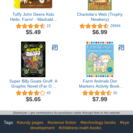
Tuffy John Deere Kids
Charlotte's Web (Trophy
Hello, Farm! - Washable,
Newbery)
Chewable, Unrippable
22
29694
Pages With Hole For
$5.49
$6.99
Stroller Or Toy Ring,
Teether Tough (A Tuffy
Book)
Super Billy Goats Gruff: A
Farm Animals Dot
Graphic Novel (Far Out
Markers Activity Book:
Fairy Tales)
Easy Toddler and
45
30
Preschool Kids Paint
$5.65
$7.99
Dauber Big Dot Coloring
Ages 2-4
Disclosure: I get commissions for purchases made through links in this website
Tags:
#sturdy pages
#science fiction
#technology books
#eye
development
#childrens math books