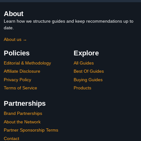
About
Learn how we structure guides and keep recommendations up to
date.
About us →
Policies
Explore
Editorial & Methodology
All Guides
Affiliate Disclosure
Best Of Guides
Privacy Policy
Buying Guides
Terms of Service
Products
Partnerships
Brand Partnerships
About the Network
Partner Sponsorship Terms
Contact