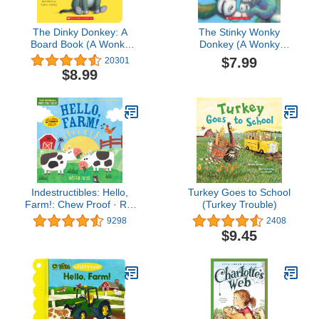
The Dinky Donkey: A
The Stinky Wonky
Board Book (A Wonky
Donkey (A Wonky
Donkey Book) (The
Donkey Book)
$7.99
20301
Wonky Donkey)
$8.99
Indestructibles: Hello,
Turkey Goes to School
Farm!: Chew Proof · Rip
(Turkey Trouble)
Proof · Nontoxic · 100%
9298
2408
Washable (Book for
$9.45
Babies, Newborn Books,
Safe to Chew)