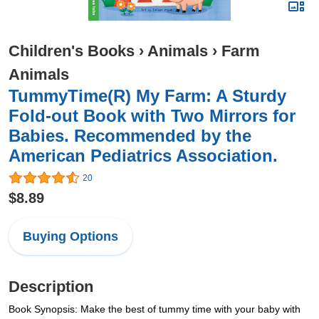
Children's Books
›
Animals
›
Farm
Animals
TummyTime(R) My Farm: A Sturdy
Fold-out Book with Two Mirrors for
Babies. Recommended by the
American Pediatrics Association.
20
$8.89
Buying Options
Description
Book Synopsis: Make the best of tummy time with your baby with