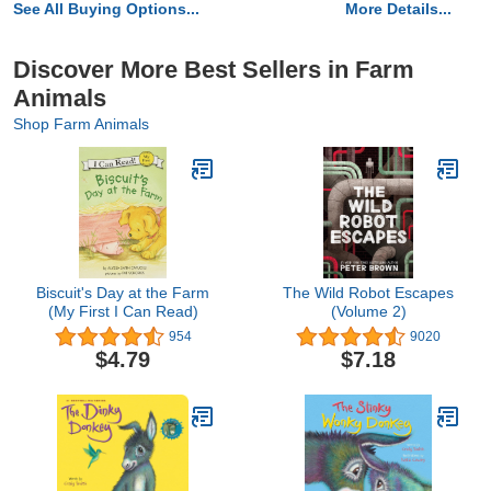
See All Buying Options...
More Details...
Discover More Best Sellers in Farm
Animals
Shop Farm Animals
Biscuit's Day at the Farm
The Wild Robot Escapes
(My First I Can Read)
(Volume 2)
954
9020
$4.79
$7.18