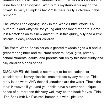
Nameless finds himself in another one of the Worst books and he
is no fan of Thanksgiving! Who is this mysterious turkey on the
cover? Is Jerry Pumpkins back?? Is there really a chicken in this
book???
The Worst Thanksgiving Book in the Whole Entire World is a
humorous and witty tale for young and seasoned readers. Come
join Nameless on this new adventure in this quirky, silly and a little
ridiculous easy reader for children.
The Entire World Books series is geared towards ages 3-9 and is
great for beginner and reluctant readers. Boys, girls, primary
school students, adults, and parents can enjoy this new quirky and
silly children's book series.
DISCLAIMER: this book is not meant to be educational or
considered a literary classical masterpiece by any means. This
story is the worst AND these illustrations are the worst. That's the
idea! However, if you and your child have a clever and unique
sense of humor then this very well may be the book for you. Think
'The Book with No Pictures' humor, but with...pictures...