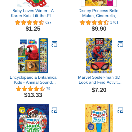
Baby Loves Winter!: A
Disney Princess Belle,
Karen Katz Lift-the-Flap
Mulan, Cinderella,
Book (Karen Katz Lift-
Rapunzel, and More! -
627
1761
the-Flap Books)
I'm Ready to Read
$1.25
$9.90
Princess Friends Sound
Book
Encyclopaedia Britannica
Marvel Spider-man 3D
Kids - Animal Sound
Look and Find Activity
Storybook Treasury 39-
Book! - Spidey 3D
$7.20
79
Button Sound Book - PI
Glasses Included! - PI
$13.33
Kids
Kids