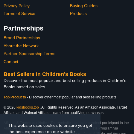
Privacy Policy
Buying Guides
Terms of Service
Products
Partnerships
Brand Partnerships
About the Network
Partner Sponsorship Terms
Contact
Best Sellers in Children's Books
Discover the most popular and best selling products in Children's
Books based on sales
Top Products
-
Discover other most popular and best selling products
© 2026
kidsbooks.top
. All Rights Reserved. As an Amazon Associate, Target
Affiliate and Walmart Affiliate, I earn from qualifying purchases.
Affiliate & Trademark Notice: This website is an independent participant in the
This website uses cookies to ensure you get
Amazon Services LLC Associates Program, Target Affiliate Program via
the best experience on our website.
Impact, and Walmart Affiliate Program via Impact. As an Affiliate and Amazon