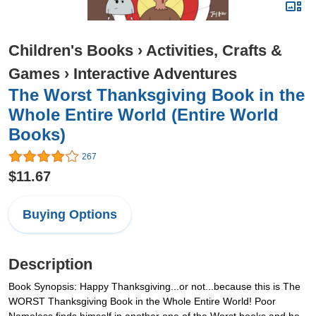
Children's Books
›
Activities, Crafts &
Games
›
Interactive Adventures
The Worst Thanksgiving Book in the
Whole Entire World (Entire World
Books)
267
$11.67
Buying Options
Description
Book Synopsis: Happy Thanksgiving...or not...because this is The
WORST Thanksgiving Book in the Whole Entire World! Poor