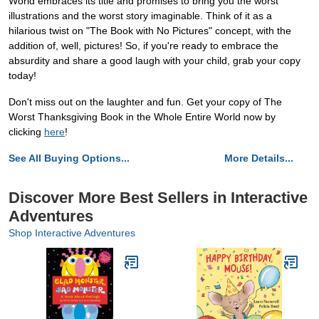
World embraces its title and promises to bring you the worst
illustrations and the worst story imaginable. Think of it as a
hilarious twist on "The Book with No Pictures" concept, with the
addition of, well, pictures! So, if you're ready to embrace the
absurdity and share a good laugh with your child, grab your copy
today!
Don't miss out on the laughter and fun. Get your copy of The
Worst Thanksgiving Book in the Whole Entire World now by
clicking
here
!
See All Buying Options...
More Details...
Discover More Best Sellers in Interactive
Adventures
Shop Interactive Adventures