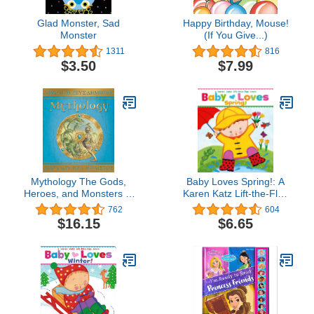
Glad Monster, Sad
Happy Birthday, Mouse!
Monster
(If You Give...)
1311
816
$3.50
$7.99
Mythology The Gods,
Baby Loves Spring!: A
Heroes, and Monsters of
Karen Katz Lift-the-Flap
Ancient Greece
Book (Karen Katz Lift-
762
604
The-Flap Books)
$16.15
$6.65