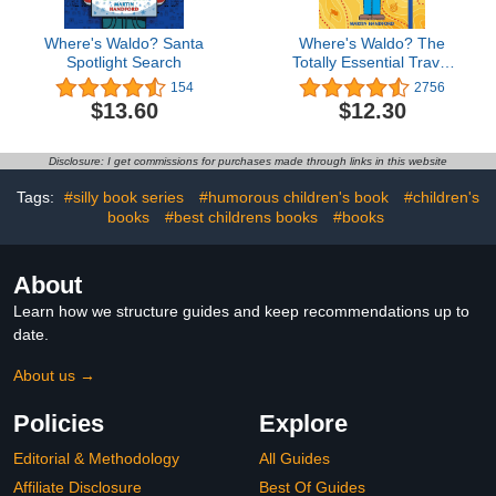
Where's Waldo? Santa
Where's Waldo? The
Spotlight Search
Totally Essential Travel
Collection
154
2756
$13.60
$12.30
Disclosure: I get commissions for purchases made through links in this website
Tags:
#silly book series
#humorous children's book
#children's
books
#best childrens books
#books
About
Learn how we structure guides and keep recommendations up to
date.
About us →
Policies
Explore
Editorial & Methodology
All Guides
Affiliate Disclosure
Best Of Guides