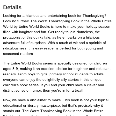
Details
Looking for a hilarious and entertaining book for Thanksgiving?
Look no further! The Worst Thanksgiving Book in the Whole Entire
World by Entire World Books is here to make your holiday season
filled with laughter and fun. Get ready to join Nameless, the
protagonist of this quirky tale, as he embarks on a hilarious
adventure full of surprises. With a touch of wit and a sprinkle of
ridiculousness, this easy reader is perfect for both young and
seasoned readers.
The Entire World Books series is specially designed for children
aged 3-9, making it an excellent choice for beginner and reluctant
readers. From boys to girls, primary school students to adults,
everyone can enjoy the delightfully silly stories in this unique
children's book series. If you and your child have a clever and
distinct sense of humor, then you're in for a treat!
Now, we have a disclaimer to make. This book is not your typical
educational or literary masterpiece, but that's precisely why it
stands out. The Worst Thanksgiving Book in the Whole Entire