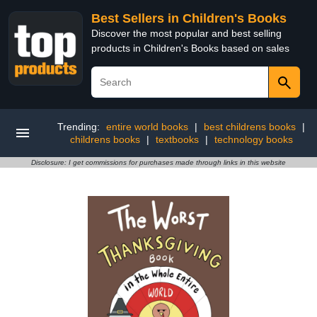
Best Sellers in Children's Books
Discover the most popular and best selling
products in Children's Books based on sales
Trending:
entire world books
|
best childrens books
|
childrens books
|
textbooks
|
technology books
Disclosure: I get commissions for purchases made through links in this website