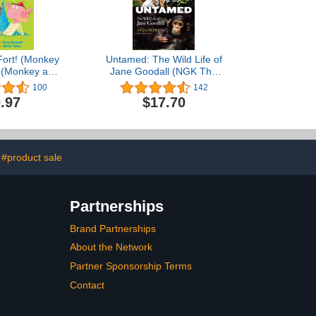
Fort! (Monkey
Untamed: The Wild Life of
) (Monkey and
Jane Goodall (NGK The
ake)
Wild Life)
100
142
.97
$17.70
#product sale
Partnerships
Brand Partnerships
About the Network
Partner Sponsorship Terms
Contact