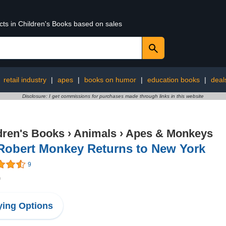
cts in Children's Books based on sales
:
retail industry
|
apes
|
books on humor
|
education books
|
deal
Disclosure: I get commissions for purchases made through links in this website
dren's Books
›
Animals
›
Apes & Monkeys
 Robert Monkey Returns to New York
9
9
ing Options