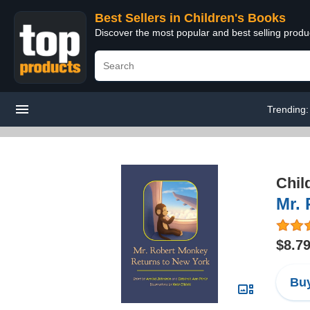
Best Sellers in Children's Books
Discover the most popular and best selling produ
Trending
Chil
Mr.
$8.7
Buy