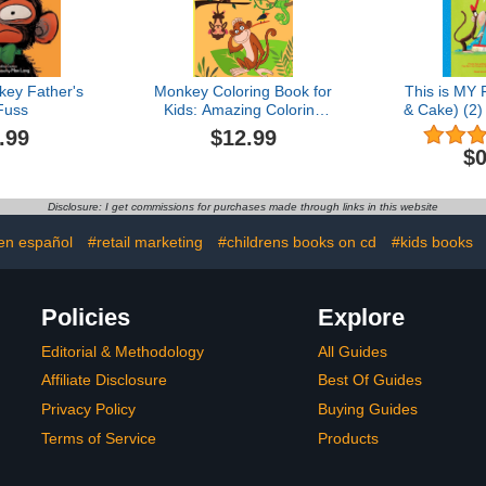
ey Father's
Monkey Coloring Book for
This is MY 
Fuss
Kids: Amazing Coloring
& Cake) (2
Images Of Cute Monkey
C
.99
$12.99
Children Activity Book For
$0
Boys & Girls Ages 4-8
Disclosure: I get commissions for purchases made through links in this website
 en español
#retail marketing
#childrens books on cd
#kids books
Policies
Explore
Editorial & Methodology
All Guides
Affiliate Disclosure
Best Of Guides
Privacy Policy
Buying Guides
Terms of Service
Products