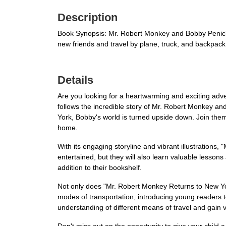
Description
Book Synopsis: Mr. Robert Monkey and Bobby Penicki 
new friends and travel by plane, truck, and backpa
Details
Are you looking for a heartwarming and exciting adve
follows the incredible story of Mr. Robert Monkey and
York, Bobby's world is turned upside down. Join them
home.
With its engaging storyline and vibrant illustrations,
entertained, but they will also learn valuable lesson
addition to their bookshelf.
Not only does "Mr. Robert Monkey Returns to New Yor
modes of transportation, introducing young readers t
understanding of different means of travel and gain