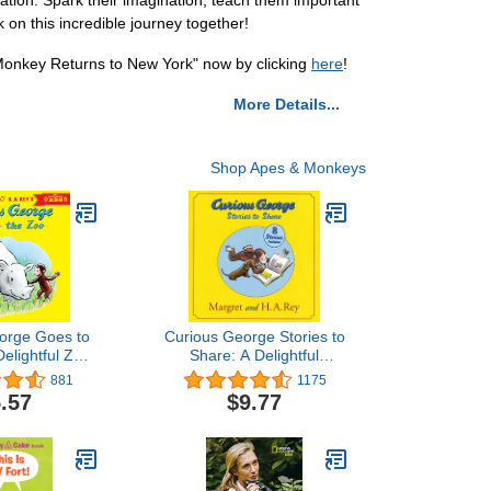
tion. Spark their imagination, teach them important
on this incredible journey together!
Monkey Returns to New York" now by clicking
here
!
More Details...
Shop Apes & Monkeys
orge Goes to
Curious George Stories to
Delightful Zoo
Share: A Delightful
e for Kids
Collection of Curious
881
1175
 Everyone's
George Adventures for
.57
$9.77
urious Monkey
Kids
 Baby Rhino