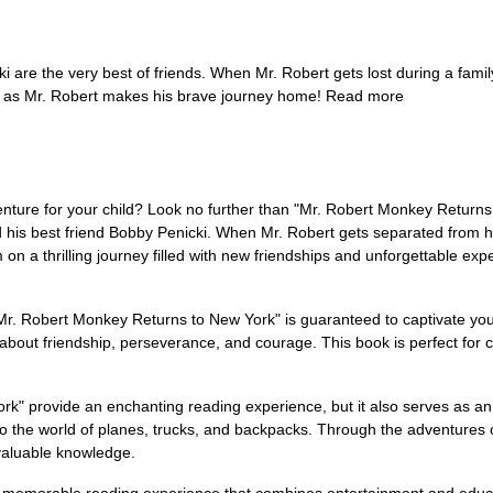
are the very best of friends. When Mr. Robert gets lost during a fami
ck as Mr. Robert makes his brave journey home! Read more
nture for your child? Look no further than "Mr. Robert Monkey Returns 
 his best friend Bobby Penicki. When Mr. Robert gets separated from his
 on a thrilling journey filled with new friendships and unforgettable e
 "Mr. Robert Monkey Returns to New York" is guaranteed to captivate your
s about friendship, perseverance, and courage. This book is perfect for 
k" provide an enchanting reading experience, but it also serves as an 
o the world of planes, trucks, and backpacks. Through the adventures of
 valuable knowledge.