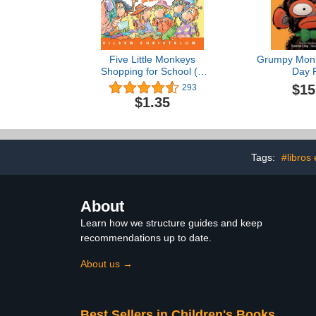
Five Little Monkeys
Grumpy Monk
Shopping for School (A
Day 
Five Little Monkeys Story)
$15
293
$1.35
Tags:
#libros
About
Learn how we structure guides and keep
recommendations up to date.
About us →
Best Sellers in Children's Books