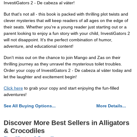
InvestiGators 2 - De cabeza al váter!
But that's not all - this book is packed with thrilling plot twists and
clever mysteries that will keep readers of all ages on the edge of
their seats. Whether you're a young reader just starting out or a
parent looking to enjoy a fun story with your child, InvestiGators 2
will not disappoint. It's the perfect combination of humor,
adventure, and educational content!
Don't miss out on the chance to join Mango and Zas on their
thrilling journey as they unravel the mysterious toilet troubles.
Order your copy of InvestiGators 2 - De cabeza al váter today and
let the laughter and excitement begin!
Click here
to grab your copy and start enjoying the fun-filled
adventures!
See All Buying Options...
More Details...
Discover More Best Sellers in Alligators
& Crocodiles