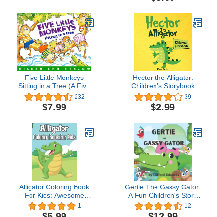
Five Little Monkeys
Hector the Alligator:
Sitting in a Tree (A Five
Children's Storybook
Little Monkeys Story)
(Small kids books 1)
232
39
$7.99
$2.99
Alligator Coloring Book
Gertie The Gassy Gator:
For Kids: Awesome
A Fun Children's Story
Alligator and Crocodiles
For Ages 5-10
1
12
Coloring Book For Kids
$5.99
$12.99