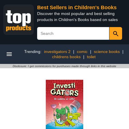
Best Sellers in Children's Books
Discover the most popular and best selling
products in Children's Books based on sales
Trending:
investigators 2
|
comic
|
science books
|
childrens books
|
toilet
Disclosure: I get commissions for purchases made through links in this website