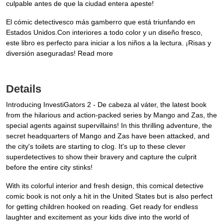
culpable antes de que la ciudad entera apeste!
El cómic detectivesco más gamberro que está triunfando en
Estados Unidos.Con interiores a todo color y un diseño fresco,
este libro es perfecto para iniciar a los niños a la lectura. ¡Risas y
diversión aseguradas! Read more
Details
Introducing InvestiGators 2 - De cabeza al váter, the latest book
from the hilarious and action-packed series by Mango and Zas, the
special agents against supervillains! In this thrilling adventure, the
secret headquarters of Mango and Zas have been attacked, and
the city's toilets are starting to clog. It's up to these clever
superdetectives to show their bravery and capture the culprit
before the entire city stinks!
With its colorful interior and fresh design, this comical detective
comic book is not only a hit in the United States but is also perfect
for getting children hooked on reading. Get ready for endless
laughter and excitement as your kids dive into the world of