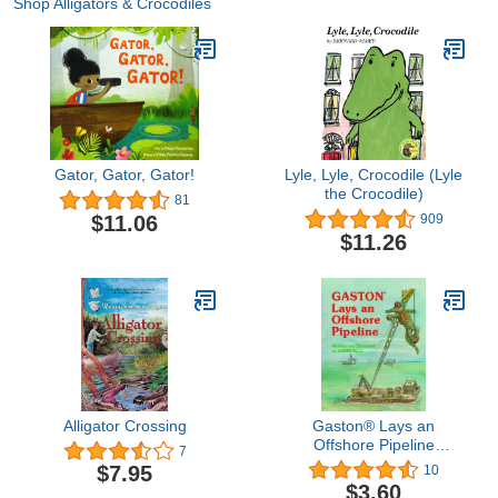
Shop Alligators & Crocodiles
Gator, Gator, Gator!
Lyle, Lyle, Crocodile (Lyle
the Crocodile)
81
$11.06
909
$11.26
Alligator Crossing
Gaston® Lays an
Offshore Pipeline
7
(Gaston Series)
$7.95
10
$3.60