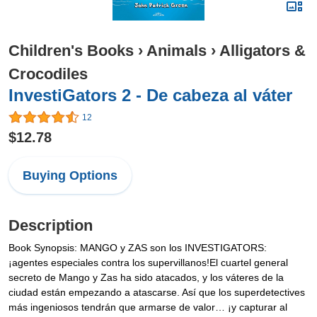
Children's Books
›
Animals
›
Alligators &
Crocodiles
InvestiGators 2 - De cabeza al váter
12
$12.78
Buying Options
Description
Book Synopsis: MANGO y ZAS son los INVESTIGATORS:
¡agentes especiales contra los supervillanos!El cuartel general
secreto de Mango y Zas ha sido atacados, y los váteres de la
ciudad están empezando a atascarse. Así que los superdetectives
más ingeniosos tendrán que armarse de valor… ¡y capturar al