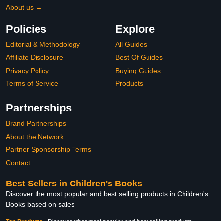
About us →
Policies
Explore
Editorial & Methodology
All Guides
Affiliate Disclosure
Best Of Guides
Privacy Policy
Buying Guides
Terms of Service
Products
Partnerships
Brand Partnerships
About the Network
Partner Sponsorship Terms
Contact
Best Sellers in Children's Books
Discover the most popular and best selling products in Children's
Books based on sales