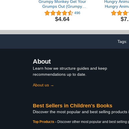
Grumpy Monkey Get Your
Hungry Anima
Grumps Out (Grumpy
Hungry Anima
Monkey Step Into
Tim
496
Reading)
$4.64
$7
Tags:
About
Learn how we structure guides and keep
recommendations up to date.
About us →
Best Sellers in Children's Books
Discover the most popular and best selling products
Top Products
-
Discover other most popular and best selling 