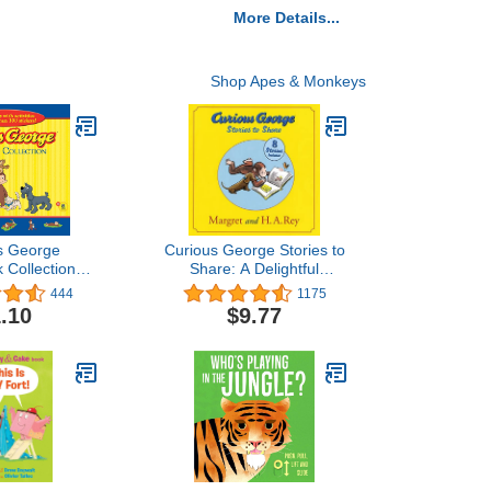
More Details...
Shop Apes & Monkeys
s George
Curious George Stories to
 Collection
Share: A Delightful
GTV)
Collection of Curious
444
1175
George Adventures for
.10
$9.77
Kids