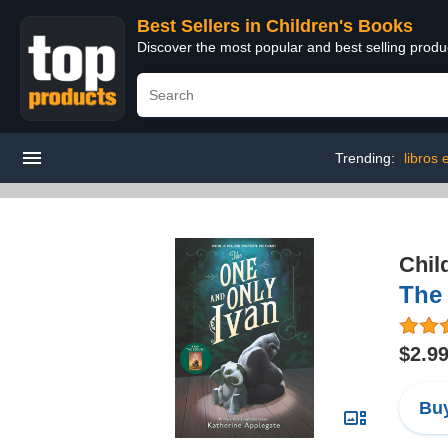
Best Sellers in Children's Books
Discover the most popular and best selling produ
Trending:
libros
Chil
The
$2.9
Buy