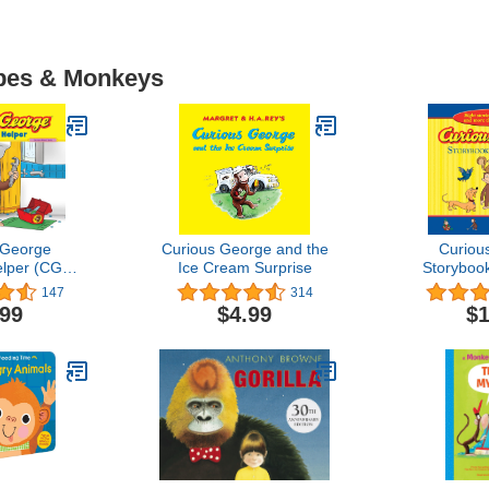
Apes & Monkeys
 George
Curious George and the
Curiou
elper (CGTV
Ice Cream Surprise
Storybook
8)
(C
147
314
.99
$4.99
$1