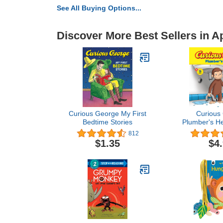
See All Buying Options...
Discover More Best Sellers in 
Curious George My First
Curious
Bedtime Stories
Plumber's H
8x
812
$1.35
$4