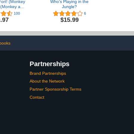
Fort! (Monkey
Who's Playing in the
) (Monkey and
Jungle?
ake)
100
6
.97
$15.99
 books
Partnerships
Brand Partnerships
About the Network
Partner Sponsorship Terms
Contact