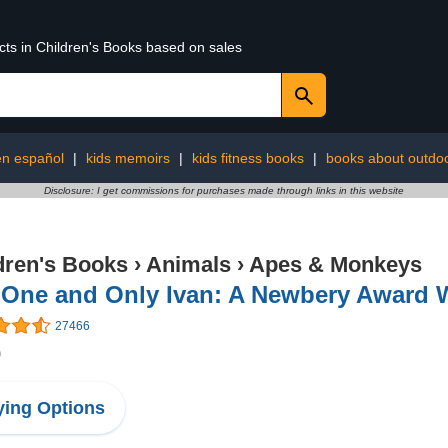
cts in Children's Books based on sales
 en español
|
kids memoirs
|
kids fitness books
|
books about outdo
Disclosure: I get commissions for purchases made through links in this website
dren's Books
›
Animals
›
Apes & Monkeys
 One and Only Ivan: A Newbery Award 
27466
9
ing Options