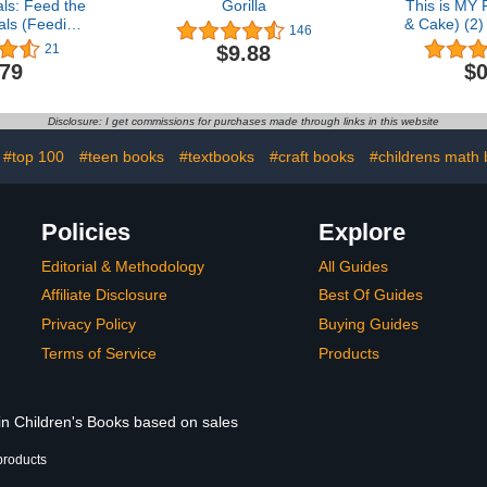
ls: Feed the
Gorilla
This is MY 
ls (Feeding
& Cake) (2
146
e)
C
$9.88
21
.79
$0
Disclosure: I get commissions for purchases made through links in this website
#top 100
#teen books
#textbooks
#craft books
#childrens math
Policies
Explore
Editorial & Methodology
All Guides
Affiliate Disclosure
Best Of Guides
Privacy Policy
Buying Guides
Terms of Service
Products
 in Children's Books based on sales
products