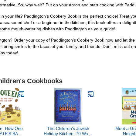
informative. So, why wait? Put on your apron and start cooking with Padd
 in your life? Paddington's Cookery Book is the perfect choice! Treat yo
seasoned chef or a beginner in the kitchen, this book offers a delightful c
te some mouth-watering dishes with Paddington as your guide!
gton? Order your copy of Paddington's Cookery Book now and let the fun
ill bring smiles to the faces of your family and friends. Don't miss out 
opy today!
Children's Cookbooks
n: How One
The Children's Jewish
Meet a Gro
 TATE'S BAKE
Holiday Kitchen: 70 Ways
Neigh