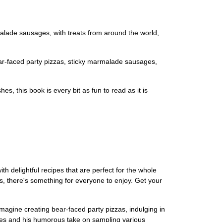
alade sausages, with treats from around the world,
bear-faced party pizzas, sticky marmalade sausages,
s, this book is every bit as fun to read as it is
h delightful recipes that are perfect for the whole
s, there's something for everyone to enjoy. Get your
Imagine creating bear-faced party pizzas, indulging in
es and his humorous take on sampling various