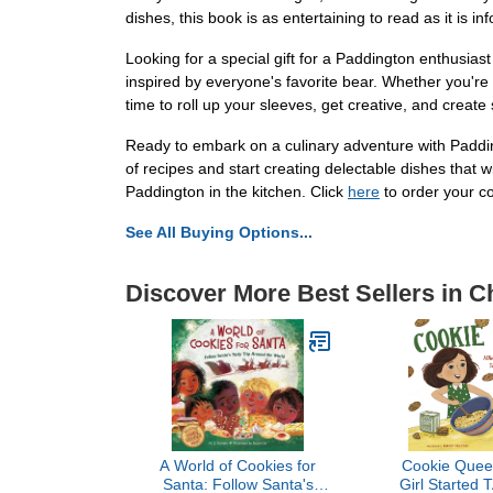
dishes, this book is as entertaining to read as it is 
Looking for a special gift for a Paddington enthusiast
inspired by everyone's favorite bear. Whether you're a 
time to roll up your sleeves, get creative, and crea
Ready to embark on a culinary adventure with Paddin
of recipes and start creating delectable dishes that w
Paddington in the kitchen. Click
here
to order your c
See All Buying Options...
Discover More Best Sellers in 
A World of Cookies for
Cookie Quee
Santa: Follow Santa's
Girl Started