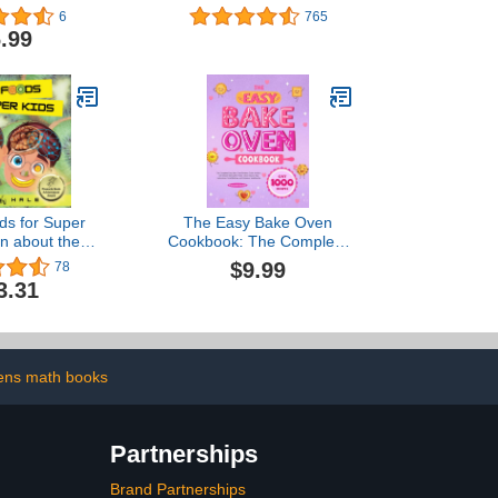
Inspired by the Films)
6
765
.99
ds for Super
The Easy Bake Oven
rn about the
Cookbook: The Complete
look like and
Easy Bake Oven Recipes
$9.99
78
an body parts
Guide for Kids | with
3.31
ds For Super
Simple Baking Mix Treats,
Series)
Clear Step-by-Step
Instructions, Small
Batches, and Delicious
Mini Results
rens math books
Partnerships
Brand Partnerships