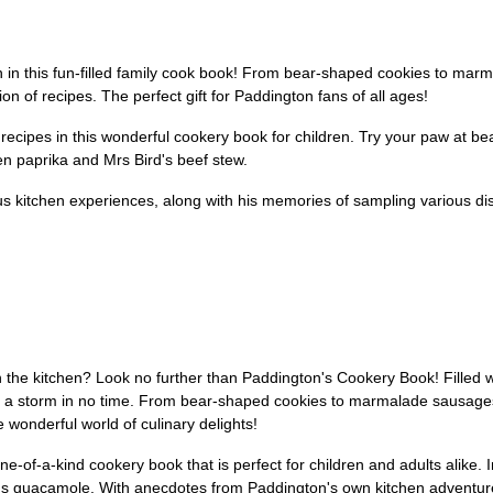
 in this fun-filled family cook book! From bear-shaped cookies to marm
ion of recipes. The perfect gift for Paddington fans of all ages!
e recipes in this wonderful cookery book for children. Try your paw at 
en paprika and Mrs Bird's beef stew.
s kitchen experiences, along with his memories of sampling various dishe
the kitchen? Look no further than Paddington's Cookery Book! Filled wit
 up a storm in no time. From bear-shaped cookies to marmalade sausage
 wonderful world of culinary delights!
ne-of-a-kind cookery book that is perfect for children and adults alike. 
's guacamole. With anecdotes from Paddington's own kitchen adventur