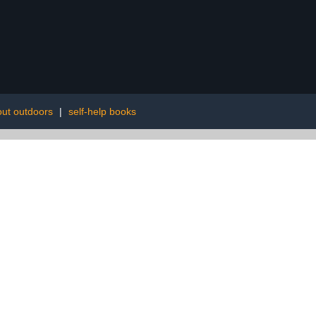
ut outdoors
|
self-help books