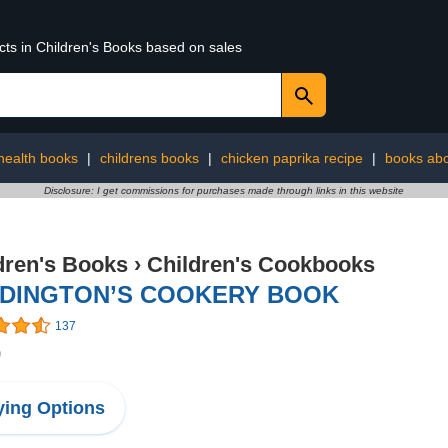
cts in Children's Books based on sales
 health books
|
childrens books
|
chicken paprika recipe
|
books abo
Disclosure: I get commissions for purchases made through links in this website
dren's Books
›
Children's Cookbooks
DINGTON’S COOKERY BOOK
137
9
ing Options