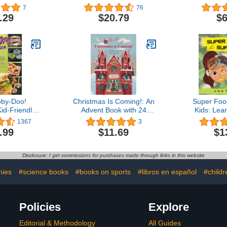
OP®
to Have Fun with Your
7
76
Kids and Make Your
.29
$20.79
$6
Family's Celebrations
Special
by-Doo!
Christmas Is Coming!: An
Super Foo
id-Friendly
Advent Book with 24
Kids: Lea
 the Whole
Flaps with Stories, Crafts,
foods that 
1367
3
ng
Recipes, and More!
benefit hum
.99
$11.69
$1
(Super Foo
Kids 
Disclosure: I get commissions for purchases made through links in this website
hies
#science books
#books on sports
#libros en español
#child
Policies
Explore
Editorial & Methodology
All Guides