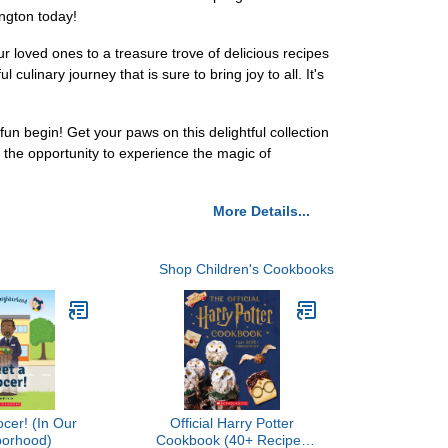
ington today!
ur loved ones to a treasure trove of delicious recipes
ulinary journey that is sure to bring joy to all. It's
 begin! Get your paws on this delightful collection
on the opportunity to experience the magic of
More Details...
Shop Children's Cookbooks
cer! (In Our
Official Harry Potter
borhood)
Cookbook (40+ Recipes