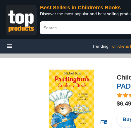
Best Sellers in Children's Books
Discover the most popular and best selling produ
Trending:
childrens
Chil
PAD
$6.4
Buy