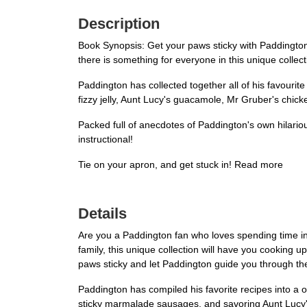
Description
Book Synopsis: Get your paws sticky with Paddington
there is something for everyone in this unique collect
Paddington has collected together all of his favourit
fizzy jelly, Aunt Lucy's guacamole, Mr Gruber's chick
Packed full of anecdotes of Paddington's own hilariou
instructional!
Tie on your apron, and get stuck in! Read more
Details
Are you a Paddington fan who loves spending time in 
family, this unique collection will have you cooking
paws sticky and let Paddington guide you through the
Paddington has compiled his favorite recipes into a o
sticky marmalade sausages, and savoring Aunt Lucy