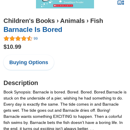
Children's Books
›
Animals
›
Fish
Barnacle Is Bored
99
$10.99
Buying Options
Description
Book Synopsis: Barnacle is bored. Bored. Bored. Bored.Barnacle is
stuck on the underside of a pier, wishing he had something to do.
Every day is exactly the same. The tide comes in and Barnacle
gets wet. The tide goes out and Barnacle dries off. Boring!
Barnacle wants something EXCITING to happen. Then a colorful
fish swims by. Barnacle bets the fish doesn't have a boring life. In
the end, it turns out exciting isn't always better. . .