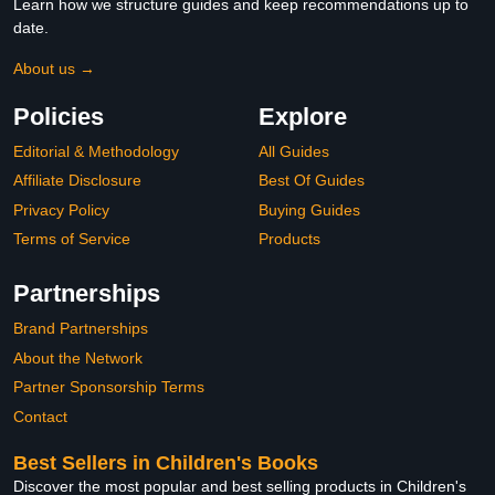
Learn how we structure guides and keep recommendations up to
date.
About us →
Policies
Explore
Editorial & Methodology
All Guides
Affiliate Disclosure
Best Of Guides
Privacy Policy
Buying Guides
Terms of Service
Products
Partnerships
Brand Partnerships
About the Network
Partner Sponsorship Terms
Contact
Best Sellers in Children's Books
Discover the most popular and best selling products in Children's