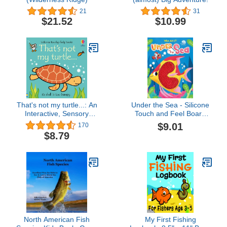
21
31
$21.52
$10.99
That's not my turtle...: An
Under the Sea - Silicone
Interactive, Sensory
Touch and Feel Board
Touchy-Feely Book
Book - Sensory Board
$9.01
170
Featuring Animals with
Book (Touch & Feel
$8.79
Tactile Patches for
Sensory Board Books for
Babies and Toddlers
Baby & Toddler Time)
(THAT'S NOT MY�)
North American Fish
My First Fishing