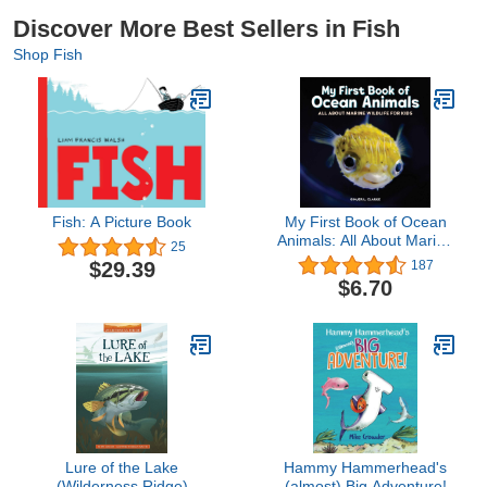
Discover More Best Sellers in Fish
Shop Fish
Fish: A Picture Book
My First Book of Ocean
Animals: All About Marine
25
Wildlife for Kids
$29.39
187
$6.70
Lure of the Lake
Hammy Hammerhead's
(Wilderness Ridge)
(almost) Big Adventure!