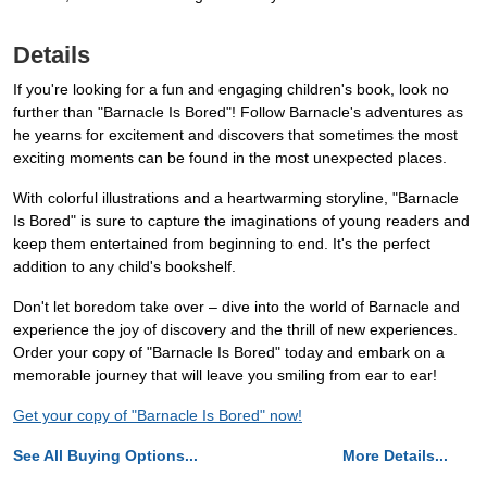
Details
If you're looking for a fun and engaging children's book, look no
further than "Barnacle Is Bored"! Follow Barnacle's adventures as
he yearns for excitement and discovers that sometimes the most
exciting moments can be found in the most unexpected places.
With colorful illustrations and a heartwarming storyline, "Barnacle
Is Bored" is sure to capture the imaginations of young readers and
keep them entertained from beginning to end. It's the perfect
addition to any child's bookshelf.
Don't let boredom take over – dive into the world of Barnacle and
experience the joy of discovery and the thrill of new experiences.
Order your copy of "Barnacle Is Bored" today and embark on a
memorable journey that will leave you smiling from ear to ear!
Get your copy of "Barnacle Is Bored" now!
See All Buying Options...
More Details...