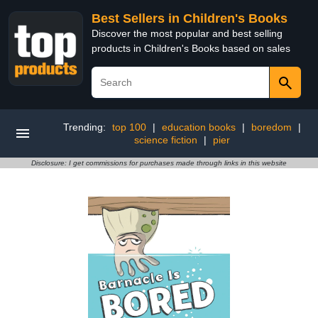
Best Sellers in Children's Books
Discover the most popular and best selling
products in Children's Books based on sales
Trending:
top 100
|
education books
|
boredom
|
science fiction
|
pier
Disclosure: I get commissions for purchases made through links in this website