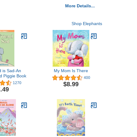
More Details...
Shop Elephants
d is Sad-An
My Mom Is There
d Piggie Book
400
$8.99
1270
.49