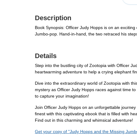
Description
Book Synopsis: Officer Judy Hopps is on an exciting 
Jumbo-pop. Hand-in-hand, the two retraced his steps 
Details
Step into the bustling city of Zootopia with Officer
heartwarming adventure to help a crying elephant find
Dive into the extraordinary world of Zootopia with thi
mystery as Officer Judy Hopps races against time to s
to capture your imagination!
Join Officer Judy Hopps on an unforgettable journey 
finest with this captivating ebook that is filled with
Find out in this charming and whimsical adventure!
Get your copy of "Judy Hopps and the Missing Jumb