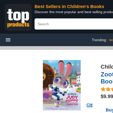
Best Sellers in Children's Books
Discover the most popular and best selling produ
Trending:
te
Chil
Zoo
Boo
$9.9
Buy