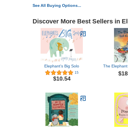
See All Buying Options...
Discover More Best Sellers in E
Elephant’s Big Solo
The Elephant
$18
15
$10.54