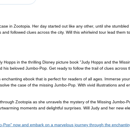
case in Zootopia. Her day started out like any other, until she stumble
and followed clues across the city. Will this whirlwind tour lead them
 Judy Hopps in the thrilling Disney picture book "Judy Hopps and the Mi
 his beloved Jumbo-Pop. Get ready to follow the trail of clues across t
s enchanting ebook that is perfect for readers of all ages. Immerse yours
olve the case of the missing Jumbo-Pop. With vivid illustrations and eng
through Zootopia as she unravels the mystery of the Missing Jumbo-Pop.
 heartwarming moments and delightful surprises. Will Judy and her new el
o-Pop" now and embark on a marvelous journey through the enchanting