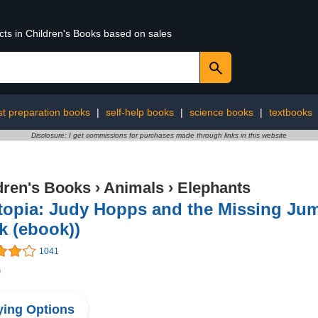
cts in Children's Books based on sales
st preparation books
|
self-help books
|
science books
|
textbooks
Disclosure: I get commissions for purchases made through links in this website
dren's Books
›
Animals
›
Elephants
topia: Judy Hopps and the Missing Jum
k (ebook))
1041
9
ing Options