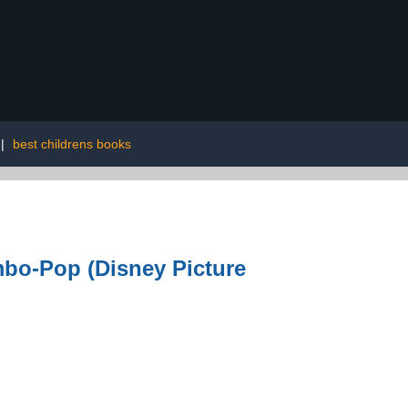
|
best childrens books
bo-Pop (Disney Picture