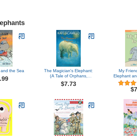
lephants
 and the Sea
The Magician's Elephant:
My Frien
(A Tale of Orphans,
Elephant an
.99
Fortune Tellers, Magic,
$7.73
and Mystery - An
$7
Illustrated Middle-Grade
Fiction Novel for Kids
Ages 8-13 in Grades 3-7)