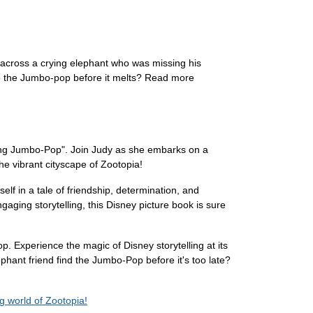
d across a crying elephant who was missing his
 to the Jumbo-pop before it melts? Read more
ssing Jumbo-Pop". Join Judy as she embarks on a
he vibrant cityscape of Zootopia!
elf in a tale of friendship, determination, and
aging storytelling, this Disney picture book is sure
 Experience the magic of Disney storytelling at its
ephant friend find the Jumbo-Pop before it's too late?
 world of Zootopia!