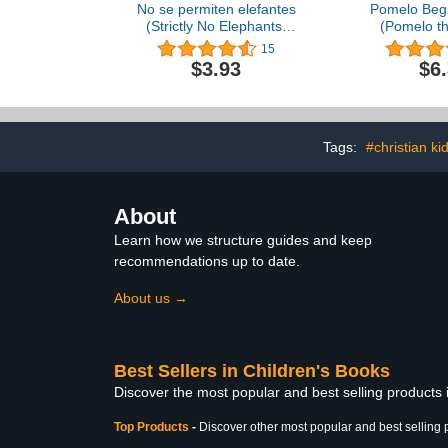
No se permiten elefantes
Pomelo Begi
(Strictly No Elephants)
(Pomelo t
(Spanish Edition)
Eleph
15
$3.93
$6
Tags:
#christian ki
About
Learn how we structure guides and keep
recommendations up to date.
About us →
Best Sellers in Children's Books
Discover the most popular and best selling products
Top Products
-
Discover other most popular and best selling 