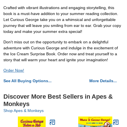
Crafted with vibrant illustrations and engaging storytelling, this
book is a must-have addition to your summer reading collection.
Let Curious George take you on a whimsical and unforgettable
journey that will leave you smiling from ear to ear. Grab your copy
today and make your summer extra special!
Don't miss out on the opportunity to embark on a delightful
adventure with Curious George and indulge in the excitement of
the Ice Cream Surprise Book. Order now and treat yourself to a
story that will warm your heart and ignite your imagination!
Order Now!
See All Buying Options...
More Details...
Discover More Best Sellers in Apes &
Monkeys
Shop Apes & Monkeys