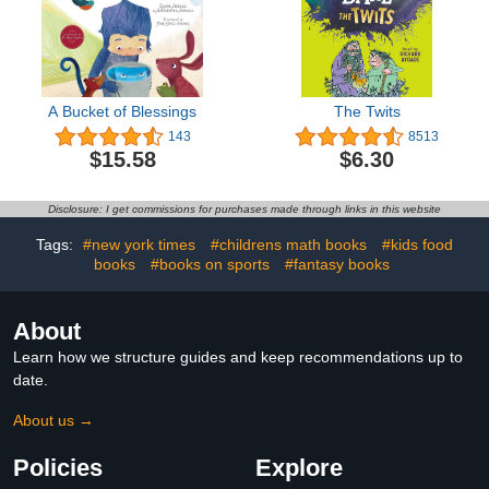
A Bucket of Blessings
The Twits
143
8513
$15.58
$6.30
Disclosure: I get commissions for purchases made through links in this website
Tags:
#new york times
#childrens math books
#kids food
books
#books on sports
#fantasy books
About
Learn how we structure guides and keep recommendations up to
date.
About us →
Policies
Explore