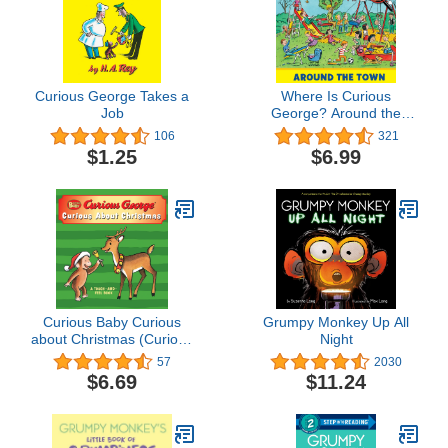
Curious George Takes a
Where Is Curious
Job
George? Around the
Town: A Look-and-Find
106
321
Book
$1.25
$6.99
Curious Baby Curious
Grumpy Monkey Up All
about Christmas (Curious
Night
George touch-and-feel
57
2030
board book) (Curious
$6.69
$11.24
Baby Curious George)