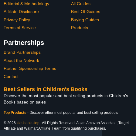
Editorial & Methodology
All Guides
Affiliate Disclosure
Best Of Guides
Privacy Policy
Buying Guides
Terms of Service
Products
Partnerships
Brand Partnerships
About the Network
Partner Sponsorship Terms
Contact
Best Sellers in Children's Books
Discover the most popular and best selling products in Children's
Books based on sales
Top Products
-
Discover other most popular and best selling products
© 2026
kidsbooks.top
. All Rights Reserved. As an Amazon Associate, Target
Affiliate and Walmart Affiliate, I earn from qualifying purchases.