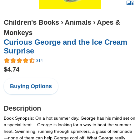
Children's Books
›
Animals
›
Apes &
Monkeys
Curious George and the Ice Cream
Surprise
314
$4.74
Buying Options
Description
Book Synopsis: On a hot summer day, George has his mind set on
a special treat… George is looking for a way to beat the summer
heat. Swimming, running through sprinklers, a glass of lemonade
—none of them can help George cool off! What George really