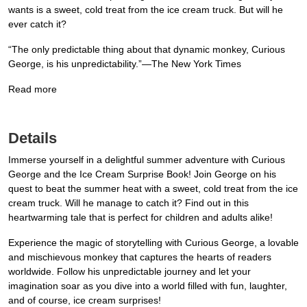
wants is a sweet, cold treat from the ice cream truck. But will he
ever catch it?
“The only predictable thing about that dynamic monkey, Curious
George, is his unpredictability.”—The New York Times
Read more
Details
Immerse yourself in a delightful summer adventure with Curious
George and the Ice Cream Surprise Book! Join George on his
quest to beat the summer heat with a sweet, cold treat from the ice
cream truck. Will he manage to catch it? Find out in this
heartwarming tale that is perfect for children and adults alike!
Experience the magic of storytelling with Curious George, a lovable
and mischievous monkey that captures the hearts of readers
worldwide. Follow his unpredictable journey and let your
imagination soar as you dive into a world filled with fun, laughter,
and of course, ice cream surprises!