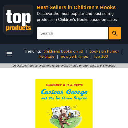
Best Sellers in Children's Books
Discover the most popular and best selling
products in Children's Books based on sales
Trending:
childrens books on cd
|
books on humor
|
literature
|
new york times
|
top 100
Disclosure: I get commissions for purchases made through links in this website