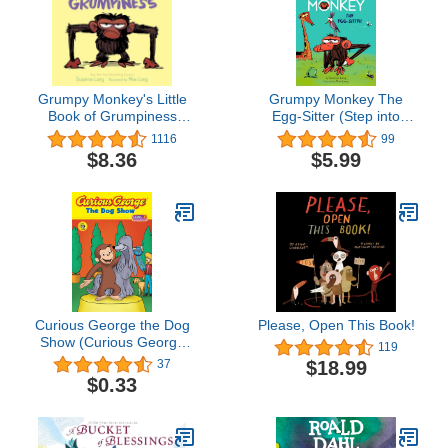
Grumpy Monkey's Little
Grumpy Monkey The
Book of Grumpiness
Egg-Sitter (Step into
(Grumpy Monkey Board
Reading)
1116
99
Books)
$8.36
$5.99
Curious George the Dog
Please, Open This Book!
Show (Curious George
119
TV)
$18.99
37
$0.33