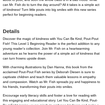
can Mr. Fish do to turn the day around? All it takes is a simple act
of kindness! Turn little pouts into big smiles with this new series
perfect for beginning readers.
Details
Discover the magic of kindness with You Can Be Kind, Pout-Pout
Fish! This Level 1 Beginning Reader is the perfect addition to any
young reader's collection. Join Mr. Fish on a heartwarming
adventure as he learns the power of a simple act of kindness that
can turn frowns upside down.
With charming illustrations by Dan Hanna, this book from the
acclaimed Pout-Pout Fish series by Deborah Diesen is sure to
captivate children and teach them valuable lessons in empathy
and compassion. Watch as Mr. Fish spreads joy and happiness to
his friends, transforming their pouts into smiles.
Encourage early literacy skills and foster a love for reading with
this engaging and educational story. Let You Can Be Kind, Pout-