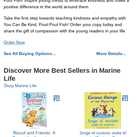
Pout Fish! inspire young minds to embrace kindness and make a
positive difference in the world around them.
Take the first step towards teaching kindness and empathy with
You Can Be Kind, Pout-Pout Fish! Order your copy today and
share the gift of compassion with the young readers in your life.
Order Now
See All Buying Options...
More Details...
Discover More Best Sellers in Marine
Life
Shop Marine Life
Biscuit and Friends: A
Jorge el curioso visita el