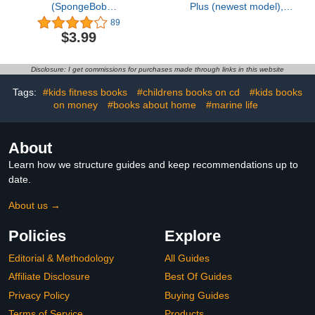
(SpongeBob
Plus (newest model),
SquarePants)
Home or business
89
security, Head-to-Toe
$3.99
HD+ Video, motion
detection & alerts, and
Two-Way Talk
Disclosure: I get commissions for purchases made through links in this website
Tags:
#kids fitness books
#childrens books on cd
#kids books
on money
#books about home
#marine life
About
Learn how we structure guides and keep recommendations up to
date.
About us →
Policies
Explore
Editorial & Methodology
All Guides
Affiliate Disclosure
Best Of Guides
Privacy Policy
Buying Guides
Terms of Service
Products