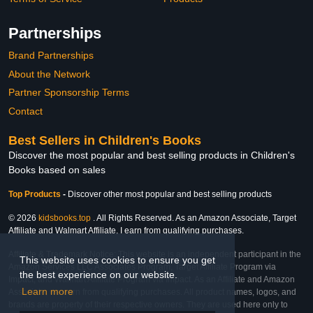
Partnerships
Brand Partnerships
About the Network
Partner Sponsorship Terms
Contact
Best Sellers in Children's Books
Discover the most popular and best selling products in Children's
Books based on sales
Top Products
-
Discover other most popular and best selling products
© 2026
kidsbooks.top
. All Rights Reserved. As an Amazon Associate, Target
Affiliate and Walmart Affiliate, I earn from qualifying purchases.
Affiliate & Trademark Notice: This website is an independent participant in the
This website uses cookies to ensure you get
Amazon Services LLC Associates Program, Target Affiliate Program via
the best experience on our website.
Impact, and Walmart Affiliate Program via Impact. As an Affiliate and Amazon
Learn more
Associate, we earn from qualifying purchases. All product names, logos, and
brands are property of their respective owners. They are used here only to