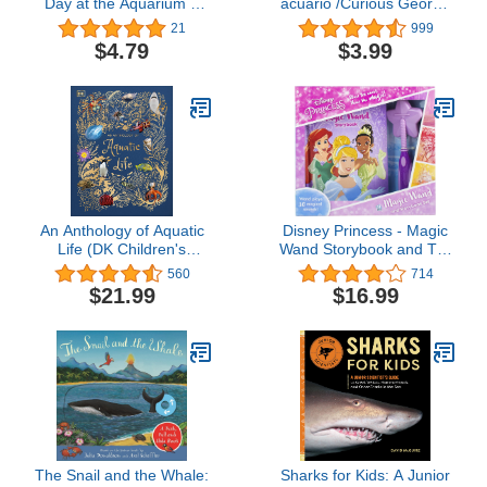
Day at the Aquarium (I
acuario /Curious George
Can Read Level 1)
at the Aquarium (bilingual
21
999
edition) (Spanish and
$4.79
$3.99
English Edition)
An Anthology of Aquatic
Disney Princess - Magic
Life (DK Children's
Wand Storybook and Toy
Anthologies)
Wand Set - Wand Plays
560
714
30 Magical Sounds - PI
$21.99
$16.99
Kids
The Snail and the Whale:
Sharks for Kids: A Junior