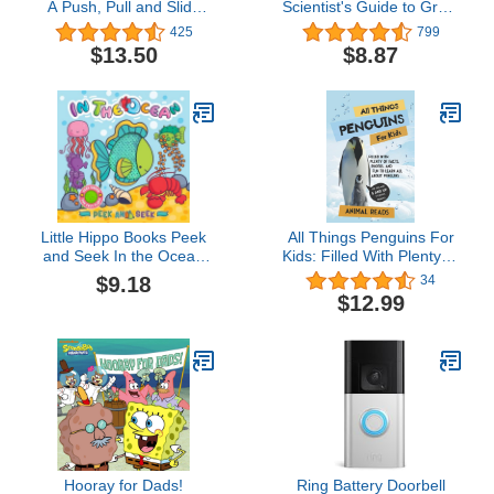
A Push, Pull and Slide
Scientist's Guide to Great
Book
Whites, Hammerheads,
425
799
and Other Sharks in the
$13.50
$8.87
Sea
Little Hippo Books Peek
All Things Penguins For
and Seek In the Ocean
Kids: Filled With Plenty of
Children's Books Ages 1-
Facts, Photos, and Fun
$9.18
34
3 | Touch and Feel Books
to Learn all About
$12.99
for Toddlers 1-3 & Baby
Penguins
Books | Best Kid's Books
and ... Children's Books
and Sensory Books
Hooray for Dads!
Ring Battery Doorbell