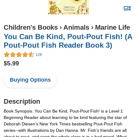
Children's Books
›
Animals
›
Marine Life
You Can Be Kind, Pout-Pout Fish! (A
Pout-Pout Fish Reader Book 3)
128
$5.99
Buying Options
Description
Book Synopsis: You Can Be Kind, Pout-Pout Fish! is a Level 1
Beginning Reader about learning to be kind featuring the star of
Deborah Diesen's New York Times bestselling Pout-Pout Fish
series--with illustrations by Dan Hanna. Mr. Fish’s friends are all
about to pout, and soon the whole class is in a bad mood. What