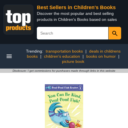
Best Sellers in Children's Books
Discover the most popular and best selling
products in Children's Books based on sales
Trending:
transportation books
|
deals in childrens
books
|
children's education
|
books on humor
|
picture book
Disclosure: I get commissions for purchases made through links in this website