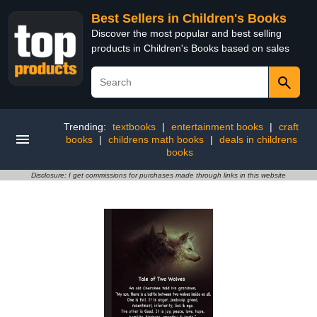
Best Sellers in Children's Books
Discover the most popular and best selling
products in Children's Books based on sales
Trending:
textbooks
|
entertainment books
|
craft
books
|
childrens math books
|
deals in childrens
books
Disclosure: I get commissions for purchases made through links in this website