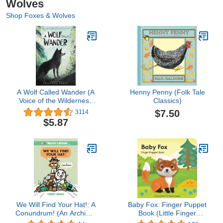
Wolves
Shop Foxes & Wolves
A Wolf Called Wander (A
Henny Penny (Folk Tale
Voice of the Wilderness
Classics)
Novel)
$7.50
3114
$5.87
We Will Find Your Hat!: A
Baby Fox: Finger Puppet
Conundrum! (An Archie &
Book (Little Finger
Reddie Book)
Puppet, 22)