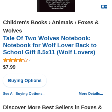
Children's Books
›
Animals
›
Foxes &
Wolves
Tale Of Two Wolves Notebook:
Notebook for Wolf Lover Back to
School Gift 8.5x11 (Wolf Lovers)
7
$7.99
Buying Options
See All Buying Options...
More Details...
Discover More Best Sellers in Foxes &