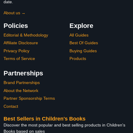
date.
About us →
Policies
Explore
Editorial & Methodology
All Guides
Affiliate Disclosure
Best Of Guides
Privacy Policy
Buying Guides
Terms of Service
Products
Partnerships
Brand Partnerships
About the Network
Partner Sponsorship Terms
Contact
Best Sellers in Children's Books
Discover the most popular and best selling products in Children's
Books based on sales