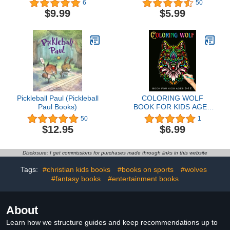
6
50
$9.99
$5.99
Pickleball Paul (Pickleball
COLORING WOLF
Paul Books)
BOOK FOR KIDS AGES
8-12: Beautiful wolf
50
1
Coloring page for kids |
$12.95
$6.99
Perfect wolf Designs
great Gift for Boys and
Girls (Preschoolers & ...
Disclosure: I get commissions for purchases made through links in this website
color with high Quality
Images For All Ages.
Tags:
#christian kids books
#books on sports
#wolves
#fantasy books
#entertainment books
About
Learn how we structure guides and keep recommendations up to