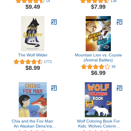
14
136
$9.49
$7.99
The Wolf Wilder
Mountain Lion vs. Coyote
(Animal Battles)
1771
$8.99
39
$6.99
Chia and the Fox Man:
Wolf Coloring Book For
An Alaskan Dena'ina
Kids: Wolves Coloring
Fable
Pages for Kids and Teens