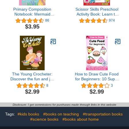
Primary Composition
Scissor Skills Preschool
Notebook: Mermaid
Activity Book: Learn to
Primary Composition
Cut Lines, Shapes,
86
974
Notebook for Grades K-2
Fruits, Animals | Fun
$3.95
with Dotted Midline and
Cutting & Coloring Book
Picture Space for Girls
for Kids | Preschool
Kids | 7.4’’ x 9.7’’ inches,
Learning Activities for 3-5
110 pages
Year Olds
The Young Crocheter:
How to Draw Cute Food
Discover the fun and joy
for Beginners: 10 Super
of crocheting with this
Easy Bite-Sized Step by
8
3
comprehensive crochet
step Drawings (How to
$2.99
$2.99
activity book for young
Draw Cute Anything for
creatives
Beginners Book 3)
Disclosure: I get commissions for purchases made through links in this website
Tags:
#kids books
#books on teaching
#transportation books
#science books
#books about home