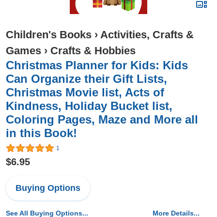
Children's Books
›
Activities, Crafts &
Games
›
Crafts & Hobbies
Christmas Planner for Kids: Kids
Can Organize their Gift Lists,
Christmas Movie list, Acts of
Kindness, Holiday Bucket list,
Coloring Pages, Maze and More all
in this Book!
1
$6.95
Buying Options
See All Buying Options...
More Details...