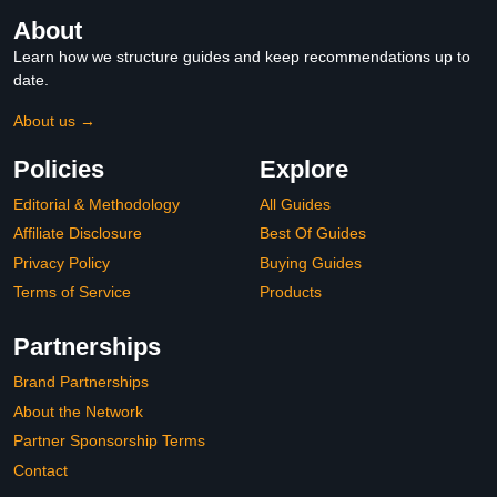
About
Learn how we structure guides and keep recommendations up to
date.
About us →
Policies
Explore
Editorial & Methodology
All Guides
Affiliate Disclosure
Best Of Guides
Privacy Policy
Buying Guides
Terms of Service
Products
Partnerships
Brand Partnerships
About the Network
Partner Sponsorship Terms
Contact