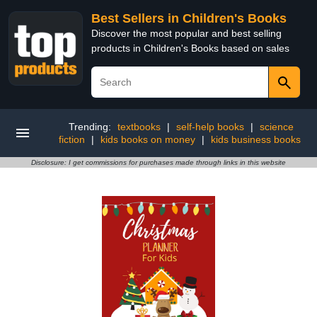
Best Sellers in Children's Books
Discover the most popular and best selling
products in Children's Books based on sales
Trending:
textbooks
|
self-help books
|
science
fiction
|
kids books on money
|
kids business books
Disclosure: I get commissions for purchases made through links in this website