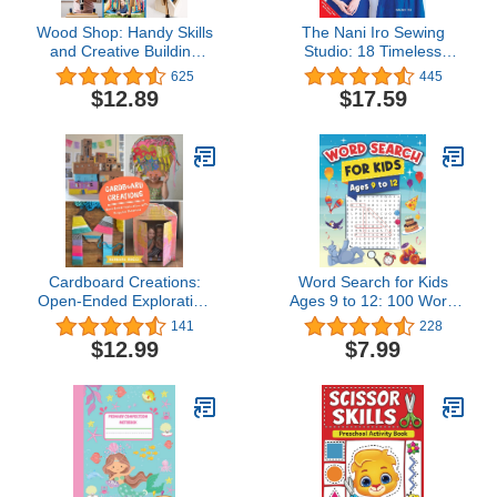
Wood Shop: Handy Skills
The Nani Iro Sewing
and Creative Building
Studio: 18 Timeless
Projects for Kids
Patterns to Sew, Wear &
625
445
Love (Japanese
$12.89
$17.59
Dressmakers)
Cardboard Creations:
Word Search for Kids
Open-Ended Exploration
Ages 9 to 12: 100 Word
with Recycled Materials
Search Puzzles for Smart
141
228
Kids! The Best Book
$12.99
$7.99
Games for Kids to
Improve Vocabulary and
Practise Spelling! (Activity
Book for Kids Ages 9, 10,
11, 12)