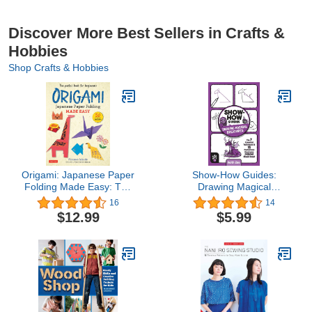
Discover More Best Sellers in Crafts &
Hobbies
Shop Crafts & Hobbies
Origami: Japanese Paper
Show-How Guides:
Folding Made Easy: The
Drawing Magical
Perfect Book for
Creatures: The 7
16
14
Beginners! (50 Classic
Essential Techniques &
$12.99
$5.99
Projects)
15 Fantastical Creatures
Everyone Should Know!