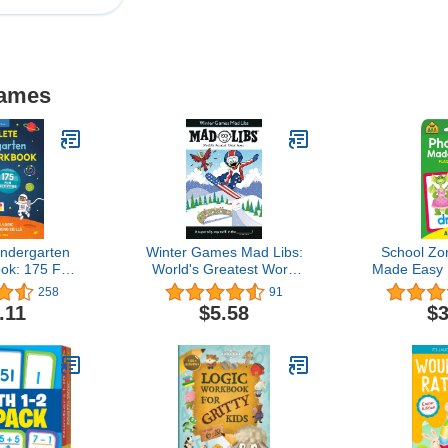
Games
ndergarten
Winter Games Mad Libs:
School Zo
ok: 175 Fun
World's Greatest Word
Made Easy 
 Build Math,
Game About the Olympics
Ages 6
258
91
 Critical
Kindergarte
.11
$5.58
$3
 Skills
2nd Gra
Reading, S
Long Vow
Combinat
Picture Rec
M