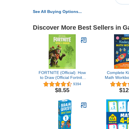
See All Buying Options...
Discover More Best Sellers in 
FORTNITE (Official): How
Complete Ki
to Draw (Official Fortnite
Math Workbo
Books)
Activities to
9394
Logic, and
$8.55
$12
Thinking