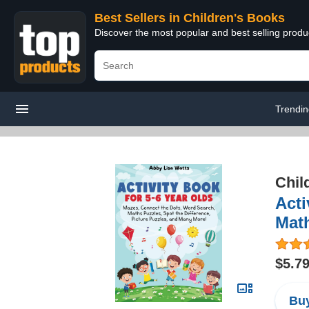
Best Sellers in Children's Books
Discover the most popular and best selling produ
Trendi
Chil
Acti
Math
$5.7
Buy