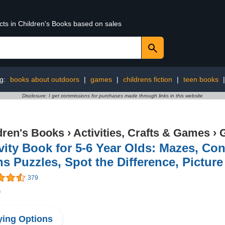
cts in Children's Books based on sales
ng:
books about outdoors
|
games
|
childrens fiction
|
teen books
Disclosure: I get commissions for purchases made through links in this website
dren's Books
›
Activities, Crafts & Games
›
vity Book for 5-6 Year Olds: Mazes, Co
s Puzzles, Spot the Difference, Pictur
379
9
ing Options