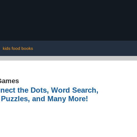
|
kids food books
Games
nnect the Dots, Word Search,
e Puzzles, and Many More!