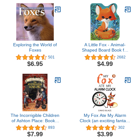
Exploring the World of
A Little Fox - Animal-
Foxes
Shaped Board Book for
Babies and Toddlers
501
2682
$6.95
$4.99
The Incorrigible Children
My Fox Ate My Alarm
of Ashton Place: Book I:
Clock (an exciting fantasy
The Mysterious Howling
for children ages 7-10)
893
302
$7.99
$3.99