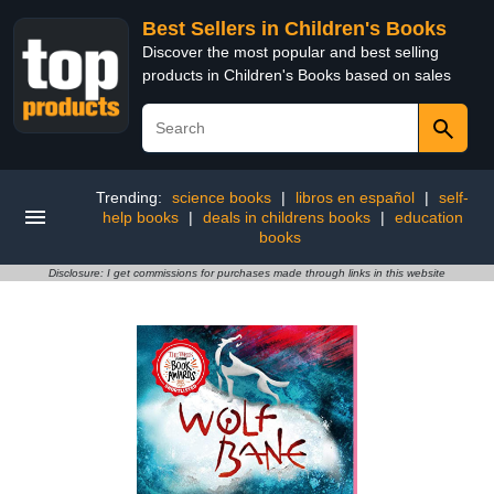
Best Sellers in Children's Books
Discover the most popular and best selling
products in Children's Books based on sales
Trending:
science books
|
libros en español
|
self-
help books
|
deals in childrens books
|
education
books
Disclosure: I get commissions for purchases made through links in this website