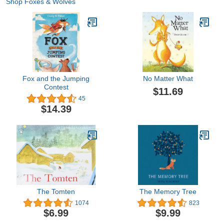
Shop Foxes & Wolves
Fox and the Jumping
No Matter What
Contest
$11.69
45
$14.39
The Tomten
The Memory Tree
1074
823
$6.99
$9.99