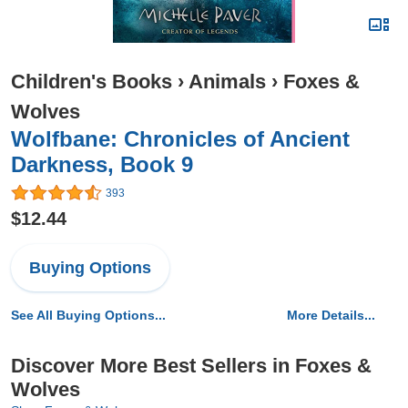
Children's Books
›
Animals
›
Foxes &
Wolves
Wolfbane: Chronicles of Ancient
Darkness, Book 9
393
$12.44
Buying Options
See All Buying Options...
More Details...
Discover More Best Sellers in Foxes &
Wolves