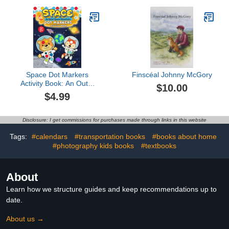
Space Dot Markers
Finscéal Johnny McGory
Activity Book: An Outer
$10.00
Space Adventure | Big
$4.99
Fun with Creative Dotting
(Paint Daubers Acitivities)
Disclosure: I get commissions for purchases made through links in this website
Tags:
#calendars
#transportation books
#books about home
#photography kids books
#textbooks
About
Learn how we structure guides and keep recommendations up to
date.
About us →