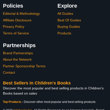
Policies
Explore
Editorial & Methodology
All Guides
Affiliate Disclosure
Best Of Guides
Privacy Policy
Buying Guides
Terms of Service
Products
Partnerships
Brand Partnerships
About the Network
Partner Sponsorship Terms
Contact
Best Sellers in Children's Books
Discover the most popular and best selling products in Children's
Books based on sales
Top Products
-
Discover other most popular and best selling products