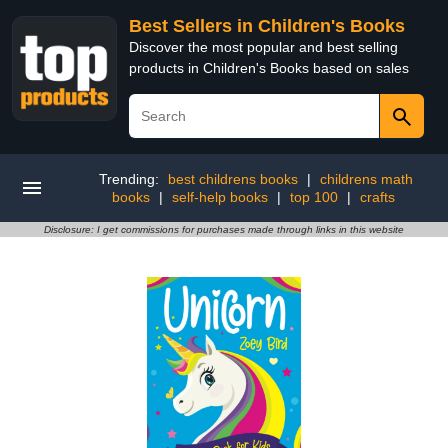
Best Sellers in Children's Books
Discover the most popular and best selling
products in Children's Books based on sales
Trending:
best childrens books
|
childrens math
books
|
self-help books
|
top 100
|
crafts
Disclosure: I get commissions for purchases made through links in this website