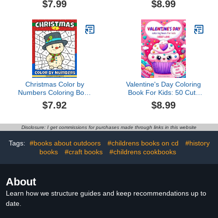
$7.99
$8.99
Stress and Anxiety Relief
Diary for all ages
Christmas Color by
Valentine's Day Coloring
Numbers Coloring Book
Book For Kids: 50 Cute
For Kids Ages 8-12:
and Easy Love-Filled
$7.92
$8.99
Large Print Santa Claus,
Designs to Have Fun,
Reindeer, Snowman,
Foster Creativity, and
Christmas Tree, Penguin
Give as Sweet Gifts from
Disclosure: I get commissions for purchases made through links in this website
and More Cute Things!
the Heart. Includes Color,
(Amanda Bowen)
Cut, and Share Activity.
Tags:
#books about outdoors
#childrens books on cd
#history
books
#craft books
#childrens cookbooks
About
Learn how we structure guides and keep recommendations up to
date.