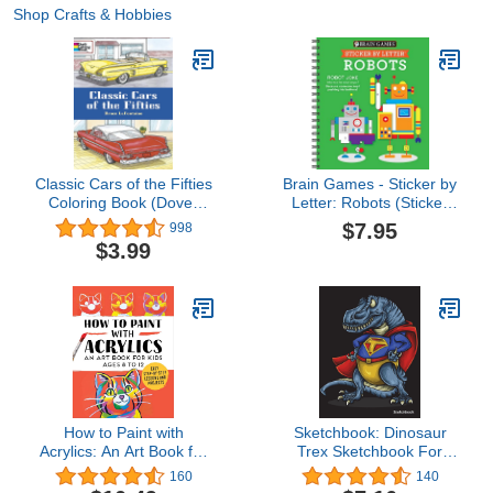
Shop Crafts & Hobbies
Classic Cars of the Fifties
Brain Games - Sticker by
Coloring Book (Dover
Letter: Robots (Sticker
Planes Trains
Puzzles - Kids Activity
$7.95
998
Automobiles Coloring)
Book)
$3.99
How to Paint with
Sketchbook: Dinosaur
Acrylics: An Art Book for
Trex Sketchbook For
Kids Ages 8 to 12
Kids Boys Teenagers,
160
140
Tweens, Older & Girls,