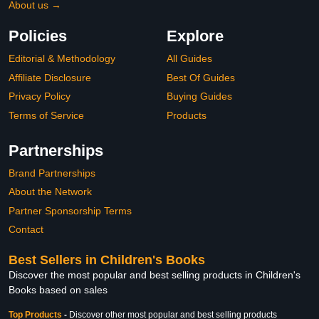
About us →
Policies
Explore
Editorial & Methodology
All Guides
Affiliate Disclosure
Best Of Guides
Privacy Policy
Buying Guides
Terms of Service
Products
Partnerships
Brand Partnerships
About the Network
Partner Sponsorship Terms
Contact
Best Sellers in Children's Books
Discover the most popular and best selling products in Children's
Books based on sales
Top Products
-
Discover other most popular and best selling products