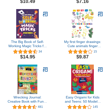
$10.49
$7.16
Zendoodle 8.5" x 11"
Ages 2-4, 4-8, 9-12
The Big Book of Self-
My first finger drawings:
Working Magic Tricks for
Cute animals finger
Kids: Easy Step-by-Step
painted, easy to draw for
34
15
Magic Tricks that Work
toddlers or small kids
$14.95
$9.87
All by Themselves!
Wrecking Journal:
Easy Origami for Kids
Creative Book with Funny
and Teens: 50 Models.
Cute and Challenging
First Book Step by Step
481
145
Tasks to Complete,