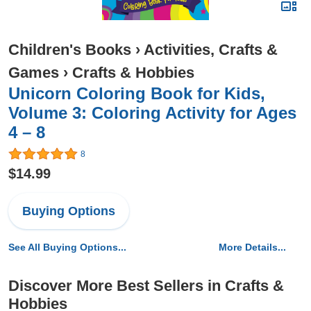
Children's Books
›
Activities, Crafts &
Games
›
Crafts & Hobbies
Unicorn Coloring Book for Kids,
Volume 3: Coloring Activity for Ages
4 – 8
8
$14.99
Buying Options
See All Buying Options...
More Details...
Discover More Best Sellers in Crafts &
Hobbies