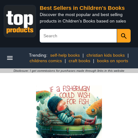
Best Sellers in Children's Books
Discover the most popular and best selling
products in Children's Books based on sales
Trending:
self-help books
|
christian kids books
|
childrens comics
|
craft books
|
books on sports
Disclosure: I get commissions for purchases made through links in this website