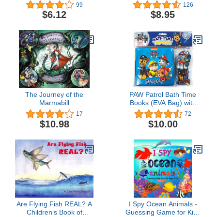
City Series)
99
126
$6.12
$8.95
The Journey of the
PAW Patrol Bath Time
Marmabill
Books (EVA Bag) with
Suction Cups and Mesh
17
72
Bag
$10.98
$10.00
Are Flying Fish REAL? A
I Spy Ocean Animals -
Children’s Book of
Guessing Game for Kids