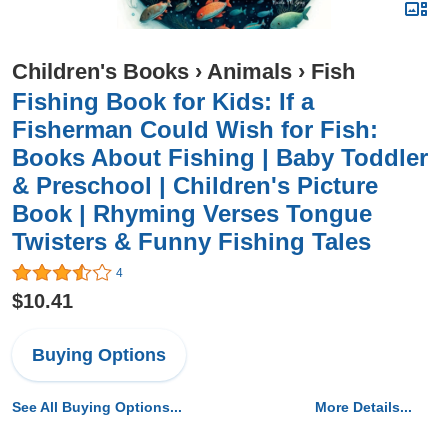
Children's Books
›
Animals
›
Fish
Fishing Book for Kids: If a
Fisherman Could Wish for Fish:
Books About Fishing | Baby Toddler
& Preschool | Children's Picture
Book | Rhyming Verses Tongue
Twisters & Funny Fishing Tales
4
$10.41
Buying Options
See All Buying Options...
More Details...