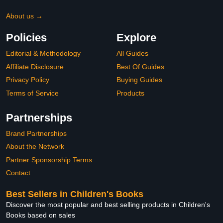
About us →
Policies
Explore
Editorial & Methodology
All Guides
Affiliate Disclosure
Best Of Guides
Privacy Policy
Buying Guides
Terms of Service
Products
Partnerships
Brand Partnerships
About the Network
Partner Sponsorship Terms
Contact
Best Sellers in Children's Books
Discover the most popular and best selling products in Children's
Books based on sales