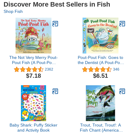
Discover More Best Sellers in Fish
Shop Fish
The Not Very Merry Pout-
Pout-Pout Fish: Goes to
Pout Fish (A Pout-Pout
the Dentist (A Pout-Pout
Fish Adventure)
Fish Paperback
2362
346
Adventure)
$7.18
$6.51
Baby Shark: Puffy Sticker
Trout, Trout, Trout!: A
and Activity Book
Fish Chant (American