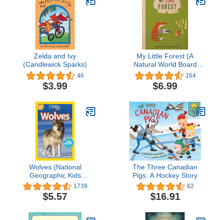
Zelda and Ivy
My Little Forest (A
(Candlewick Sparks)
Natural World Board
Book)
46
164
$3.99
$6.99
Wolves (National
The Three Canadian
Geographic Kids
Pigs: A Hockey Story
Readers, Level 2)
1739
62
$5.57
$16.91