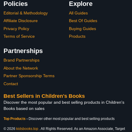
Policies
Explore
Editorial & Methodology
All Guides
Affiliate Disclosure
Best Of Guides
Privacy Policy
Buying Guides
Terms of Service
Products
Partnerships
Brand Partnerships
About the Network
Partner Sponsorship Terms
Contact
Best Sellers in Children's Books
Discover the most popular and best selling products in Children's
Books based on sales
Top Products
-
Discover other most popular and best selling products
© 2026
kidsbooks.top
. All Rights Reserved. As an Amazon Associate, Target