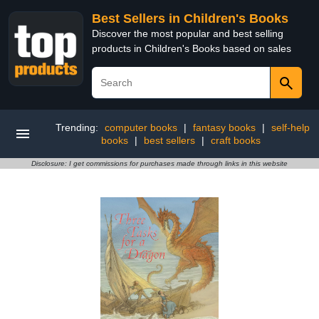
Best Sellers in Children's Books
Discover the most popular and best selling
products in Children's Books based on sales
Trending:
computer books
|
fantasy books
|
self-help
books
|
best sellers
|
craft books
Disclosure: I get commissions for purchases made through links in this website