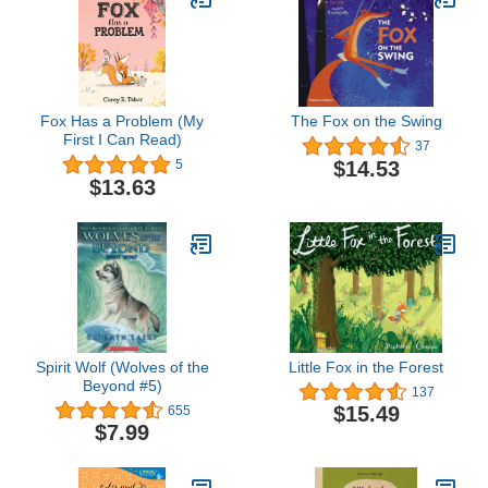
Fox Has a Problem (My
The Fox on the Swing
First I Can Read)
37
$14.53
5
$13.63
Spirit Wolf (Wolves of the
Little Fox in the Forest
Beyond #5)
137
$15.49
655
$7.99