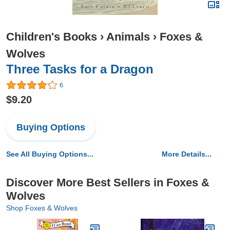
Children's Books
›
Animals
›
Foxes &
Wolves
Three Tasks for a Dragon
6
$9.20
Buying Options
See All Buying Options...
More Details...
Discover More Best Sellers in Foxes &
Wolves
Shop Foxes & Wolves