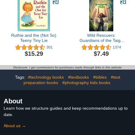
Ruthie and the (Not So)
Wild Rescuers:
Teeny Tiny Lie
Guardians of the Taiga
(Book 1)
301
1374
$15.29
$7.49
Disclosure: I get commissions for purchases made through links in this website
Tags:
#technology books
#textbooks
#bibles
#test
preparation books
#photography kids books
About
Learn how we structure guides and keep recommendations up to
date.
About us →