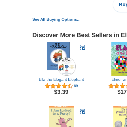
Buy
See All Buying Options...
Discover More Best Sellers in E
Ella the Elegant Elephant
Elmer a
89
$3.39
$17