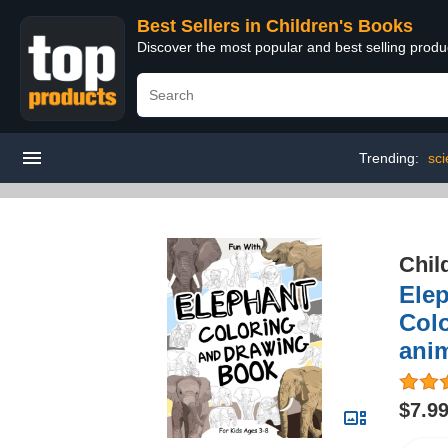
Best Sellers in Children's Books
Discover the most popular and best selling produ
Trending:
sci
Chil
Elep
Colo
anim
$7.9