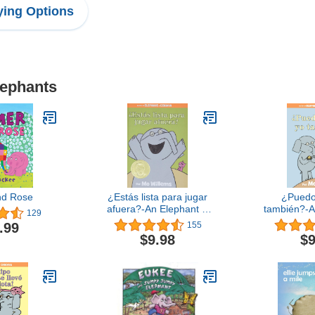
ing Options
lephants
nd Rose
¿Estás lista para jugar
¿Puedo
afuera?-An Elephant &
también?-A
129
Piggie Book, Spanish
Piggie Bo
.99
155
Edition (An Elephant and
Ed
$9.98
$9
Piggie Book)