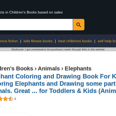
cts in Children's Books based on sales
ence fiction
|
kids fitness books
|
best childrens books
|
self-help b
Disclosure: I get commissions for purchases made through links in this website
dren's Books
›
Animals
›
Elephants
hant Coloring and Drawing Book For K
ring Elephants and Drawing some parts 
als. Great ... for Toddlers & Kids (Anim
4
9