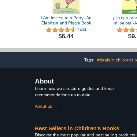
I Am Invited to a Party!-An
¡Un tipo gra
Elephant and Piggie Book
mi pelota!-
and Piggie B
1434
Edit
$6.44
$9
Tags:
#deals in childrens 
About
Learn how we structure guides and keep
recommendations up to date.
About us →
Best Sellers in Children's Books
Discover the most popular and best selling products