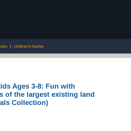
ooks
|
children's books
ids Ages 3-8: Fun with
of the largest existing land
als Collection)