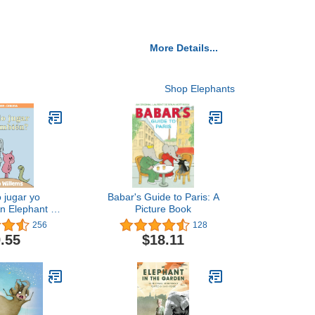
More Details...
Shop Elephants
 jugar yo
Babar's Guide to Paris: A
n Elephant &
Picture Book
ok, Spanish
256
128
ition
.55
$18.11