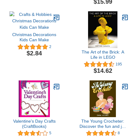
$15.99
Christmas Decorations
Kids Can Make
2
The Art of the Brick: A
$2.84
Life in LEGO
195
$14.62
Valentine's Day Crafts
The Young Crocheter:
(CraftBooks)
Discover the fun and joy
of crocheting with this
5
8
comprehensive crochet