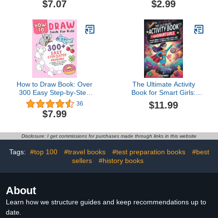
$7.07
$2.99
activity book for young
creatives
How to Draw Book: Over
The Ultimate Activity
300 Easy Step-by-Step
Book for Smart Girls:
Drawings of Animals,
Tricky Brain Teasers,
$11.99
36
Foods, Vehicles, and
Mind Games and Logic
$7.99
Other Amazing Things
Puzzle Activities for Girls
for KidsChloe Felix4.7
8-12 (Activity Books for
out of 5 stars
Kids)
Disclosure: I get commissions for purchases made through links in this website
36Paperback$7.998 pts
Tags:
#top 100
#travel books
#test preparation books
#best
sellers
#history books
About
Learn how we structure guides and keep recommendations up to
date.