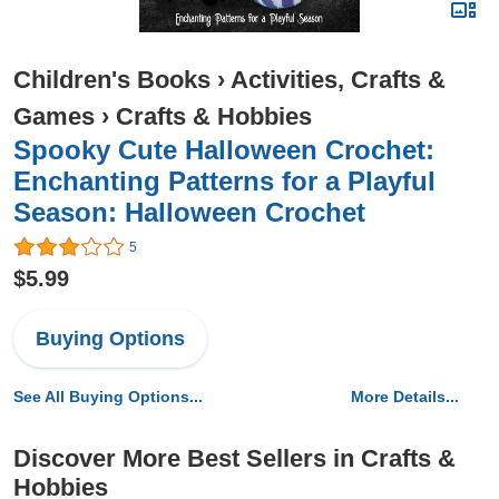
Children's Books
›
Activities, Crafts &
Games
›
Crafts & Hobbies
Spooky Cute Halloween Crochet:
Enchanting Patterns for a Playful
Season: Halloween Crochet
5
$5.99
Buying Options
See All Buying Options...
More Details...
Discover More Best Sellers in Crafts &
Hobbies