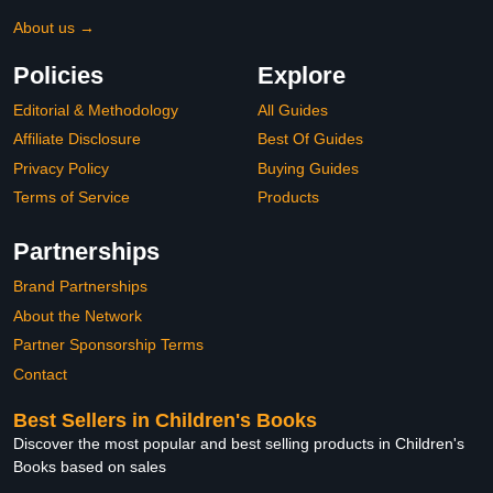
About us →
Policies
Explore
Editorial & Methodology
All Guides
Affiliate Disclosure
Best Of Guides
Privacy Policy
Buying Guides
Terms of Service
Products
Partnerships
Brand Partnerships
About the Network
Partner Sponsorship Terms
Contact
Best Sellers in Children's Books
Discover the most popular and best selling products in Children's
Books based on sales