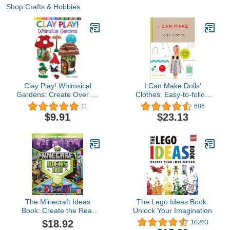
Shop Crafts & Hobbies
Clay Play! Whimsical
I Can Make Dolls'
Gardens: Create Over 30
Clothes: Easy-to-follow
Magical Miniatures!
patterns to make clothes
11
686
and accessories for your
$9.91
$23.13
favorite doll
The Minecraft Ideas
The Lego Ideas Book:
Book: Create the Real
Unlock Your Imagination
World in Minecraft with
$18.92
10263
70+ Awesome Builds