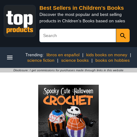
Best Sellers in Children's Books
Discover the most popular and best selling
products in Children's Books based on sales
Trending:
libros en español
|
kids books on money
|
science fiction
|
science books
|
books on hobbies
Disclosure: I get commissions for purchases made through links in this website