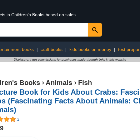
cts in Children's Books based on sales
ertainment books
|
craft books
|
kids books on money
|
test prepa
Disclosure: I get commissions for purchases made through links in this website
dren's Books
›
Animals
›
Fish
cture Book for Kids About Crabs: Fasci
s (Fascinating Facts About Animals: C
mals)
2
99