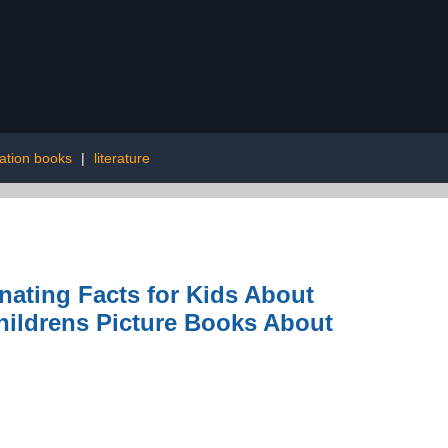
ration books
|
literature
nating Facts for Kids About
hildrens Picture Books About