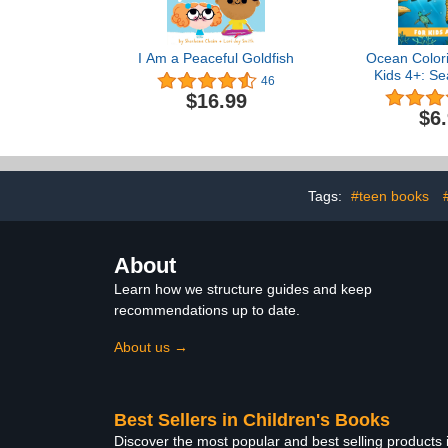
I Am a Peaceful Goldfish
Ocean Colori
Kids 4+: Se
46
Coloring Bo
$16.99
Facts. Und
$6
Animals. (J
Sharks, Dol
Turtles, & 
Tags:
#teen books
About
Learn how we structure guides and keep
recommendations up to date.
About us →
Best Sellers in Children's Books
Discover the most popular and best selling products