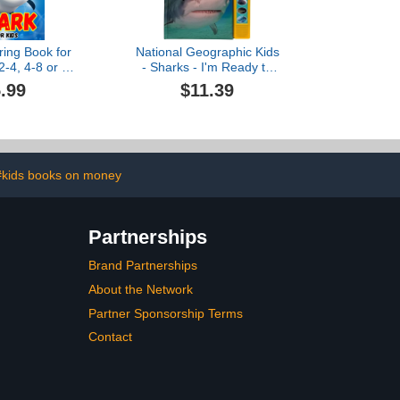
ring Book for
National Geographic Kids
2-4, 4-8 or 8-
- Sharks - I'm Ready to
50 Coloring
Read Interactive Read-
.99
$11.39
Of Sharks
Along Sound Book - Great
for Early Readers and
Animal Lovers - PI Kids
#kids books on money
Partnerships
Brand Partnerships
About the Network
Partner Sponsorship Terms
Contact