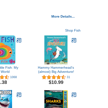
More Details...
Shop Fish
ttle Fish: My
Hammy Hammerhead's
e World
(almost) Big Adventure!
1068
31
.38
$10.99