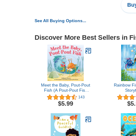
Buy
See All Buying Options...
Discover More Best Sellers in F
Meet the Baby, Pout-Pout
Rainbow Fi
Fish (A Pout-Pout Fish
Storyt
Mini Adventure, 13)
143
$5.99
$5