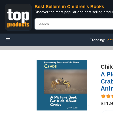
Best Sellers in Children's Books
Discover the most popular and best selling produ
Trending:
ent
Chil
A Pi
Crab
Ani
$11.