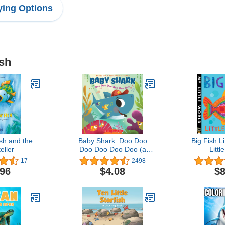
ing Options
ish
sh and the
Baby Shark: Doo Doo
Big Fish Li
eller
Doo Doo Doo Doo (a
Littl
Baby Shark Book)
17
2498
.96
$4.08
$8