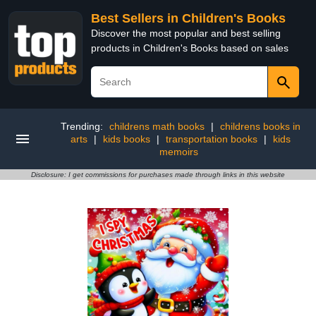
Best Sellers in Children's Books
Discover the most popular and best selling
products in Children's Books based on sales
Trending:
childrens math books
|
childrens books in
arts
|
kids books
|
transportation books
|
kids
memoirs
Disclosure: I get commissions for purchases made through links in this website