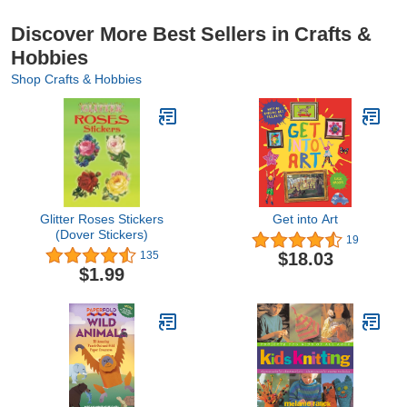
Discover More Best Sellers in Crafts &
Hobbies
Shop Crafts & Hobbies
Glitter Roses Stickers
Get into Art
(Dover Stickers)
19
$18.03
135
$1.99