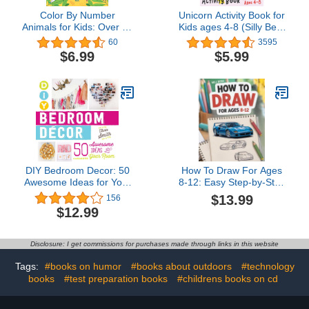
Color By Number
Unicorn Activity Book for
Animals for Kids: Over 80
Kids ages 4-8 (Silly Bear
Cute Coloring Designs
Coloring Books)
60
3595
with Thick, Perforated
$6.99
$5.99
Pages
DIY Bedroom Decor: 50
How To Draw For Ages
Awesome Ideas for Your
8-12: Easy Step-by-Step
Room
Drawing Guides for the
$13.99
156
Coolest Things
$12.99
Disclosure: I get commissions for purchases made through links in this website
Tags:
#books on humor
#books about outdoors
#technology
books
#test preparation books
#childrens books on cd