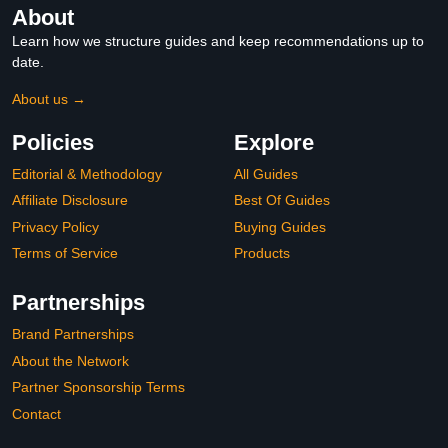
About
Learn how we structure guides and keep recommendations up to
date.
About us →
Policies
Explore
Editorial & Methodology
All Guides
Affiliate Disclosure
Best Of Guides
Privacy Policy
Buying Guides
Terms of Service
Products
Partnerships
Brand Partnerships
About the Network
Partner Sponsorship Terms
Contact