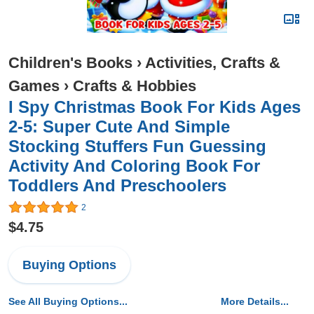
Children's Books
›
Activities, Crafts &
Games
›
Crafts & Hobbies
I Spy Christmas Book For Kids Ages
2-5: Super Cute And Simple
Stocking Stuffers Fun Guessing
Activity And Coloring Book For
Toddlers And Preschoolers
2
$4.75
Buying Options
See All Buying Options...
More Details...