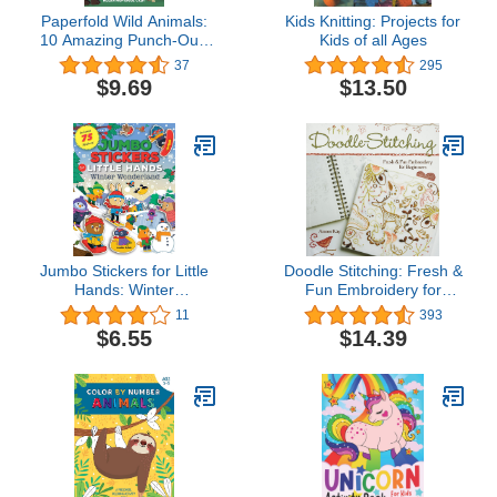
Paperfold Wild Animals:
Kids Knitting: Projects for
10 Amazing Punch-Out-
Kids of all Ages
and-Fold Paper
37
295
Creatures (Paperfold, 1)
$9.69
$13.50
Jumbo Stickers for Little
Doodle Stitching: Fresh &
Hands: Winter
Fun Embroidery for
Wonderland: Includes 75
Beginners
11
393
Stickers (Volume 5)
$6.55
$14.39
(Jumbo Stickers for Little
Hands, 5)