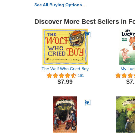
See All Buying Options...
Discover More Best Sellers in 
The Wolf Who Cried Boy
My Luc
161
$7.99
$7