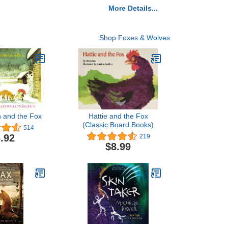
More Details...
Shop Foxes & Wolves
 and the Fox
Hattie and the Fox
(Classic Board Books)
514
.92
219
$8.99