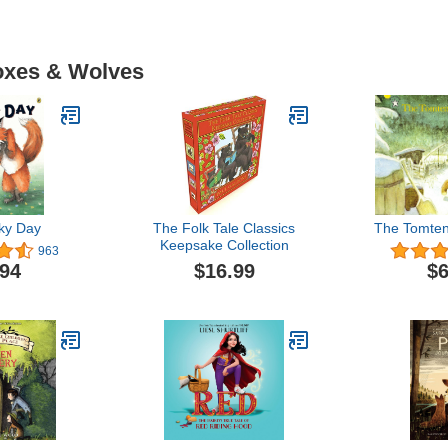
Foxes & Wolves
ky Day
The Folk Tale Classics
The Tomten
Keepsake Collection
963
$16.99
.94
$6