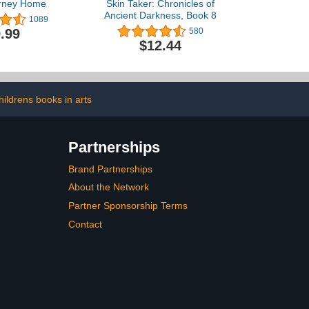
urney Home
Skin Taker: Chronicles of
Ancient Darkness, Book 8
1089
.99
580
$12.44
hildrens books in arts
Partnerships
Brand Partnerships
About the Network
Partner Sponsorship Terms
Contact