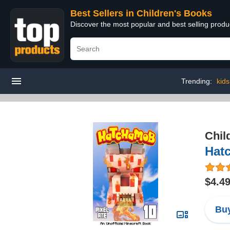
Best Sellers in Children's Books
Discover the most popular and best selling produ
Trending:
kids
Chil
Hat
$4.4
Buy