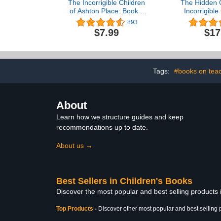
The Incorrigible Children
The Hidden G
of Ashton Place: Book I:
Incorrigible
The Mysterious Howling
Ashton Pla
893
$7.99
$17
Tags:
#books on tea
About
Learn how we structure guides and keep
recommendations up to date.
About us →
Best Sellers in Children's Books
Discover the most popular and best selling products
Top Products
-
Discover other most popular and best selling 