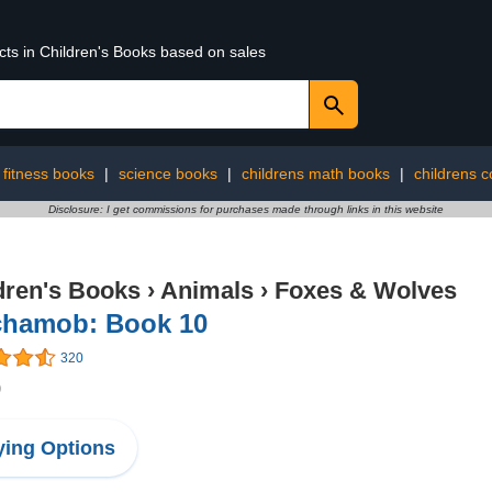
cts in Children's Books based on sales
 fitness books
|
science books
|
childrens math books
|
childrens 
Disclosure: I get commissions for purchases made through links in this website
dren's Books
›
Animals
›
Foxes & Wolves
chamob: Book 10
320
9
ing Options