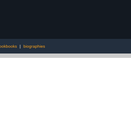
cookbooks
|
biographies