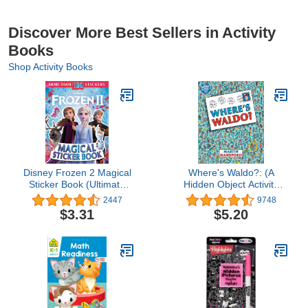
Discover More Best Sellers in Activity
Books
Shop Activity Books
Disney Frozen 2 Magical
Where's Waldo?: (A
Sticker Book (Ultimate
Hidden Object Activity
Sticker Book)
Book with Search & Find
2447
9748
Puzzle Games - a Perfect
$3.31
$5.20
Gift & Travel Companion
for All Ages)