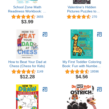
School Zone Math
Valentine's Hidden
Readiness Workbook: 64
Pictures Puzzles to
Pages, Kindergarten, 1st
Highlight: Valentines
3655
270
Grade, Telling Time,
Book for Kids 6 and Up
$3.99
Counting Money,
(Highlights Hidden
Addition, Subtraction,
Pictures Puzzles to
Ages 5 to 7 (I Know It!
Highlight Activity Books)
Book Series)
How to Beat Your Dad at
My First Toddler Coloring
Chess (Chess for Kids)
Book: Fun with Numbers,
Letters, Shapes, Colors,
1149
19596
and Animals! (Kids
$12.28
$4.56
coloring activity books)