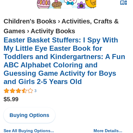
Children's Books
›
Activities, Crafts &
Games
›
Activity Books
Easter Basket Stuffers: I Spy With
My Little Eye Easter Book for
Toddlers and Kindergartners: A Fun
ABC Alphabet Coloring and
Guessing Game Activity for Boys
and Girls 2-5 Years Old
3
$5.99
Buying Options
See All Buying Options...
More Details...