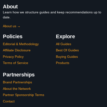
About
Learn how we structure guides and keep recommendations up to
date.
About us →
Policies
Explore
Editorial & Methodology
All Guides
Affiliate Disclosure
Best Of Guides
Privacy Policy
Buying Guides
Terms of Service
Products
Partnerships
Brand Partnerships
About the Network
Partner Sponsorship Terms
Contact