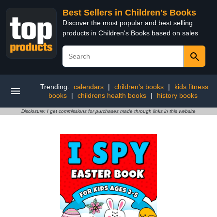
Best Sellers in Children's Books
Discover the most popular and best selling
products in Children's Books based on sales
Trending:
calendars
|
children's books
|
kids fitness
books
|
childrens health books
|
history books
Disclosure: I get commissions for purchases made through links in this website