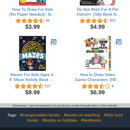
How To Draw For Kids
Do Not Wish For A Pet
(No Paper Needed): Step
Ostrich!: (Silly Book for
By Step Guide To
Kids Series) (Silly Books
46
952
Drawing Cute Animals,
for Kids Series 1)
$3.99
$4.99
Cars, Toys, Unicorns and
More | Fun Coloring and
Activity Book For Kids
Ages 4-8
Mazes For Kids Ages 4-
How to Draw Video
8: Maze Activity Book For
Game Characters: [NEW
Kids | More Than 101
2023] The Easy Guide
537
9
Mazes
For Kids To Drawing 30+
$9.99
$6.99
Cute Characters In
Simple Steps. The
Drawing Books for Kids,
Disclosure: I get commissions for purchases made through links in this website
boys ages 4-6 4-8 8-12
and Adults.
Tags:
#transportation books
#books on teaching
#kids food
books
#books on hobbies
#textbooks