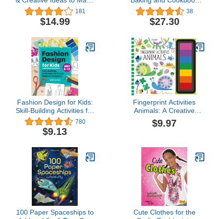
& Creative Ideas to Make
Baking and Cookbook
from Classic LEGO (Brick
Collection
181
38
Builds Books)
$14.99
$27.30
Fashion Design for Kids:
Fingerprint Activities
Skill-Building Activities for
Animals: A Creative
Future Fashion
Painting Book About
$9.97
780
Designers
Animal Art with Rainbow
$9.13
Inkpad for Children (Ages
6-9)
100 Paper Spaceships to
Cute Clothes for the