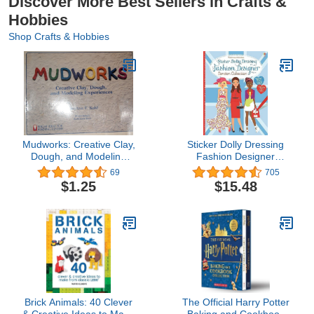
Discover More Best Sellers in Crafts &
Hobbies
Shop Crafts & Hobbies
Mudworks: Creative Clay,
Sticker Dolly Dressing
Dough, and Modeling
Fashion Designer
Experiences (Bright
London
69
705
Ideas for Learning (TM))
$1.25
$15.48
Brick Animals: 40 Clever
The Official Harry Potter