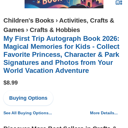
Children's Books
›
Activities, Crafts &
Games
›
Crafts & Hobbies
My First Trip Autograph Book 2026:
Magical Memories for Kids - Collect
Favorite Princess, Character & Park
Signatures and Photos from Your
World Vacation Adventure
$8.99
Buying Options
See All Buying Options...
More Details...