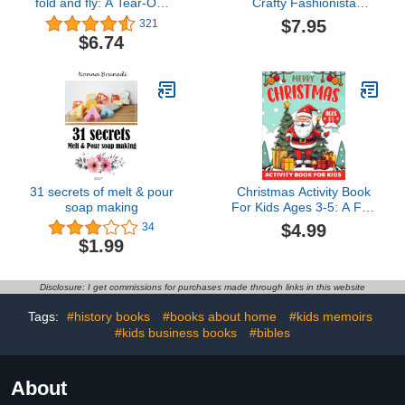
fold and fly: A Tear-Out
Crafty Fashionista
Activity Book About
(Fashion Craft Studio)
$7.95
321
Space Ships for Children
$6.74
(Ages 6-9)
31 secrets of melt & pour
Christmas Activity Book
soap making
For Kids Ages 3-5: A Fun
Holiday Activity Book For
$4.99
34
Toddlers 3,4,5, Mazes,
$1.99
Coloring, Dot-To-Dot,
Color By Number... And A
Lot More Fun For
Disclosure: I get commissions for purchases made through links in this website
Toddlers And
Preschoolers
Tags:
#history books
#books about home
#kids memoirs
#kids business books
#bibles
About