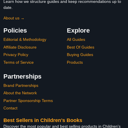
Learn how we structure guides and keep recommendations up to
date.
About us →
Policies
Explore
Editorial & Methodology
All Guides
Affiliate Disclosure
Best Of Guides
Privacy Policy
Buying Guides
Terms of Service
Products
Partnerships
Brand Partnerships
About the Network
Partner Sponsorship Terms
Contact
Best Sellers in Children's Books
Discover the most popular and best selling products in Children's