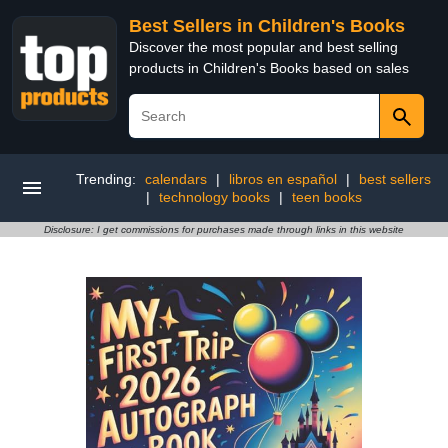
Best Sellers in Children's Books
Discover the most popular and best selling
products in Children's Books based on sales
Trending:
calendars
|
libros en español
|
best sellers
|
technology books
|
teen books
Disclosure: I get commissions for purchases made through links in this website