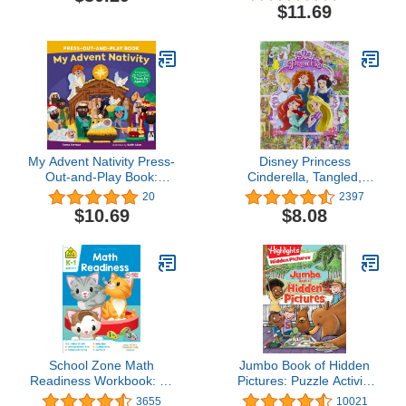
Book Boxed Set): Beasts
Book for Kids: 366
$11.69
& Behemoths, Dragons &
Elevating Utterances to
Treasures, Places &
Stretch Your Cranium
Portals, ... & Dragons
and Tickle Your Humerus
Young Adventurer's
Guides)
My Advent Nativity Press-
Disney Princess
Out-and-Play Book:
Cinderella, Tangled,
Features 25 Pop-Out
Aladdin and More!- Look
20
2397
Pieces for Ages 3–7
and Find Activity Book -
$10.69
$8.08
PI Kids
School Zone Math
Jumbo Book of Hidden
Readiness Workbook: 64
Pictures: Puzzle Activity
Pages, Kindergarten, 1st
Book for Kids Packed
3655
10021