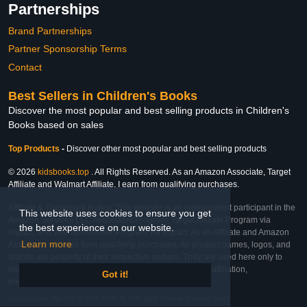
Partnerships
Brand Partnerships
Partner Sponsorship Terms
Contact
Best Sellers in Children's Books
Discover the most popular and best selling products in Children's
Books based on sales
Top Products
-
Discover other most popular and best selling products
© 2026
kidsbooks.top
. All Rights Reserved. As an Amazon Associate, Target
Affiliate and Walmart Affiliate, I earn from qualifying purchases.
Affiliate & Trademark Notice: This website is an independent participant in the
This website uses cookies to ensure you get
Amazon Services LLC Associates Program, Target Affiliate Program via
the best experience on our website.
Impact, and Walmart Affiliate Program via Impact. As an Affiliate and Amazon
Learn more
Associate, we earn from qualifying purchases. All product names, logos, and
brands are property of their respective owners. They are used here only to
identify the products and their inclusion does not imply affiliation,
Got it!
endorsement, or sponsorship by the trademark owner.
Last Updated: Thu Feb 26 2026 17:40:35 GMT-0600 (Central Standard Time)