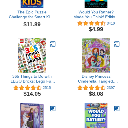
The Epic Puzzle
Would You Rather?
Challenge for Smart Kids:
Made You Think! Edition:
Tricky Riddles,
Answer Hilarious
$11.89
3410
Cryptograms, Mazes,
Questions and Win the
$4.99
Hidden Pictures, Trivia,
Game of Wits
Sudoku, Word Games,
and Much More!
365 Things to Do with
Disney Princess
LEGO Bricks: Lego Fun
Cinderella, Tangled,
Every Day of the Year
Aladdin and More!- Look
2515
2397
and Find Activity Book -
$14.05
$8.08
PI Kids