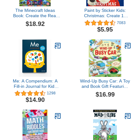
The Minecraft Ideas
Paint by Sticker Kids:
Book: Create the Real
Christmas: Create 10
World in Minecraft with
Pictures One Sticker at a
$18.92
7083
70+ Awesome Builds
Time! Includes Glitter
$5.95
Stickers
Me: A Compendium: A
Wind-Up Busy Car: A Toy
Fill-in Journal for Kids
and Book Gift Featuring
(Wee Society)
a Driving Journey
$16.99
1298
Through Towns and the
$14.90
Countryside