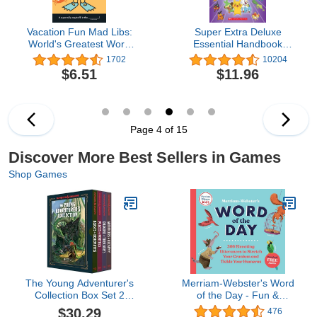
Vacation Fun Mad Libs:
Super Extra Deluxe
World's Greatest Word
Essential Handbook
Game
(Pokémon): The Need-
1702
10204
to-Know Stats and Facts
$6.51
$11.96
on Over 875 Characters
Page 4 of 15
Discover More Best Sellers in Games
Shop Games
The Young Adventurer's
Merriam-Webster's Word
Collection Box Set 2
of the Day - Fun &
(Dungeons & Dragons 4-
Interesting Daily Vocab
$30.29
476