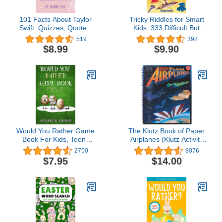
101 Facts About Taylor
Tricky Riddles for Smart
Swift: Quizzes, Quotes,
Kids: 333 Difficult But
Journals, and More!
Fun Riddles And Brain
519
392
Teasers For Kids And
$8.99
$9.90
Families (Age 8-12)
Would You Rather Game
The Klutz Book of Paper
Book For Kids, Teens
Airplanes (Klutz Activity
And Adults: Hilario’s
Kit)
2750
8076
Books for Kids with 200
$7.95
$14.00
Would you rather
questions and 50 Trivia
questions (Would you
rather? Game Book for
kids 6-12 Years old)