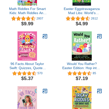
Math Riddles For Smart
Easter Eggstravaganza
Kids: Math Riddles And
Mad Libs: World's
Brain Teasers That Kids
Greatest Word Game
2807
2612
And Families Will love
$9.99
$4.99
(Thinking Books for Kids)
96 Facts About Taylor
Would You Rather?
Swift: Quizzes, Quotes,
Easter Edition: Hop into a
Questions, and More!
Hilarious Springtime
570
85
With Bonus Journal
Game for Kids
$5.37
$7.19
Pages for Writing!