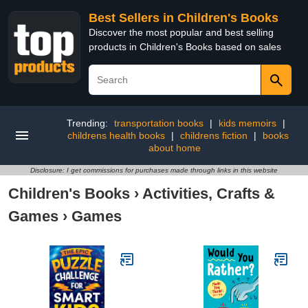
Best Sellers in Children's Books
Discover the most popular and best selling
products in Children's Books based on sales
Trending:
transportation books
|
kids memoirs
|
childrens health books
|
childrens fiction
|
books
about home
Disclosure: I get commissions for purchases made through links in this website
Children's Books
›
Activities, Crafts &
Games
›
Games