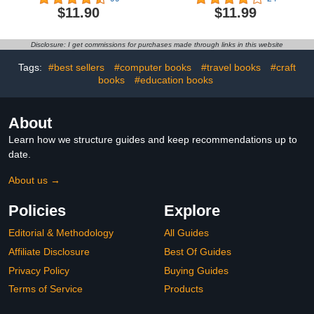
About Football,
Find Activity Book |
$11.90
$11.99
Basketball, Tennis,
Search And Find
Baseball, Soccer, Golf,
Characters & Objects
Cycling & More
(Premium Seek and Find
Disclosure: I get commissions for purchases made through links in this website
Books)
Tags:
#best sellers
#computer books
#travel books
#craft
books
#education books
About
Learn how we structure guides and keep recommendations up to
date.
About us →
Policies
Explore
Editorial & Methodology
All Guides
Affiliate Disclosure
Best Of Guides
Privacy Policy
Buying Guides
Terms of Service
Products