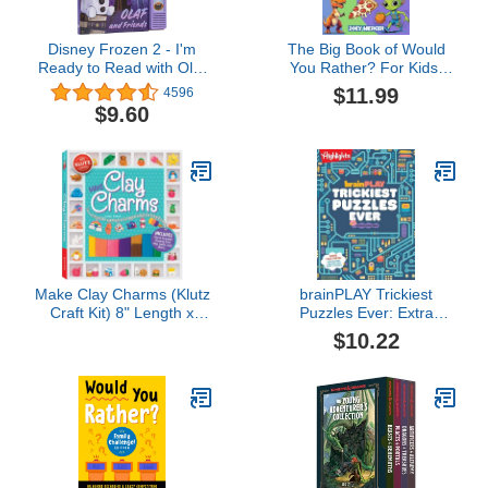
Disney Frozen 2 - I'm
The Big Book of Would
Ready to Read with Olaf
You Rather? For Kids:
and Friends - PI Kids
440 Laugh-Out-Loud
$11.99
4596
(Play-A-Sound)
Crazy Choices for Kids
$9.60
Make Clay Charms (Klutz
brainPLAY Trickiest
Craft Kit) 8" Length x
Puzzles Ever: Extra
1.19" Width x 9" Height
Tricky Brain Teasers,
$10.22
Logic Puzzles and
Games for Kids 7 and
Up, Over 200 Brain
Games for Kids
(brainPLAY Puzzle
Books)