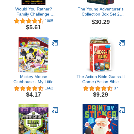
Would You Rather?
The Young Adventurer's
Family Challenge!
Collection Box Set 2
Edition: Hilarious
(Dungeons & Dragons 4-
$30.29
1005
Scenarios & Crazy
Book Boxed Set): Beasts
$5.61
Competition for Kids,
& Behemoths, Dragons &
Teens, and Adults
Treasures, Places &
Portals, ... & Dragons
Young Adventurer's
Guides)
Mickey Mouse
The Action Bible Guess-It
Clubhouse - My Little
Game (Action Bible
First Look and Find
Series)
1662
37
Activity Book - PI Kids
$4.17
$9.29