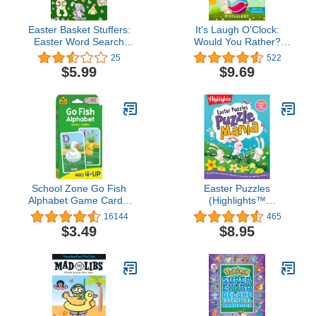
Easter Basket Stuffers:
It's Laugh O'Clock:
Easter Word Search
Would You Rather?
Large Print: Fun Easter
Easter Edition: A
25
522
Activity Book for Kids
Hilarious and Interactive
$5.99
$9.69
Teens and Adults
Question and Answer
Book for Boys and Girls:
Basket Stuffer Ideas For
Kids
School Zone Go Fish
Easter Puzzles
Alphabet Game Cards:
(Highlights™
Preschool, Kindergarten,
Puzzlemania® Activity
16144
465
1st Grade, ABC's,
Books)
$3.49
$8.95
Matching, Uppercase
and Lowercase Letters,
Word-Picture
Recognition, Animals,
Ages 4+, Packaging May
Vary