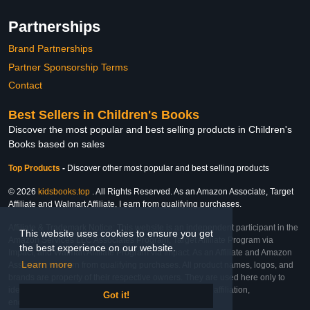
Partnerships
Brand Partnerships
Partner Sponsorship Terms
Contact
Best Sellers in Children's Books
Discover the most popular and best selling products in Children's
Books based on sales
Top Products
-
Discover other most popular and best selling products
© 2026
kidsbooks.top
. All Rights Reserved. As an Amazon Associate, Target
Affiliate and Walmart Affiliate, I earn from qualifying purchases.
Affiliate & Trademark Notice: This website is an independent participant in the
This website uses cookies to ensure you get
Amazon Services LLC Associates Program, Target Affiliate Program via
the best experience on our website.
Impact, and Walmart Affiliate Program via Impact. As an Affiliate and Amazon
Learn more
Associate, we earn from qualifying purchases. All product names, logos, and
brands are property of their respective owners. They are used here only to
identify the products and their inclusion does not imply affiliation,
Got it!
endorsement, or sponsorship by the trademark owner.