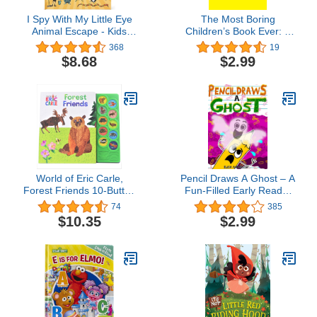
I Spy With My Little Eye
The Most Boring
Animal Escape - Kids
Children’s Book Ever: A
Search, Find, and Seek
Funny and Interactive
368
19
Activity Book, Ages 3, 4,
Children’s Book for Early
$8.68
$2.99
5, 6+
Readers, Pre-K through
2nd Grade (Sammy Bird)
World of Eric Carle,
Pencil Draws A Ghost – A
Forest Friends 10-Button
Fun-Filled Early Reader
Animal Sound Book -
Story Book for Preschool,
74
385
Great for First Words - PI
Toddlers, Kindergarten
$10.35
$2.99
Kids
and 1st Graders: An
Interactive, Easy to Read
Tale for ... ages 3 to 5
upwards (The Drawing
Pencil 11)