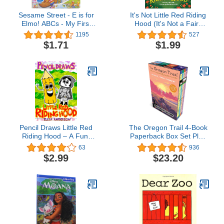
Sesame Street - E is for
It's Not Little Red Riding
Elmo! ABCs - My First
Hood (It's Not a Fairy
Look and Find Activity
Tale Book 3)
1195
527
Book - PI Kids
$1.71
$1.99
Pencil Draws Little Red
The Oregon Trail 4-Book
Riding Hood – A Fun-
Paperback Box Set Plus
Filled Early Reader Story
Poster Map
63
936
Book for Preschool,
$2.99
$23.20
Toddlers, Kindergarten
and 1st Graders: An
Interactive, Easy to Read
Tale for Kids (The
Drawing Pencil 36)