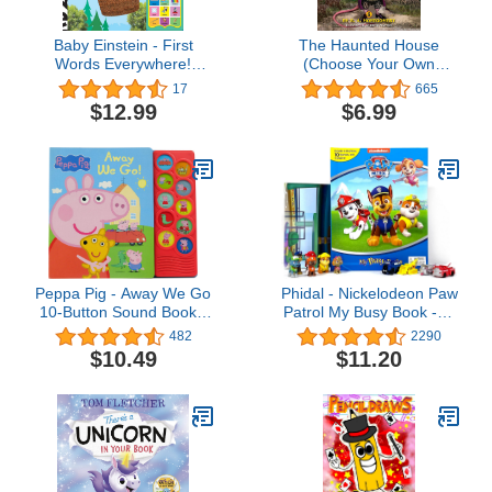
Baby Einstein - First
The Haunted House
Words Everywhere!
(Choose Your Own
Point, Match, Listen, and
Adventure - Dragonlark)
17
665
Learn! 30-Button Animal
$12.99
$6.99
Sound Book - PI Kids
Peppa Pig - Away We Go
Phidal - Nickelodeon Paw
10-Button Sound Book -
Patrol My Busy Book -10
PI Kids (Play-A-Sound)
Figurines and a Playmat
482
2290
$10.49
$11.20