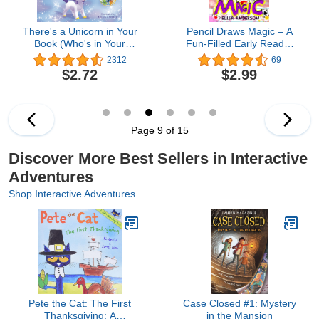
There's a Unicorn in Your
Pencil Draws Magic – A
Book (Who's in Your
Fun-Filled Early Reader
Book?)
Story Book for Preschool,
2312
69
Toddlers, Kindergarten
$2.72
$2.99
and 1st Graders: An
Interactive, Easy to Read
Tale for Kids (The
Drawing Pencil 35)
Page 9 of 15
Discover More Best Sellers in Interactive
Adventures
Shop Interactive Adventures
Pete the Cat: The First
Case Closed #1: Mystery
Thanksgiving: A
in the Mansion