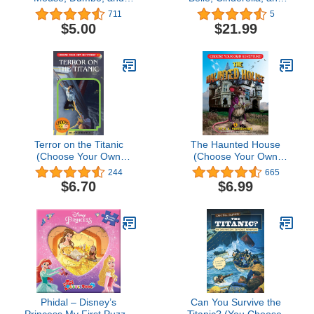
More! - ABCs First Look
more! - Magical
711
5
& Find - PI Kids (First
Moments! Storybook and
$5.00
$21.99
Look and Find)
Magic Wand Toy Sound
Book Set - PI Kids
Terror on the Titanic
The Haunted House
(Choose Your Own
(Choose Your Own
Adventure #24)
Adventure - Dragonlark)
244
665
$6.70
$6.99
Phidal – Disney’s
Can You Survive the