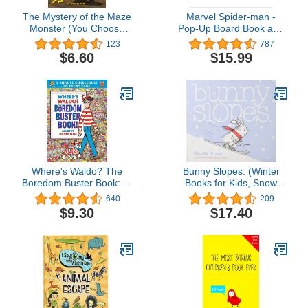
The Mystery of the Maze
Marvel Spider-man -
Monster (You Choose
Pop-Up Board Book and
Stories: Scooby Doo)
Sound Flashlight Toy Set
123
787
- PI Kids (Play-A-Sound)
$6.60
$15.99
Where's Waldo? The
Bunny Slopes: (Winter
Boredom Buster Book: 5-
Books for Kids, Snow
Minute Challenges
Children's Books, Skiing
640
209
Books for Kids) (Bunny
$9.30
$17.40
Interactive Picture Books)