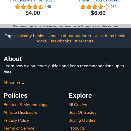
Princess My First Puzzle
Titanic? (You Choose:
Book - Jigsaw Book for
Survival)
149
282
Kids Children Toddlers
$4.00
$6.60
Ages 3 and Up Preschool
Educational Learning -
Gift for Easter, Holiday,
Disclosure: I get commissions for purchases made through links in this website
Christmas, Birthday
Tags:
#history books
#books about outdoors
#childrens health
books
#textbooks
#literature
About
Learn how we structure guides and keep recommendations up to
date.
About us →
Policies
Explore
Editorial & Methodology
All Guides
Affiliate Disclosure
Best Of Guides
Privacy Policy
Buying Guides
Terms of Service
Products