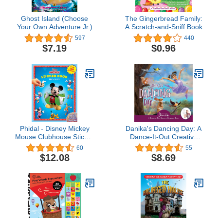
Ghost Island (Choose
The Gingerbread Family:
Your Own Adventure Jr.)
A Scratch-and-Sniff Book
597
440
$7.19
$0.96
Phidal - Disney Mickey
Danika's Dancing Day: A
Mouse Clubhouse Sticker
Dance-It-Out Creative
Book Treasury Activity
Movement Story for
60
55
Book for Kids Children
Young Movers (Dance-It-
$12.08
$8.69
Toddlers Ages 3 and Up,
Out! Creative Movement
Holiday Christmas
Stories for Young
Birthday Gift
Movers)