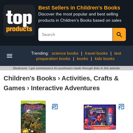
Best Sellers in Children's Books
Discover the most popular and best selling
products in Children's Books based on sales
Trending:
science books
|
travel books
|
test
preparation books
|
books
|
kids books
Disclosure: I get commissions for purchases made through links in this website
Children's Books
›
Activities, Crafts &
Games
›
Interactive Adventures