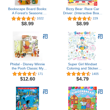
Bookscape Board Books:
Bizzy Bear: Race Car
A Forest's Seasons:
Driver: (Interactive Board
(Colorful Children?s
Book About Racing for
1022
229
Shaped Board Book,
Toddlers - With Sturdy
$8.99
$8.99
Forest Landscape
Tabs and Slides to Push
Toddler Book)
and Pull)
Phidal - Disney Winnie
Super Girl Mindset
the Pooh Classic My
Coloring and Sticker
Busy Books - 10
Book: What Should Darla
171
1405
Figurines and a Playmat
Do? (The Power to
$12.60
$4.79
Choose) Coloring &
Sticker Book