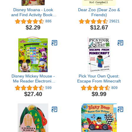
Disney Moana - Look
Dear Zoo (Dear Zoo &
and Find Activity Book -
Friends)
PI Kids
886
29621
$2.29
$12.67
Disney Mickey Mouse -
Pick Your Own Quest:
Me Reader Electronic
Escape From Minecraft
Reader and 8 Sound
599
809
Book Library - PI Kids
$27.40
$9.99