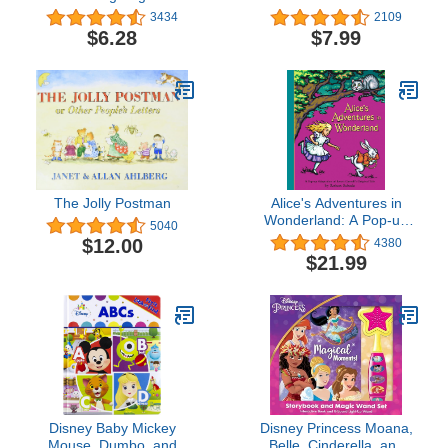
Thanksgiving Lift-the-
3434
2109
Flap Book for Kids
$6.28
$7.99
The Jolly Postman
Alice's Adventures in
Wonderland: A Pop-up
5040
Adaptation
$12.00
4380
$21.99
Disney Baby Mickey
Disney Princess Moana,
Mouse, Dumbo, and
Belle, Cinderella, and