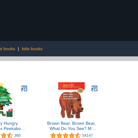
nt books
|
kids books
ry Hungry
Brown Bear, Brown Bear,
r's Peekaboo
What Do You See? My
(The World of
First Reader
360
54147