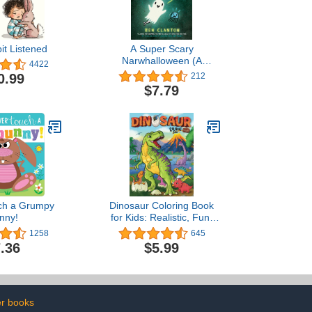
it Listened
A Super Scary
Narwhalloween (A
4422
Narwhal and Jelly Book
0.99
212
#8)
$7.79
ch a Grumpy
Dinosaur Coloring Book
nny!
for Kids: Realistic, Fun,
Adorable Illustrations for
1258
645
Your Young Dinosaur
.36
$5.99
Enthusiast - Explore
Prehistoric Lands within
the Dino Family Universe
r books