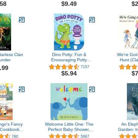
Eric
.58
$9.49
$2
tarless Clan
Dino Potty: Fun &
We're Goi
under
Encouraging Potty
Hunt (Cl
Training Book for Toddlers
Bo
.99
7157
Ages 2+ – Rhyming
$5.94
$7
Children’s Book for Boys
& Girls – Toddler Potty
Book with Colorful
Pictures – Perfect Toilet
Training Gift
ngo's Fancy
Welcome Little One: The
An Eleph
 Cookbook:
Perfect Baby Shower,
Garden: I
s, for Real
Newborn, or Valentine's
True
780
5967