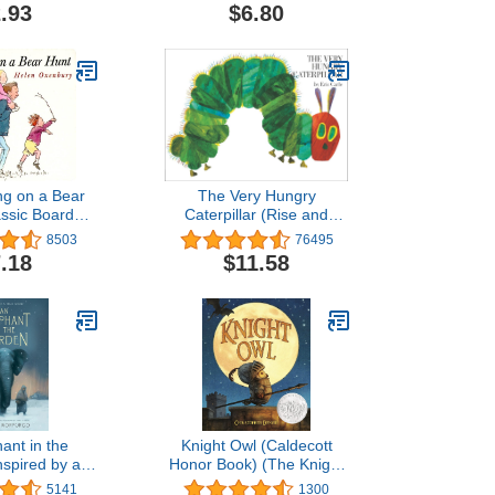
 Carle)
.93
$6.80
ng on a Bear
The Very Hungry
assic Board
Caterpillar (Rise and
oks)
Shine)
8503
76495
.18
$11.58
ant in the
Knight Owl (Caldecott
nspired by a
Honor Book) (The Knight
 Story
Owl Series, 1)
5141
1300