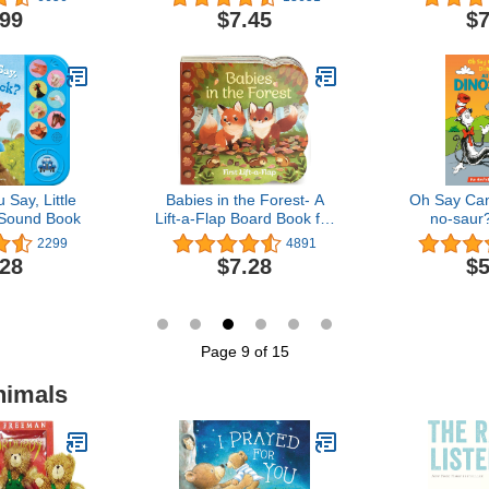
Learn About Bugs and
.99
$7.45
$7
Animals)
Say, Little
Babies in the Forest- A
Oh Say Can
 Sound Book
Lift-a-Flap Board Book for
no-saur?
Babies and Toddlers,
Dinosaurs (
2299
4891
Ages 1-4
Hat's Lear
.28
$7.28
$5
Page 9 of 15
nimals