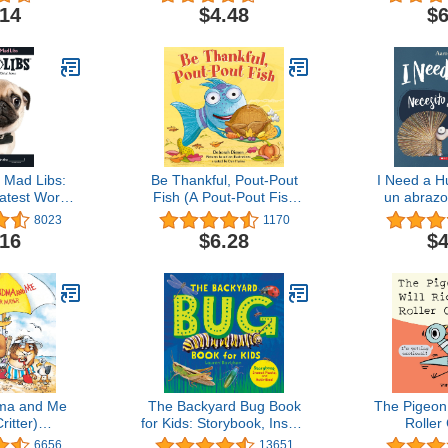
fe
Day Gift! (Welcome Little
.14
$4.48
$6
One Baby Gift Collection)
 Mad Libs:
Be Thankful, Pout-Pout
I Need a H
atest Word
Fish (A Pout-Pout Fish
un abrazo
me
Mini Adventure)
Bilingua
8023
1170
Edi
.16
$6.28
$4
ma and Me
The Backyard Bug Book
The Pigeon 
Critter)
for Kids: Storybook, Insect
Roller
back(R))
Facts, and Activities (Let's
6656
13651