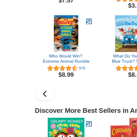
$7.57
$3
Who Would Win?:
What Do You 
Extreme Animal Rumble
Blue Truck?
976
$8.99
$8
Discover More Best Sellers in A