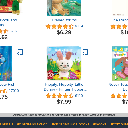
(Book and
I Prayed for You
The Rabb
r)
9119
$6.29
$1
3707
.62
bow Fish
Hippity, Hoppity, Little
Never Tou
Bunny - Finger Puppet
Bu
17010
Board Book for Easter
.75
6110
Basket Gifts or Stuffer
$7.99
$7
Ages 0-3
Disclosure: I get commissions for purchases made through links in this website
animals
#childrens fiction
#christian kids books
#books
#compute