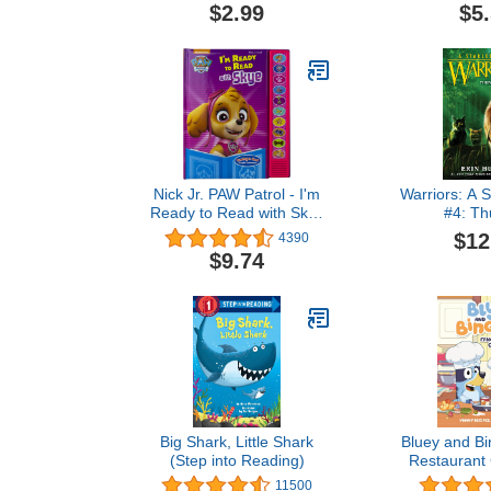
$2.99
$5
Nick Jr. PAW Patrol - I'm
Warriors: A S
Ready to Read with Skye
#4: Th
- Interactive Read-Along
$12
4390
Sound Book - Great for
$9.74
Early Readers - PI Kids
Big Shark, Little Shark
Bluey and Bi
(Step into Reading)
Restaurant
Yummy Recipe
11500