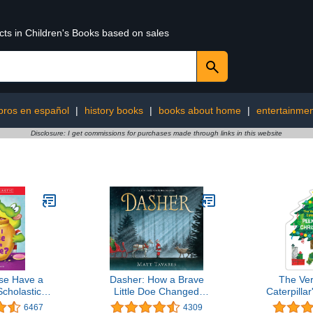
cts in Children's Books based on sales
ibros en español
|
history books
|
books about home
|
entertainme
Disclosure: I get commissions for purchases made through links in this website
se Have a
Dasher: How a Brave
The Ve
cholastic
Little Doe Changed
Caterpilla
Level 1)
Christmas Forever
Christmas 
6467
4309