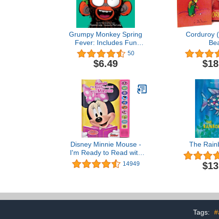
Grumpy Monkey Spring
Corduroy 
Fever: Includes Fun
Bea
Stickers!
50
$6.49
$18
Disney Minnie Mouse -
The Rain
I'm Ready to Read with
Minnie Sound Book - PI
$13
14949
Kids
Tags:
#