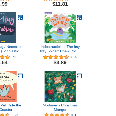
.99
$11.81
ug / Necesito
Indestructibles: The Itsy
 (Scholastic
Bitsy Spider: Chew Proof ·
l) (Spanish
Rip Proof · Nontoxic ·
1591
3890
tion)
100% Washable (Book for
.64
$3.89
Babies, Newborn Books,
Safe to Chew)
Will Ride the
Mortimer's Christmas
 Coaster!
Manger
1323
981