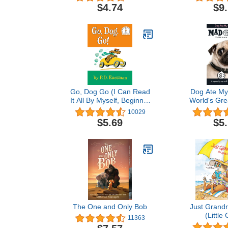
Li
$4.74
$9
Go, Dog Go (I Can Read
Dog Ate My
It All By Myself, Beginner
World's Gre
Books)
Ga
10029
$5.69
$5
The One and Only Bob
Just Grand
(Little 
11363
(Picture