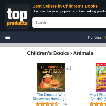
Best Sellers in Children's Books
Discover the most popular and best selling produ
Trending:
l
Children's Books
›
Animals
The Dinosaur Who
May I Plea
Discovered Hamburgers
Cookie? (S
(The Animal Who...)
Readers, 
1356