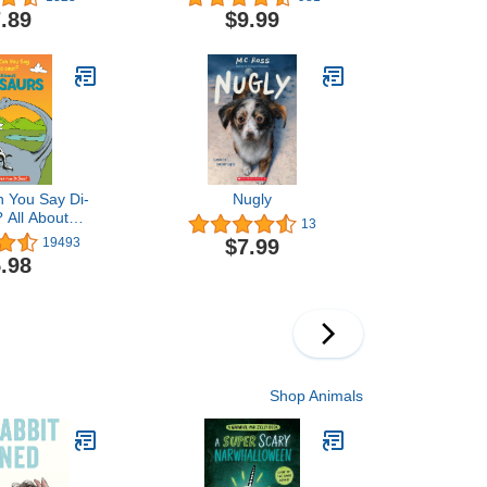
.89
$9.99
 You Say Di-
Nugly
 All About
13
The Cat in the
$7.99
19493
ning Library)
.98
Shop Animals