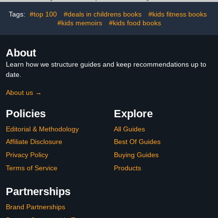
Tags:
#top 100
#deals in childrens books
#kids fitness books
#kids memoirs
#kids food books
About
Learn how we structure guides and keep recommendations up to
date.
About us →
Policies
Explore
Editorial & Methodology
All Guides
Affiliate Disclosure
Best Of Guides
Privacy Policy
Buying Guides
Terms of Service
Products
Partnerships
Brand Partnerships