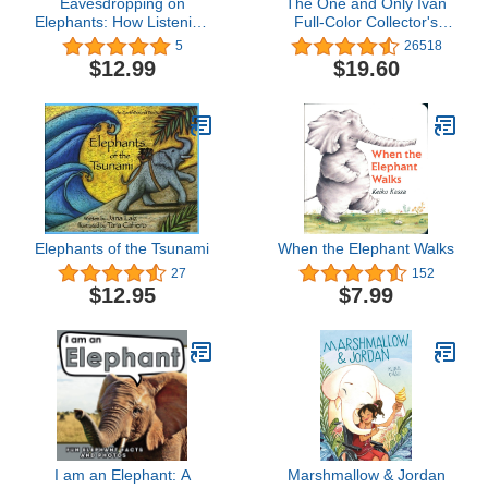
Eavesdropping on
The One and Only Ivan
Elephants: How Listening
Full-Color Collector's
Helps Conservation
Edition
5
26518
$12.99
$19.60
Elephants of the Tsunami
When the Elephant Walks
27
152
$12.95
$7.99
I am an Elephant: A
Marshmallow & Jordan