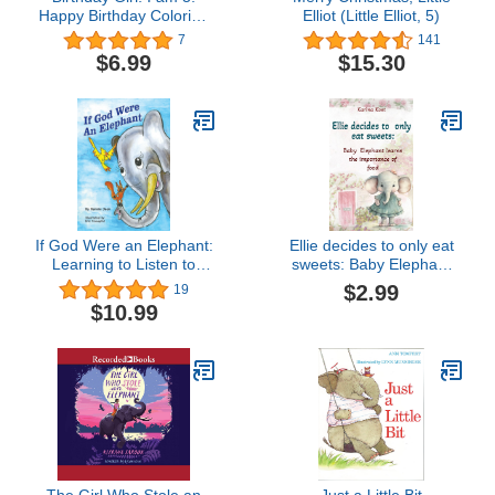
Happy Birthday Coloring
Elliot (Little Elliot, 5)
and Activity Book (Happy
7
141
Birthday Coloring and
$6.99
$15.30
Activity Books for Kids)
If God Were an Elephant:
Ellie decides to only eat
Learning to Listen to
sweets: Baby Elephant
Others and Share Ideas,
learns the importance of
$2.99
19
Ages 5-8
food (Bedtime Tales for
$10.99
Tiny Tots: Navigating
Life's Little Challenges:
Children's Picture Book
for Kids ages 2+)
The Girl Who Stole an
Just a Little Bit