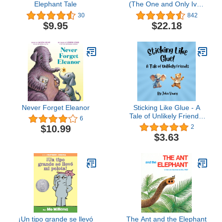
Elephant Tale
(The One and Only Ivan
Series)
30
842
$9.95
$22.18
Never Forget Eleanor
Sticking Like Glue - A
Tale of Unlikely Friends:
6
Children's picture book
$10.99
2
about friendship between
$3.63
people who are different
¡Un tipo grande se llevó
The Ant and the Elephant