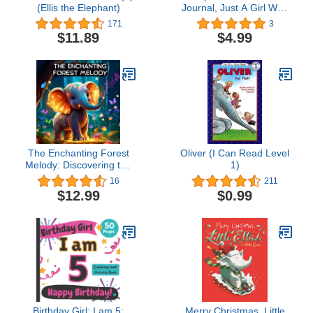
(Ellis the Elephant)
Journal, Just A Girl Who
Loves Elephants
171
3
Notebook For Women
$11.89
$4.99
Girls Kids Gift: Elephants
Journal - 120 Page
Paperback Notebook -
(6"x9")
The Enchanting Forest
Oliver (I Can Read Level
Melody: Discovering the
1)
Music Within - A Bedtime
16
211
Story for Kids (Dream
$12.99
$0.99
Weaver Tales: Kids
Books Ages 2-8)
Birthday Girl: I am 5:
Merry Christmas, Little