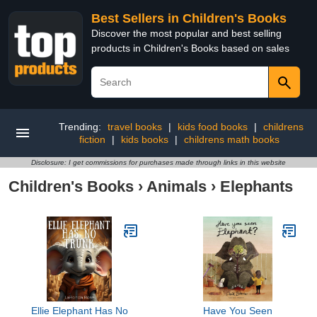
Best Sellers in Children's Books
Discover the most popular and best selling
products in Children's Books based on sales
Trending:
travel books
|
kids food books
|
childrens
fiction
|
kids books
|
childrens math books
Disclosure: I get commissions for purchases made through links in this website
Children's Books
›
Animals
›
Elephants
Ellie Elephant Has No
Have You Seen