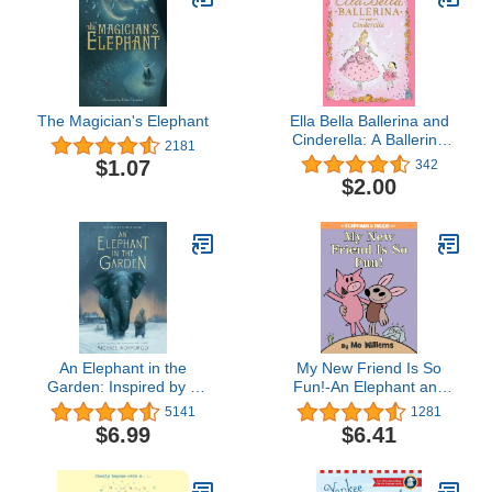
The Magician's Elephant
Ella Bella Ballerina and
Cinderella: A Ballerina
2181
book for Toddlers and
$1.07
342
Girls 4-8 (Christmas,
$2.00
Easter, and birthday
gifts!) (Ella Bella Ballerina
Series)
An Elephant in the
My New Friend Is So
Garden: Inspired by a
Fun!-An Elephant and
True Story
Piggie Book
5141
1281
$6.99
$6.41