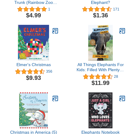
Trunk (Rainbow Zoo
Elephant?
Series Book 1)
1
171
$4.99
$1.36
Elmer's Christmas
All Things Elephants For
Kids: Filled With Plenty of
356
Facts, Photos, and Fun
$9.93
28
to Learn all About
$11.99
Elephants
Christmas in America (5)
Elephants Notebook