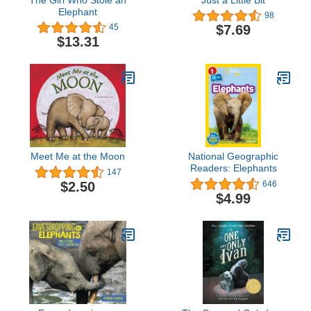
Elephant
98
$7.69
45
$13.31
Meet Me at the Moon
National Geographic
Readers: Elephants
147
$2.50
646
$4.99