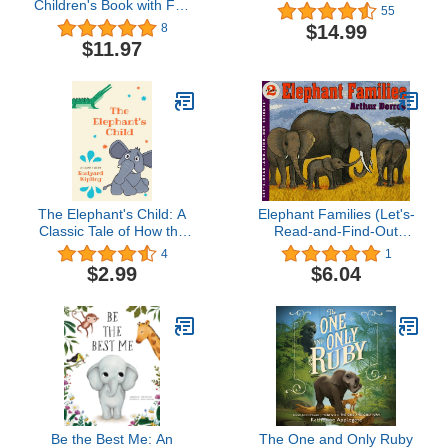
Children's Book with Fun
55
and Educational Animal
$14.99
8
Facts with Real Photos! (I
$11.97
am... Animal Facts)
The Elephant's Child: A
Elephant Families (Let's-
Classic Tale of How the
Read-and-Find-Out
Elephant Got His Trunk
Science 2)
4
1
$2.99
$6.04
Be the Best Me: An
The One and Only Ruby