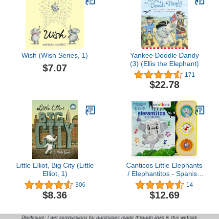
Wish (Wish Series, 1)
Yankee Doodle Dandy
(3) (Ellis the Elephant)
$7.07
171
$22.78
Little Elliot, Big City (Little
Canticos Little Elephants
Elliot, 1)
/ Elephantitos - Spanish
& English Bilingual Finger
306
14
Puppet Sound Book for
$8.36
$12.69
Babies and Toddlers
(English and Spanish
Edition)
Disclosure: I get commissions for purchases made through links in this website