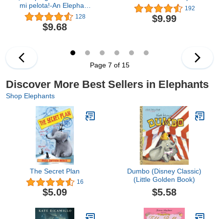
mi pelota!-An Elephant
192
and Piggie Book, Spanish
$9.99
128
Edition
$9.68
Page 7 of 15
Discover More Best Sellers in Elephants
Shop Elephants
The Secret Plan
Dumbo (Disney Classic)
(Little Golden Book)
16
$5.58
$5.09