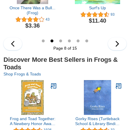
Once There Was a Bull...
Surf's Up
(Frog)
93
$11.40
43
$3.36
Page 8 of 15
Discover More Best Sellers in Frogs &
Toads
Shop Frogs & Toads
Frog and Toad Together:
Gorky Rises (Turtleback
A Newbery Honor Award
School & Library Binding
Winner From the Classic
Edition)