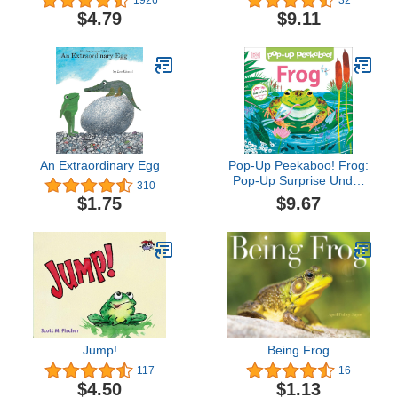
1926
32
Animal Friendship and
$4.79
$9.11
Adventure Series, Great
for Growing Reading
Skills and ... for Kids
(ages 4-8) (I Can Read
Level 2)
An Extraordinary Egg
Pop-Up Peekaboo! Frog:
Pop-Up Surprise Under
310
Every Flap!
$9.67
$1.75
Jump!
Being Frog
117
16
$4.50
$1.13