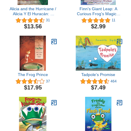
Alicia and the Hurricane /
Finn's Giant Leap: A
Alicia Y El Huracán: A
Curious Frog's Magical
Story of Puerto Rico / Un
Adventure (Finn's
31
11
Cuento De Puerto Rico
Adventures Book 1)
$13.56
$2.99
(English and Spanish
Edition)
The Frog Prince
Tadpole's Promise
37
464
$17.95
$7.49