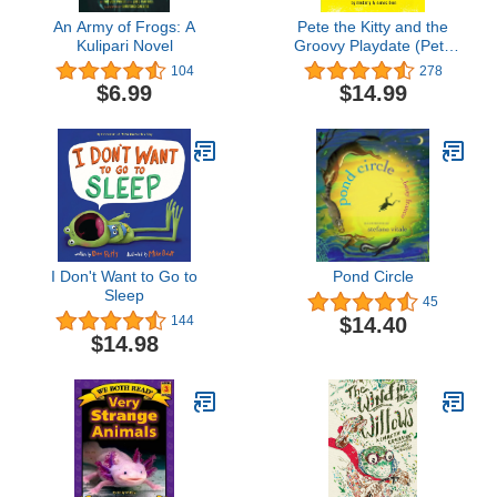
An Army of Frogs: A
Pete the Kitty and the
Kulipari Novel
Groovy Playdate (Pete
the Cat)
104
278
$6.99
$14.99
I Don't Want to Go to
Pond Circle
Sleep
45
$14.40
144
$14.98