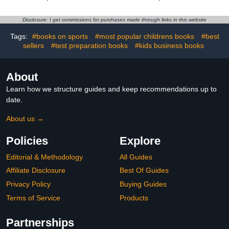
Disclosure: I get commissions for purchases made through links in this website
Tags:
#books on sports
#most popular childrens books
#best
sellers
#test preparation books
#kids business books
About
Learn how we structure guides and keep recommendations up to
date.
About us →
Policies
Explore
Editorial & Methodology
All Guides
Affiliate Disclosure
Best Of Guides
Privacy Policy
Buying Guides
Terms of Service
Products
Partnerships