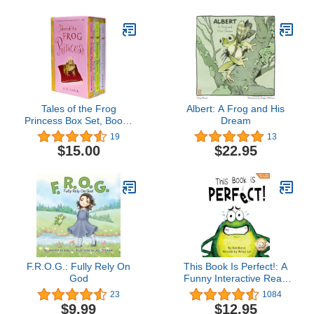
Tales of the Frog
Albert: A Frog and His
Princess Box Set, Books
Dream
1-3
19
13
$15.00
$22.95
F.R.O.G.: Fully Rely On
This Book Is Perfect!: A
God
Funny Interactive Read
Aloud Picture Book For
23
1084
Kids Ages 3-7
$9.99
$12.95