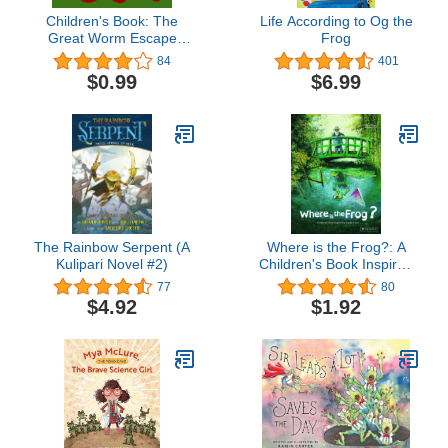
Children's Book: The
Life According to Og the
Great Worm Escape
Frog
[bedtime stories for
84
401
children]
$0.99
$6.99
The Rainbow Serpent (A
Where is the Frog?: A
Kulipari Novel #2)
Children's Book Inspired
by Claude Monet
77
80
(Children's Books
$4.92
$1.92
Inspired by Famous
Artworks)