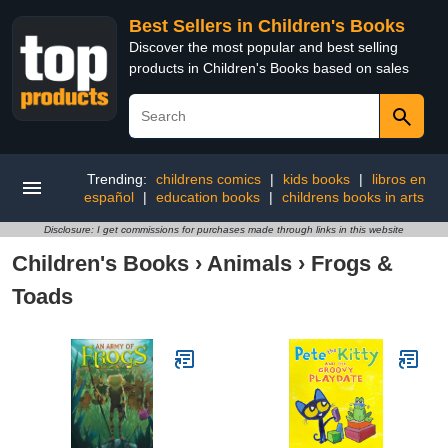
Best Sellers in Children's Books
Discover the most popular and best selling
products in Children's Books based on sales
Trending:
childrens comics
|
kids books
|
libros en
español
|
education books
|
childrens books in arts
Disclosure: I get commissions for purchases made through links in this website
Children's Books
›
Animals
›
Frogs &
Toads