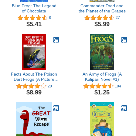
Blue Frog: The Legend
Commander Toad and
of Chocolate
the Planet of the Grapes
8
27
$5.41
$5.99
Facts About The Poison
An Army of Frogs (A
Dart Frogs (A Picture
Kulipari Novel #1)
Book For Kids)
20
104
$8.99
$1.25