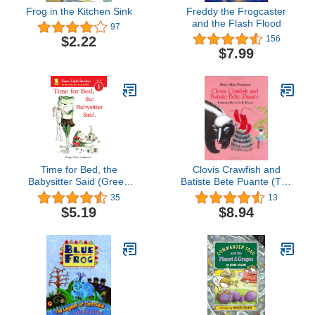
Frog in the Kitchen Sink
Freddy the Frogcaster
and the Flash Flood
97
$2.22
156
$7.99
Time for Bed, the
Clovis Crawfish and
Babysitter Said (Green
Batiste Bete Puante (The
Light Readers Level 1)
Clovis Crawfish Series)
35
13
$5.19
$8.94