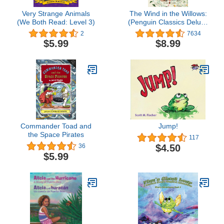
Very Strange Animals
The Wind in the Willows:
(We Both Read: Level 3)
(Penguin Classics Deluxe
Edition)
2
7634
$5.99
$8.99
Commander Toad and
Jump!
the Space Pirates
117
$4.50
36
$5.99