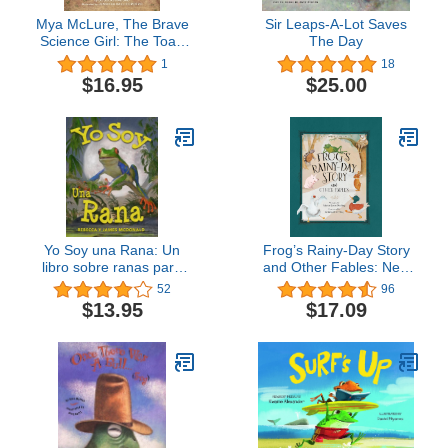
Mya McLure, The Brave
Sir Leaps-A-Lot Saves
Science Girl: The Toad
The Day
Cave
1
18
$16.95
$25.00
Yo Soy una Rana: Un
Frog’s Rainy-Day Story
libro sobre ranas para
and Other Fables: New
niños (Estoy
Expanded Edition
52
96
Aprendiendo: Serie
$13.95
$17.09
educativa en español
para niños) (Spanish
Edition)