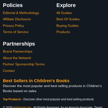
Policies
Explore
Editorial & Methodology
All Guides
Affiliate Disclosure
Best Of Guides
Privacy Policy
Buying Guides
Terms of Service
Products
Partnerships
Brand Partnerships
About the Network
Partner Sponsorship Terms
Contact
Best Sellers in Children's Books
Discover the most popular and best selling products in Children's
Books based on sales
Top Products
-
Discover other most popular and best selling products
© 2026
kidsbooks.top
. All Rights Reserved. As an Amazon Associate, Target