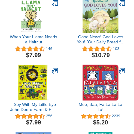
When Your Llama Needs
Good News! God Loves
a Haircut
You! (Our Daily Bread for
Kids Presents)
146
103
$7.99
$10.79
I Spy With My Little Eye
Moo, Baa, Fa La La La
John Deere Farm & Find
La!
- Kids Search, Find, and
256
2239
Seek Activity Book, Ages
$7.99
$5.20
3, 4, 5, 6+