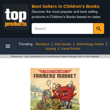
Best Sellers in Children's Books
Discover the most popular and best selling
products in Children's Books based on sales
Trending:
literature
|
kids books
|
technology books
|
buying
|
travel books
Disclosure: I get commissions for purchases made through links in this website