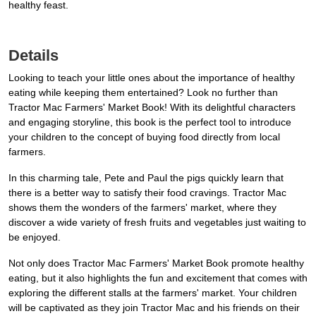
healthy feast.
Details
Looking to teach your little ones about the importance of healthy
eating while keeping them entertained? Look no further than
Tractor Mac Farmers' Market Book! With its delightful characters
and engaging storyline, this book is the perfect tool to introduce
your children to the concept of buying food directly from local
farmers.
In this charming tale, Pete and Paul the pigs quickly learn that
there is a better way to satisfy their food cravings. Tractor Mac
shows them the wonders of the farmers' market, where they
discover a wide variety of fresh fruits and vegetables just waiting to
be enjoyed.
Not only does Tractor Mac Farmers' Market Book promote healthy
eating, but it also highlights the fun and excitement that comes with
exploring the different stalls at the farmers' market. Your children
will be captivated as they join Tractor Mac and his friends on their