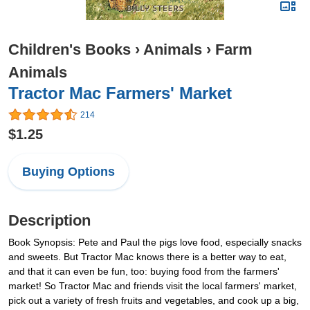
Children's Books
›
Animals
›
Farm
Animals
Tractor Mac Farmers' Market
214
$1.25
Buying Options
Description
Book Synopsis: Pete and Paul the pigs love food, especially snacks
and sweets. But Tractor Mac knows there is a better way to eat,
and that it can even be fun, too: buying food from the farmers'
market! So Tractor Mac and friends visit the local farmers' market,
pick out a variety of fresh fruits and vegetables, and cook up a big,