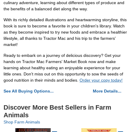
culinary adventure, learning about different types of produce and
the benefits of a balanced diet along the way.
With its richly detailed illustrations and heartwarming storyline, this
book is sure to become a favorite in your children's library. Watch
as they become inspired to try new foods and embrace a healthier
lifestyle, all thanks to Tractor Mac and his trip to the farmers'
market!
Ready to embark on a journey of delicious discovery? Get your
hands on Tractor Mac Farmers' Market Book now and make
learning about healthy eating an enjoyable experience for your
little ones. Don't miss out on this opportunity to sow the seeds of
good nutrition in their minds and bodies.
Order your copy today!
See All Buying Options...
More Details...
Discover More Best Sellers in Farm
Animals
Shop Farm Animals