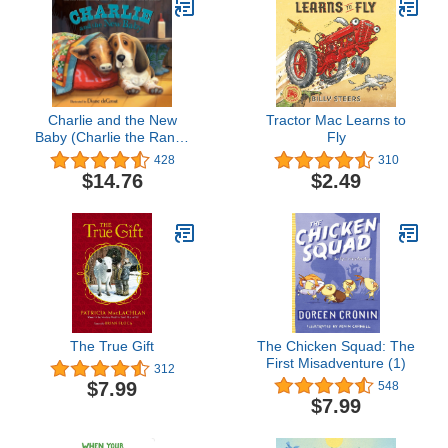
Charlie and the New
Tractor Mac Learns to
Baby (Charlie the Ranch
Fly
Dog)
428
310
$14.76
$2.49
The True Gift
The Chicken Squad: The
First Misadventure (1)
312
$7.99
548
$7.99