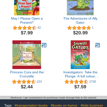
May I Please Open a
The Adventures of Ally
Present?
Gator
42
1
$7.99
$20.99
Princess Cora and the
Investigators: Take the
Crocodile
Plunge: A full colour,
laugh-out-loud comic
223
2730
book adventure!
$2.44
$7.59
(InvestiGators! 2)
Disclosure: I get commissions for purchases made through links in this website
Tags:
#transportation books
#books on humor
#kids business