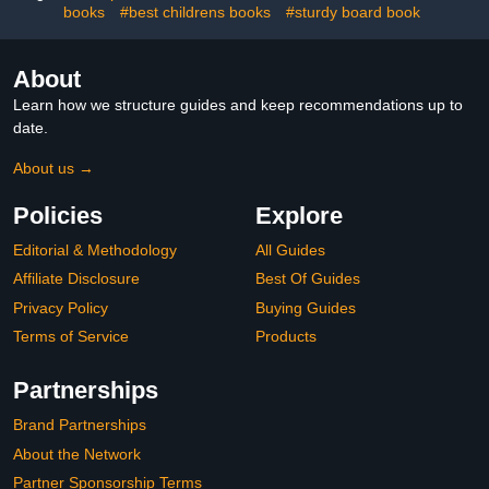
books
#best childrens books
#sturdy board book
About
Learn how we structure guides and keep recommendations up to
date.
About us →
Policies
Explore
Editorial & Methodology
All Guides
Affiliate Disclosure
Best Of Guides
Privacy Policy
Buying Guides
Terms of Service
Products
Partnerships
Brand Partnerships
About the Network
Partner Sponsorship Terms