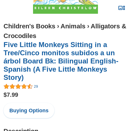
Children's Books
›
Animals
›
Alligators &
Crocodiles
Five Little Monkeys Sitting in a
Tree/Cinco monitos subidos a un
árbol Board Bk: Bilingual English-
Spanish (A Five Little Monkeys
Story)
29
$7.99
Buying Options