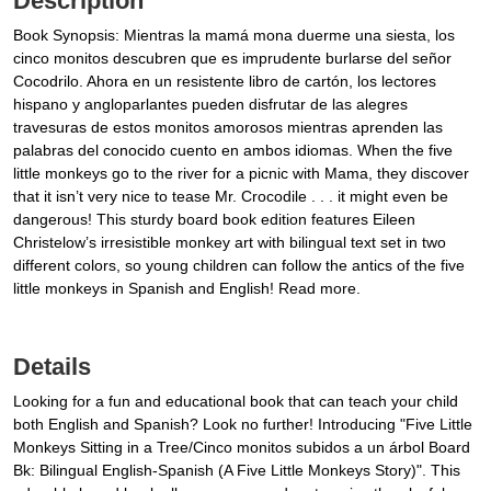
Description
Book Synopsis: Mientras la mamá mona duerme una siesta, los
cinco monitos descubren que es imprudente burlarse del señor
Cocodrilo. Ahora en un resistente libro de cartón, los lectores
hispano y angloparlantes pueden disfrutar de las alegres
travesuras de estos monitos amorosos mientras aprenden las
palabras del conocido cuento en ambos idiomas. When the five
little monkeys go to the river for a picnic with Mama, they discover
that it isn’t very nice to tease Mr. Crocodile . . . it might even be
dangerous! This sturdy board book edition features Eileen
Christelow’s irresistible monkey art with bilingual text set in two
different colors, so young children can follow the antics of the five
little monkeys in Spanish and English! Read more.
Details
Looking for a fun and educational book that can teach your child
both English and Spanish? Look no further! Introducing "Five Little
Monkeys Sitting in a Tree/Cinco monitos subidos a un árbol Board
Bk: Bilingual English-Spanish (A Five Little Monkeys Story)". This