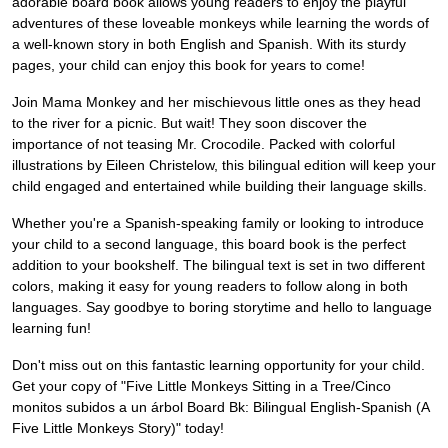
adorable board book allows young readers to enjoy the playful
adventures of these loveable monkeys while learning the words of
a well-known story in both English and Spanish. With its sturdy
pages, your child can enjoy this book for years to come!
Join Mama Monkey and her mischievous little ones as they head
to the river for a picnic. But wait! They soon discover the
importance of not teasing Mr. Crocodile. Packed with colorful
illustrations by Eileen Christelow, this bilingual edition will keep your
child engaged and entertained while building their language skills.
Whether you're a Spanish-speaking family or looking to introduce
your child to a second language, this board book is the perfect
addition to your bookshelf. The bilingual text is set in two different
colors, making it easy for young readers to follow along in both
languages. Say goodbye to boring storytime and hello to language
learning fun!
Don't miss out on this fantastic learning opportunity for your child.
Get your copy of "Five Little Monkeys Sitting in a Tree/Cinco
monitos subidos a un árbol Board Bk: Bilingual English-Spanish (A
Five Little Monkeys Story)" today!