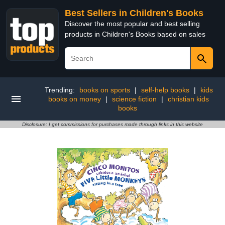
Best Sellers in Children's Books
Discover the most popular and best selling
products in Children's Books based on sales
Trending:
books on sports
|
self-help books
|
kids
books on money
|
science fiction
|
christian kids
books
Disclosure: I get commissions for purchases made through links in this website