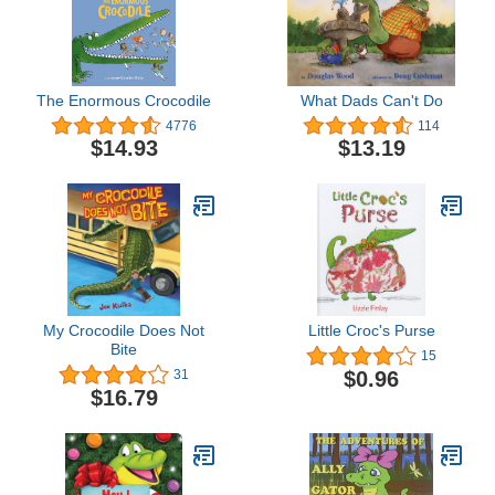
The Enormous Crocodile
What Dads Can't Do
4776
114
$14.93
$13.19
My Crocodile Does Not
Little Croc's Purse
Bite
15
$0.96
31
$16.79