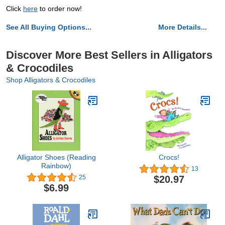
Click
here
to order now!
See All Buying Options...
More Details...
Discover More Best Sellers in Alligators
& Crocodiles
Shop Alligators & Crocodiles
Alligator Shoes (Reading
Crocs!
Rainbow)
13
$20.97
25
$6.99