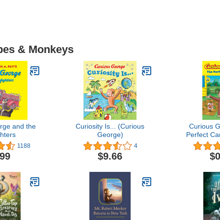
Apes & Monkeys
rge and the
Curiosity Is... (Curious
Curious 
ghters
George)
Perfect Ca
Geor
1188
4
.99
$9.66
$0