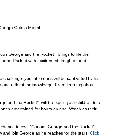
 George Gets a Medal.
ous George and the Rocket", brings to life the
 hero. Packed with excitement, laughter, and
challenge, your little ones will be captivated by his
on and a thirst for knowledge. From learning about
ge and the Rocket", will transport your children to a
le ones entertained for hours on end. Watch as their
he chance to own "Curious George and the Rocket"
now and join George as he reaches for the stars!
Click