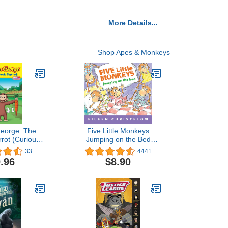
More Details...
Shop Apes & Monkeys
George: The
Five Little Monkeys
rrot (Curious
Jumping on the Bed
ge TV)
Padded (A Five Little
33
4441
Monkeys Story)
.96
$8.90