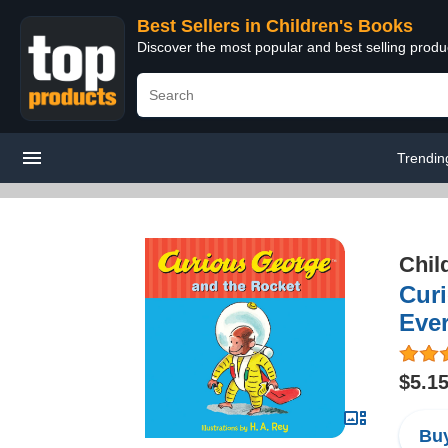
Best Sellers in Children's Books
Discover the most popular and best selling produ
Trendin
Chil
Curi
Eve
$5.1
Buy