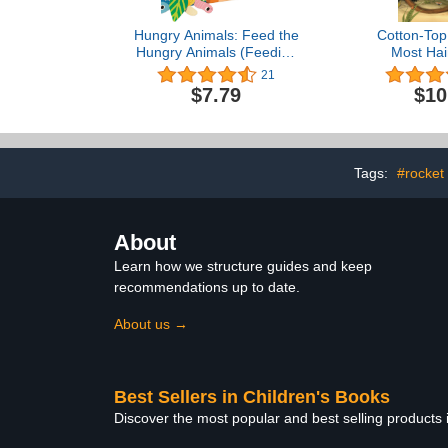
Hungry Animals: Feed the
Cotton-Top
Hungry Animals (Feeding
Most Hair
Time)
(Endange
21
Misundersto
$7.79
$10
Tags:
#rocket
About
Learn how we structure guides and keep
recommendations up to date.
About us →
Best Sellers in Children's Books
Discover the most popular and best selling products