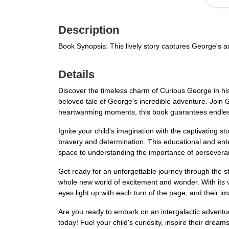
Description
Book Synopsis: This lively story captures George's 
Details
Discover the timeless charm of Curious George in his
beloved tale of George's incredible adventure. Join
heartwarming moments, this book guarantees endless 
Ignite your child's imagination with the captivating s
bravery and determination. This educational and enter
space to understanding the importance of perseveranc
Get ready for an unforgettable journey through the st
whole new world of excitement and wonder. With its vib
eyes light up with each turn of the page, and their i
Are you ready to embark on an intergalactic advent
today! Fuel your child's curiosity, inspire their dre