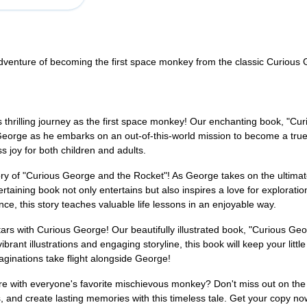
adventure of becoming the first space monkey from the classic Curious
 thrilling journey as the first space monkey! Our enchanting book, "Curi
 George as he embarks on an out-of-this-world mission to become a true
joy for both children and adults.
tory of "Curious George and the Rocket"! As George takes on the ultimate 
taining book not only entertains but also inspires a love for explorati
e, this story teaches valuable life lessons in an enjoyable way.
ars with Curious George! Our beautifully illustrated book, "Curious Geor
rant illustrations and engaging storyline, this book will keep your litt
maginations take flight alongside George!
ure with everyone's favorite mischievous monkey? Don't miss out on t
ams, and create lasting memories with this timeless tale. Get your copy 