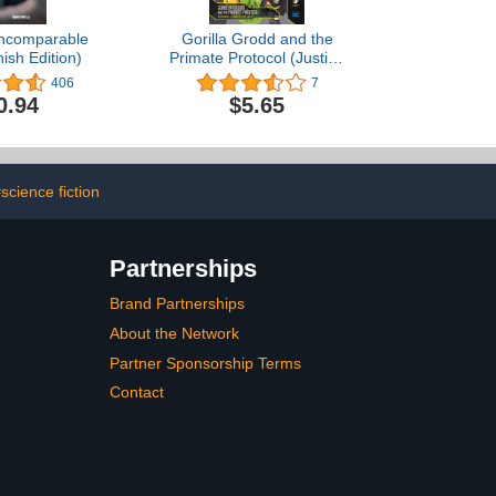
 incomparable
Gorilla Grodd and the
ish Edition)
Primate Protocol (Justice
League)
406
7
0.94
$5.65
science fiction
Partnerships
Brand Partnerships
About the Network
Partner Sponsorship Terms
Contact