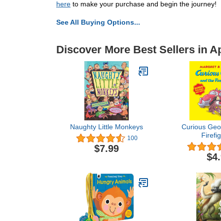
here
to make your purchase and begin the journey!
See All Buying Options...
Discover More Best Sellers in 
Naughty Little Monkeys
Curious Geo
Firefi
100
$7.99
$4