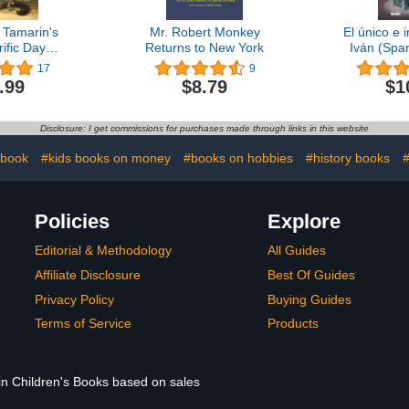
 Tamarin's
Mr. Robert Monkey
El único e
ific Day
Returns to New York
Iván (Span
red and
17
9
od Animals)
.99
$8.79
$1
Disclosure: I get commissions for purchases made through links in this website
 book
#kids books on money
#books on hobbies
#history books
#
Policies
Explore
Editorial & Methodology
All Guides
Affiliate Disclosure
Best Of Guides
Privacy Policy
Buying Guides
Terms of Service
Products
 in Children's Books based on sales