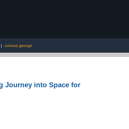
|
curious george
g Journey into Space for