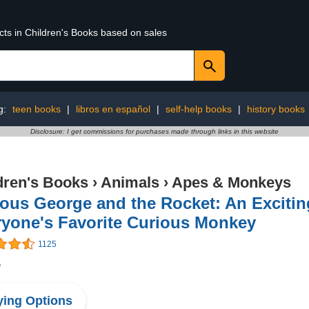
cts in Children's Books based on sales
g:
teen books
|
libros en español
|
self-help books
|
history books
Disclosure: I get commissions for purchases made through links in this website
dren's Books
›
Animals
›
Apes & Monkeys
ous George and the Rocket: An Excitin
ryone's Favorite Curious Monkey
1125
5
ing Options