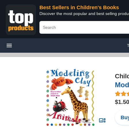
Best Sellers in Children's Books
Discover the most popular and best selling produ
T
Chil
Mode
$1.5
Buy