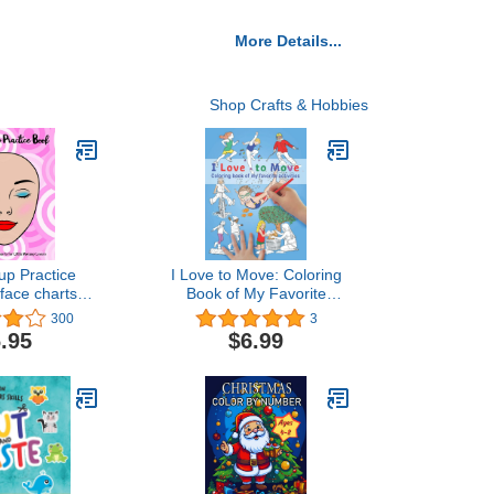
More Details...
Shop Crafts & Hobbies
p Practice
I Love to Move: Coloring
face charts to
Book of My Favorite
 makeup and
Activities (Move
300
3
for kids and
Collection)
.95
$6.99
iring makeup
tists