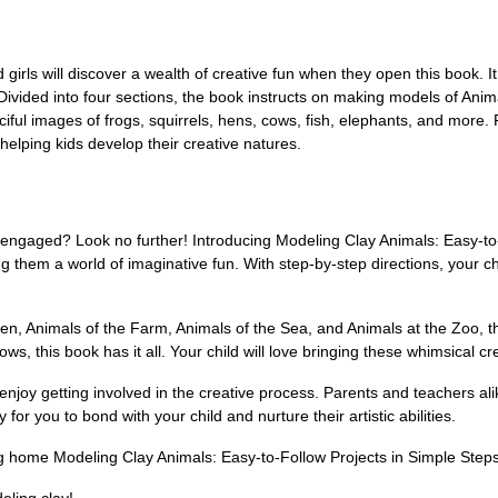
rls will discover a wealth of creative fun when they open this book. It 
 Divided into four sections, the book instructs on making models of Ani
iful images of frogs, squirrels, hens, cows, fish, elephants, and more. 
helping kids develop their creative natures.
 engaged? Look no further! Introducing Modeling Clay Animals: Easy-to-
ng them a world of imaginative fun. With step-by-step directions, your c
en, Animals of the Farm, Animals of the Sea, and Animals at the Zoo, this
s, this book has it all. Your child will love bringing these whimsical cre
o enjoy getting involved in the creative process. Parents and teachers ali
for you to bond with your child and nurture their artistic abilities.
ng home Modeling Clay Animals: Easy-to-Follow Projects in Simple Step