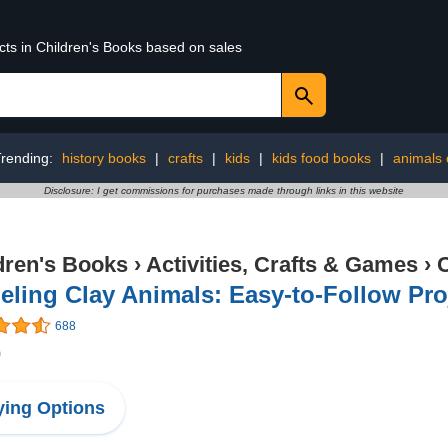
cts in Children's Books based on sales
rending:
history books
|
crafts
|
kids
|
kids food books
|
animals 
Disclosure: I get commissions for purchases made through links in this website
dren's Books
›
Activities, Crafts & Games
›
C
ling Clay Animals: Easy-to-Follow Pro
688
0
ing Options