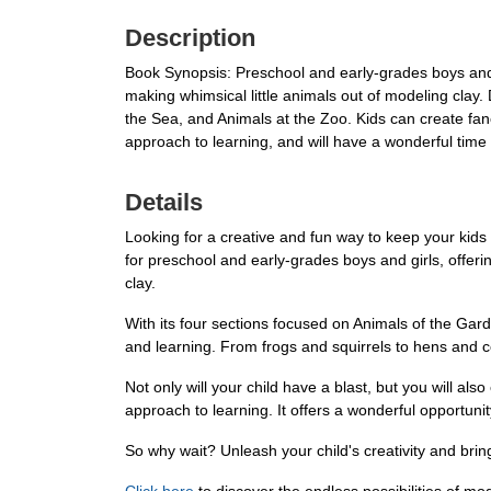
Description
Book Synopsis: Preschool and early-grades boys and gi
making whimsical little animals out of modeling clay.
the Sea, and Animals at the Zoo. Kids can create fanc
approach to learning, and will have a wonderful time 
Details
Looking for a creative and fun way to keep your kids
for preschool and early-grades boys and girls, offeri
clay.
With its four sections focused on Animals of the Gard
and learning. From frogs and squirrels to hens and cow
Not only will your child have a blast, but you will als
approach to learning. It offers a wonderful opportunity 
So why wait? Unleash your child's creativity and bri