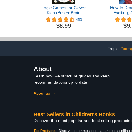
Logic Games for Clever
How to Dra
Kids (Buster Brain
Exciting,
Games)
Manga (D
493
$8.99
$9
Tags:
#comp
About
Learn how we structure guides and keep
recommendations up to date.
About us →
Best Sellers in Children's Books
Discover the most popular and best selling products
Top Products
-
Discover other most popular and best selling 