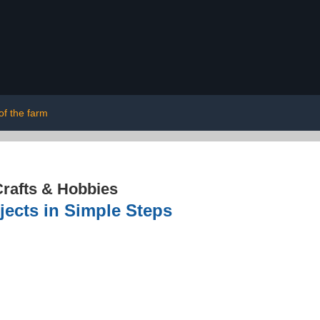
of the farm
rafts & Hobbies
jects in Simple Steps