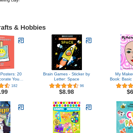
eling clay!
rafts & Hobbies
 Posters: 20
Brain Games - Sticker by
My Makeu
corate Your
Letter: Space
Book: Basic 
ome and at
practice
182
96
ool
coloring 
.99
$8.98
$6
young asp
ar