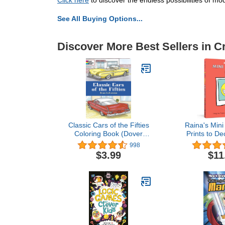
Click here
to discover the endless possibilities of mod
See All Buying Options...
Discover More Best Sellers in C
Classic Cars of the Fifties
Raina's Mini
Coloring Book (Dover
Prints to De
Planes Trains
Space at H
998
Automobiles Coloring)
Sch
$3.99
$11