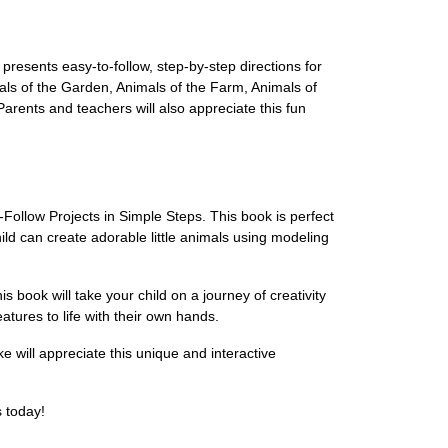
presents easy-to-follow, step-by-step directions for
mals of the Garden, Animals of the Farm, Animals of
Parents and teachers will also appreciate this fun
Follow Projects in Simple Steps. This book is perfect
hild can create adorable little animals using modeling
 book will take your child on a journey of creativity
atures to life with their own hands.
ke will appreciate this unique and interactive
s today!