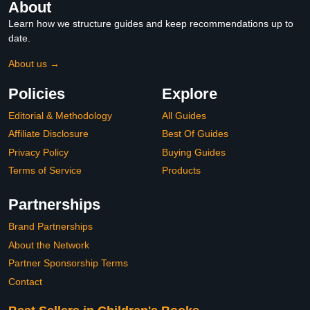
About
Learn how we structure guides and keep recommendations up to
date.
About us →
Policies
Explore
Editorial & Methodology
All Guides
Affiliate Disclosure
Best Of Guides
Privacy Policy
Buying Guides
Terms of Service
Products
Partnerships
Brand Partnerships
About the Network
Partner Sponsorship Terms
Contact