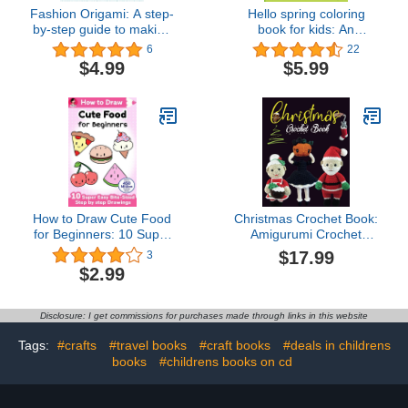
Fashion Origami: A step-
Hello spring coloring
by-step guide to making
book for kids: An
beautiful paper clothes
amazing Spring themed
6
22
coloring book for kids
$4.99
$5.99
ages 4-9
How to Draw Cute Food
Christmas Crochet Book:
for Beginners: 10 Super
Amigurumi Crochet
Easy Bite-Sized Step by
Pattern Book, Lovely
$17.99
3
step Drawings (How to
Colorful Festival Project
$2.99
Draw Cute Anything for
Beginners Book 3)
Disclosure: I get commissions for purchases made through links in this website
Tags:
#crafts
#travel books
#craft books
#deals in childrens
books
#childrens books on cd