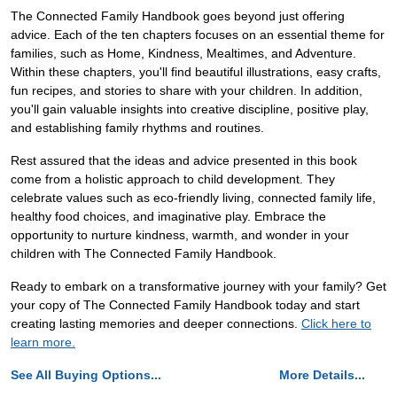
The Connected Family Handbook goes beyond just offering
advice. Each of the ten chapters focuses on an essential theme for
families, such as Home, Kindness, Mealtimes, and Adventure.
Within these chapters, you'll find beautiful illustrations, easy crafts,
fun recipes, and stories to share with your children. In addition,
you'll gain valuable insights into creative discipline, positive play,
and establishing family rhythms and routines.
Rest assured that the ideas and advice presented in this book
come from a holistic approach to child development. They
celebrate values such as eco-friendly living, connected family life,
healthy food choices, and imaginative play. Embrace the
opportunity to nurture kindness, warmth, and wonder in your
children with The Connected Family Handbook.
Ready to embark on a transformative journey with your family? Get
your copy of The Connected Family Handbook today and start
creating lasting memories and deeper connections.
Click here to
learn more.
See All Buying Options...
More Details...