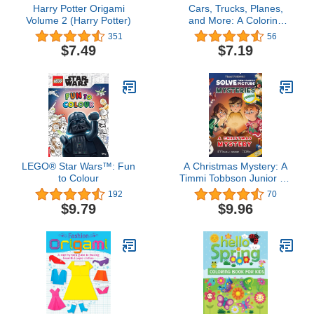
Harry Potter Origami
Cars, Trucks, Planes,
Volume 2 (Harry Potter)
and More: A Coloring
Book for Kids!
351
56
$7.49
$7.19
LEGO® Star Wars™: Fun
A Christmas Mystery: A
to Colour
Timmi Tobbson Junior (6-
8) Christmas Book
192
70
(Solve-Them-Yourself
$9.79
$9.96
Mysteries Christmas
Book for Girls and Boys
Age 6-8) (cover may
vary)