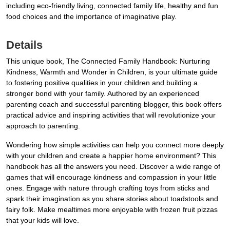
including eco-friendly living, connected family life, healthy and fun
food choices and the importance of imaginative play.
Details
This unique book, The Connected Family Handbook: Nurturing
Kindness, Warmth and Wonder in Children, is your ultimate guide
to fostering positive qualities in your children and building a
stronger bond with your family. Authored by an experienced
parenting coach and successful parenting blogger, this book offers
practical advice and inspiring activities that will revolutionize your
approach to parenting.
Wondering how simple activities can help you connect more deeply
with your children and create a happier home environment? This
handbook has all the answers you need. Discover a wide range of
games that will encourage kindness and compassion in your little
ones. Engage with nature through crafting toys from sticks and
spark their imagination as you share stories about toadstools and
fairy folk. Make mealtimes more enjoyable with frozen fruit pizzas
that your kids will love.