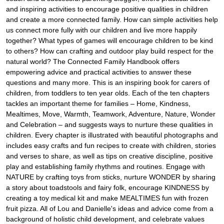
and inspiring activities to encourage positive qualities in children
and create a more connected family. How can simple activities help
us connect more fully with our children and live more happily
together? What types of games will encourage children to be kind
to others? How can crafting and outdoor play build respect for the
natural world? The Connected Family Handbook offers
empowering advice and practical activities to answer these
questions and many more. This is an inspiring book for carers of
children, from toddlers to ten year olds. Each of the ten chapters
tackles an important theme for families – Home, Kindness,
Mealtimes, Move, Warmth, Teamwork, Adventure, Nature, Wonder
and Celebration – and suggests ways to nurture these qualities in
children. Every chapter is illustrated with beautiful photographs and
includes easy crafts and fun recipes to create with children, stories
and verses to share, as well as tips on creative discipline, positive
play and establishing family rhythms and routines. Engage with
NATURE by crafting toys from sticks, nurture WONDER by sharing
a story about toadstools and fairy folk, encourage KINDNESS by
creating a toy medical kit and make MEALTIMES fun with frozen
fruit pizza. All of Lou and Danielle's ideas and advice come from a
background of holistic child development, and celebrate values