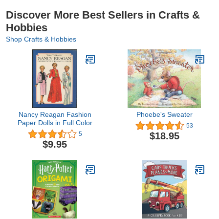
Discover More Best Sellers in Crafts &
Hobbies
Shop Crafts & Hobbies
Nancy Reagan Fashion
Phoebe's Sweater
Paper Dolls in Full Color
53
$18.95
5
$9.95