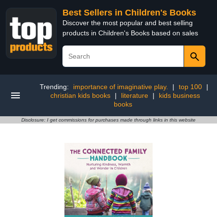
Best Sellers in Children's Books
Discover the most popular and best selling
products in Children's Books based on sales
Trending:
importance of imaginative play.
|
top 100
|
christian kids books
|
literature
|
kids business
books
Disclosure: I get commissions for purchases made through links in this website