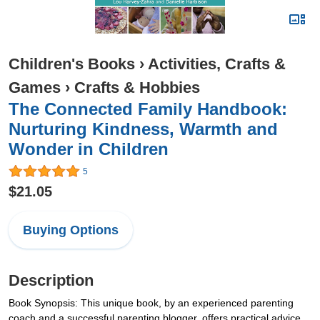
Children's Books
›
Activities, Crafts &
Games
›
Crafts & Hobbies
The Connected Family Handbook:
Nurturing Kindness, Warmth and
Wonder in Children
5
$21.05
Buying Options
Description
Book Synopsis: This unique book, by an experienced parenting
coach and a successful parenting blogger, offers practical advice