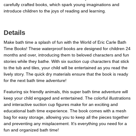
carefully crafted books, which spark young imaginations and
introduce children to the joys of reading and learning.
Details
Make bath time a splash of fun with the World of Eric Carle Bath
Time Books! These waterproof books are designed for children 24
months and over, introducing them to beloved characters and fun
stories while they bathe. With six suction cup characters that stick
to the tub and tiles, your child will be entertained as you read the
lively story. The quick dry materials ensure that the book is ready
for the next bath time adventure!
Featuring six friendly animals, this super bath time adventure will
keep your child engaged and entertained. The colorful illustrations
and interactive suction cup figures make for an exciting and
educational bath time experience. The book comes with a mesh
bag for easy storage, allowing you to keep all the pieces together
and preventing any misplacement. It's everything you need for a
fun and organized bath time!