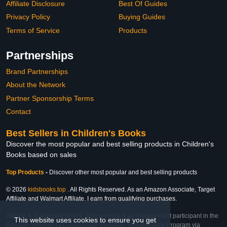
Affiliate Disclosure
Best Of Guides
Privacy Policy
Buying Guides
Terms of Service
Products
Partnerships
Brand Partnerships
About the Network
Partner Sponsorship Terms
Contact
Best Sellers in Children's Books
Discover the most popular and best selling products in Children's
Books based on sales
Top Products
-
Discover other most popular and best selling products
© 2026
kidsbooks.top
. All Rights Reserved. As an Amazon Associate, Target
Affiliate and Walmart Affiliate, I earn from qualifying purchases.
Affiliate & Trademark Notice: This website is an independent participant in the
This website uses cookies to ensure you get
Amazon Services LLC Associates Program, Target Affiliate Program via