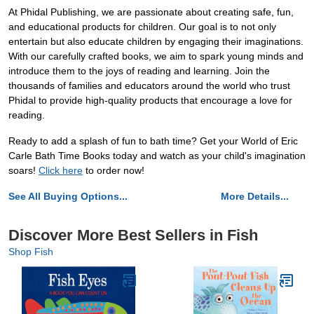
At Phidal Publishing, we are passionate about creating safe, fun,
and educational products for children. Our goal is to not only
entertain but also educate children by engaging their imaginations.
With our carefully crafted books, we aim to spark young minds and
introduce them to the joys of reading and learning. Join the
thousands of families and educators around the world who trust
Phidal to provide high-quality products that encourage a love for
reading.
Ready to add a splash of fun to bath time? Get your World of Eric
Carle Bath Time Books today and watch as your child's imagination
soars!
Click here
to order now!
See All Buying Options...
More Details...
Discover More Best Sellers in Fish
Shop Fish