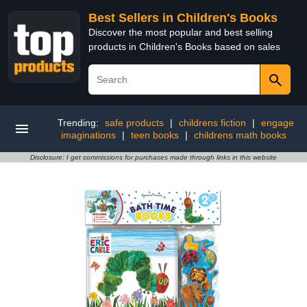
Best Sellers in Children's Books
Discover the most popular and best selling
products in Children's Books based on sales
Trending:
safe products
|
childrens fiction
|
engage
imaginations
|
teen books
|
childrens math books
Disclosure: I get commissions for purchases made through links in this website