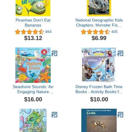
Piranhas Don't Eat
National Geographic Kids
Bananas
Chapters: Monster Fish!:
True Stories of
864
405
Adventures With Animals
$13.12
$6.99
(NGK Chapters)
Seashore Sounds: An
Disney Frozen Bath Time
Engaging Nature
Books - Activity Books for
Experience with
kids, Bath book, 6
$16.00
$10.00
Seashore Sounds and
Padded suction cups, 1
Interactive Illustrations
Mesh bag
(Sound Books)