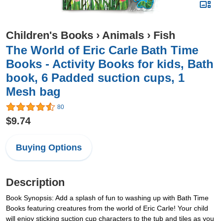
Children's Books
›
Animals
›
Fish
The World of Eric Carle Bath Time
Books - Activity Books for kids, Bath
book, 6 Padded suction cups, 1
Mesh bag
80
$9.74
Buying Options
Description
Book Synopsis: Add a splash of fun to washing up with Bath Time
Books featuring creatures from the world of Eric Carle! Your child
will enjoy sticking suction cup characters to the tub and tiles as you