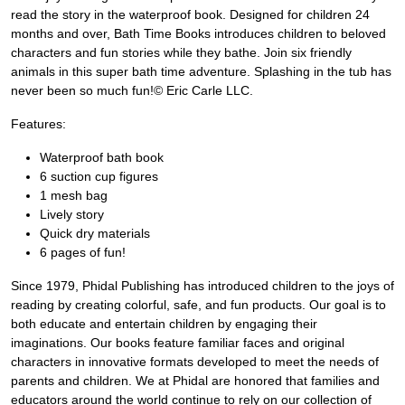
read the story in the waterproof book. Designed for children 24
months and over, Bath Time Books introduces children to beloved
characters and fun stories while they bathe. Join six friendly
animals in this super bath time adventure. Splashing in the tub has
never been so much fun!© Eric Carle LLC.
Features:
Waterproof bath book
6 suction cup figures
1 mesh bag
Lively story
Quick dry materials
6 pages of fun!
Since 1979, Phidal Publishing has introduced children to the joys of
reading by creating colorful, safe, and fun products. Our goal is to
both educate and entertain children by engaging their
imaginations. Our books feature familiar faces and original
characters in innovative formats developed to meet the needs of
parents and children. We at Phidal are honored that families and
educators around the world continue to rely on our collection of