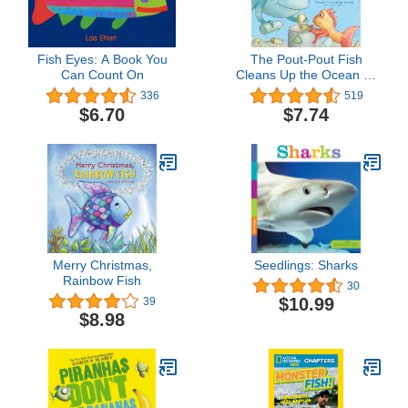
Fish Eyes: A Book You
The Pout-Pout Fish
Can Count On
Cleans Up the Ocean (A
Pout-Pout Fish
336
519
Adventure)
$6.70
$7.74
Merry Christmas,
Seedlings: Sharks
Rainbow Fish
30
$10.99
39
$8.98