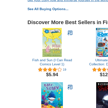
Get your copy now and immerse yourself in the worl
See All Buying Options...
Discover More Best Sellers in F
Fish and Sun (I Can Read
Ultimate
Comics Level 1)
Collection: 
Findin
19
$5.94
$12