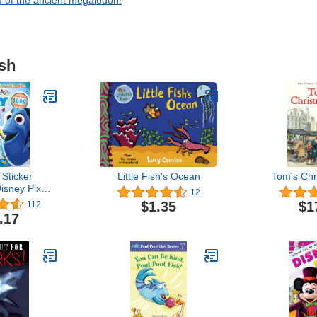
d of the ancient megalodon!
ish
 Sticker
Little Fish's Ocean
Tom's Chr
Disney Pixar
12
g Dory
$1.35
$1
112
.17