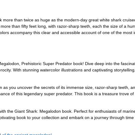
rk more than twice as huge as the modern-day great white shark cruise
ore than fifty feet long, with razor-sharp teeth, each the size of a hu
olors accompany this clear and accessible account of one of the most in
 Megalodon, Prehistoric Super Predator book! Dive deep into the fascina
city. With stunning watercolor illustrations and captivating storytellin
as you uncover the secrets of its immense size, razor-sharp teeth, and
ance of this legendary super predator. This book is a treasure trove of
 with the Giant Shark: Megalodon book. Perfect for enthusiasts of marin
tivating book to your collection and embark on a journey through time t