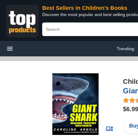
Best Sellers in Children's Books
Discover the most popular and best selling produ
Trending:
Chil
Gian
$6.9
Buy