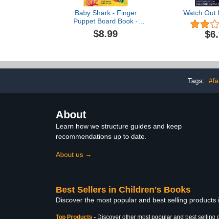
Baby Shark - Finger
Watch Out f
Puppet Board Book -
Novelty (Finger Puppet
$8.99
$6
Storybooks for Babies &
Toddlers)
Tags:
#fa
About
Learn how we structure guides and keep
recommendations up to date.
About us →
Best Sellers in Children's Books
Discover the most popular and best selling products
Top Products
-
Discover other most popular and best selling 