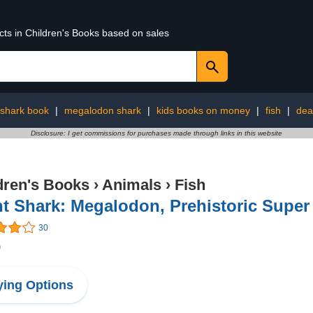
cts in Children's Books based on sales
shark book
|
megalodon shark
|
kids books on money
|
fish
|
dea
Disclosure: I get commissions for purchases made through links in this website
dren's Books
›
Animals
›
Fish
t Shark: Megalodon, Prehistoric Super
30
9
ing Options