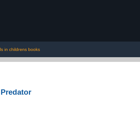
ls in childrens books
 Predator