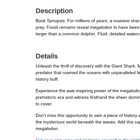
Description
Book Synopsis: For millions of years, a massive sha
prey. Fossil remains reveal megalodon to have been m
larger than a common dolphin. Fluid, detailed waterc
Details
Unleash the thrill of discovery with the Giant Shark:
predator that roamed the oceans with unparalleled fero
history buff.
Experience the awe-inspiring power of the megalodon 
prehistoric era and witness firsthand the sheer domin
to cover.
Don't miss this opportunity to own a piece of history
the mysterious world beneath the waves. Add this cap
megalodon.