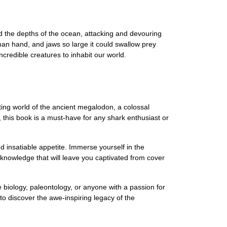
d the depths of the ocean, attacking and devouring
man hand, and jaws so large it could swallow prey
credible creatures to inhabit our world.
ting world of the ancient megalodon, a colossal
g, this book is a must-have for any shark enthusiast or
 insatiable appetite. Immerse yourself in the
 knowledge that will leave you captivated from cover
e biology, paleontology, or anyone with a passion for
o discover the awe-inspiring legacy of the