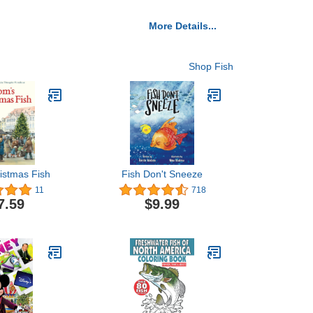
More Details...
Shop Fish
istmas Fish
Fish Don't Sneeze
11
718
7.59
$9.99