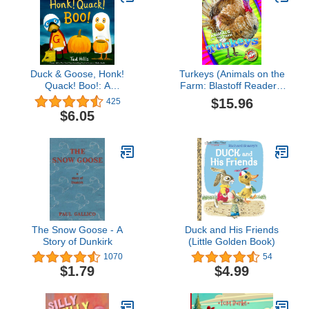
Duck & Goose, Honk!
Turkeys (Animals on the
Quack! Boo!: A
Farm: Blastoff Readers.
Halloween Book for Kids
Level 1)
$15.96
425
and Toddlers
$6.05
The Snow Goose - A
Duck and His Friends
Story of Dunkirk
(Little Golden Book)
1070
54
$1.79
$4.99