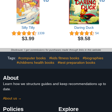
Silly Tilly
Daring Duck
1339
54
$3.99
$9.58
Disclosure: I get commissions for purchases made through links in this website
Tags:
#computer books
#kids fitness books
#biographies
#childrens health books
#test preparation books
About
Learn how we structure guides and keep recommendations up to
date.
About us →
Policies
Explore