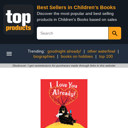
Best Sellers in Children's Books
Discover the most popular and best selling
products in Children's Books based on sales
Trending:
goodnight already!
|
other waterfowl
|
biographies
|
books on hobbies
|
top 100
Disclosure: I get commissions for purchases made through links in this website