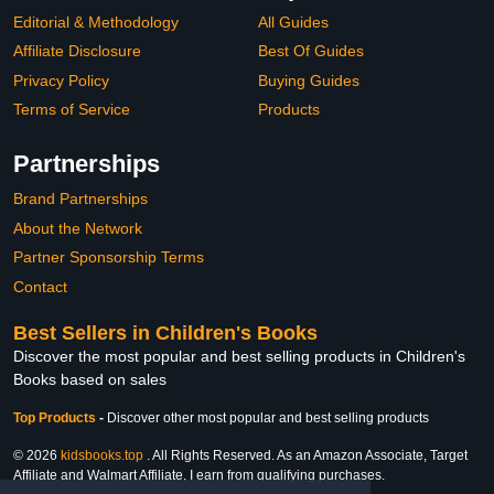
Editorial & Methodology
All Guides
Affiliate Disclosure
Best Of Guides
Privacy Policy
Buying Guides
Terms of Service
Products
Partnerships
Brand Partnerships
About the Network
Partner Sponsorship Terms
Contact
Best Sellers in Children's Books
Discover the most popular and best selling products in Children's
Books based on sales
Top Products
-
Discover other most popular and best selling products
© 2026
kidsbooks.top
. All Rights Reserved. As an Amazon Associate, Target
Affiliate and Walmart Affiliate, I earn from qualifying purchases.