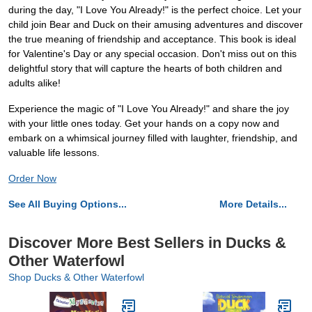
during the day, "I Love You Already!" is the perfect choice. Let your
child join Bear and Duck on their amusing adventures and discover
the true meaning of friendship and acceptance. This book is ideal
for Valentine's Day or any special occasion. Don't miss out on this
delightful story that will capture the hearts of both children and
adults alike!
Experience the magic of "I Love You Already!" and share the joy
with your little ones today. Get your hands on a copy now and
embark on a whimsical journey filled with laughter, friendship, and
valuable life lessons.
Order Now
See All Buying Options...
More Details...
Discover More Best Sellers in Ducks &
Other Waterfowl
Shop Ducks & Other Waterfowl