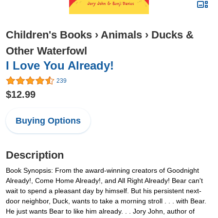
Children's Books
›
Animals
›
Ducks &
Other Waterfowl
I Love You Already!
239
$12.99
Buying Options
Description
Book Synopsis: From the award-winning creators of Goodnight
Already!, Come Home Already!, and All Right Already! Bear can't
wait to spend a pleasant day by himself. But his persistent next-
door neighbor, Duck, wants to take a morning stroll . . . with Bear.
He just wants Bear to like him already. . . Jory John, author of