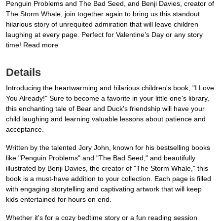
Penguin Problems and The Bad Seed, and Benji Davies, creator of
The Storm Whale, join together again to bring us this standout
hilarious story of unrequited admiration that will leave children
laughing at every page. Perfect for Valentine’s Day or any story
time! Read more
Details
Introducing the heartwarming and hilarious children's book, "I Love
You Already!" Sure to become a favorite in your little one's library,
this enchanting tale of Bear and Duck's friendship will have your
child laughing and learning valuable lessons about patience and
acceptance.
Written by the talented Jory John, known for his bestselling books
like "Penguin Problems" and "The Bad Seed," and beautifully
illustrated by Benji Davies, the creator of "The Storm Whale," this
book is a must-have addition to your collection. Each page is filled
with engaging storytelling and captivating artwork that will keep
kids entertained for hours on end.
Whether it's for a cozy bedtime story or a fun reading session