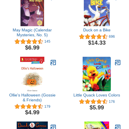
May Magic (Calendar
Duck on a Bike
Mysteries, No. 5)
696
$14.33
145
$6.99
Ollie's Halloween (Gossie
Little Quack Loves Colors
& Friends)
176
$5.99
179
$4.99