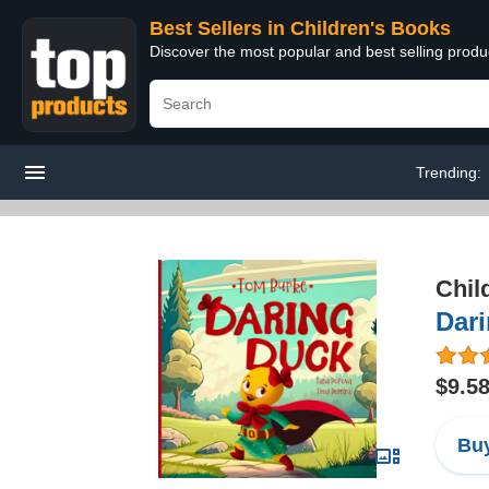
Best Sellers in Children's Books
Discover the most popular and best selling produ
Trending:
Chil
Dar
$9.5
Buy