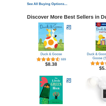
See All Buying Options...
Discover More Best Sellers in 
Duck & Goose
Duck & Goose
Goose (S
689
Read
$8.38
$5