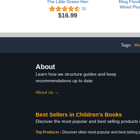
The Little Green Hen
Ring Flood
Wired Plu
33
model), Outd
$16.99
business se
motion-acti
HD video and 
Whi
Tags:
#b
About
Learn how we structure guides and keep
recommendations up to date.
About us →
Best Sellers in Children's Books
Discover the most popular and best selling products
Top Products
-
Discover other most popular and best selling 