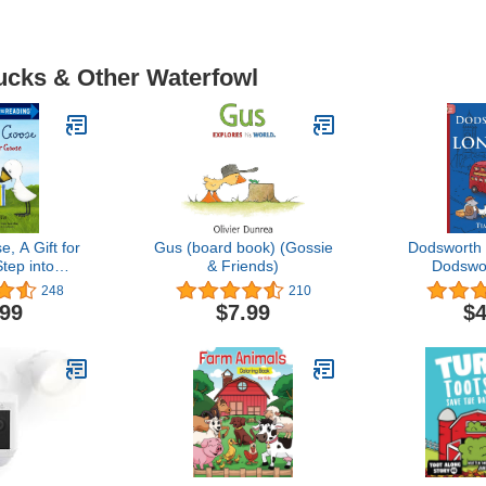
Ducks & Other Waterfowl
, A Gift for
Gus (board book) (Gossie
Dodsworth 
tep into
& Friends)
Dodswo
ing)
248
210
.99
$7.99
$4