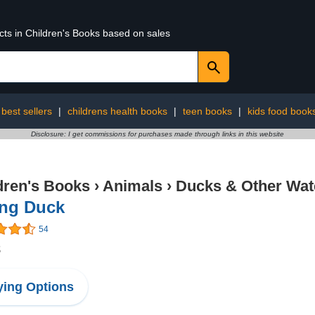
cts in Children's Books based on sales
best sellers
|
childrens health books
|
teen books
|
kids food book
Disclosure: I get commissions for purchases made through links in this website
dren's Books
›
Animals
›
Ducks & Other Wat
ing Duck
54
8
ing Options