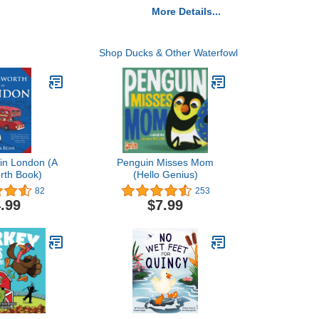
More Details...
Shop Ducks & Other Waterfowl
in London (A
Penguin Misses Mom
rth Book)
(Hello Genius)
82
253
.99
$7.99