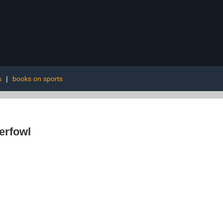
s
|
books on sports
erfowl