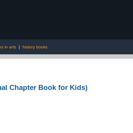
s in arts
|
history books
al Chapter Book for Kids)