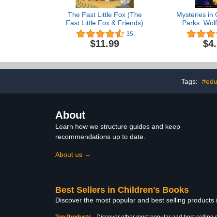
The Fast Little Fox (The
Mysteries in 
Fast Little Fox & Friends)
Parks: Wolf
Mystery in 
35
Nationa
$11.99
$4
Tags:
#edu
About
Learn how we structure guides and keep
recommendations up to date.
About us →
Best Sellers in Children's Books
Discover the most popular and best selling products
Top Products
-
Discover other most popular and best selling 