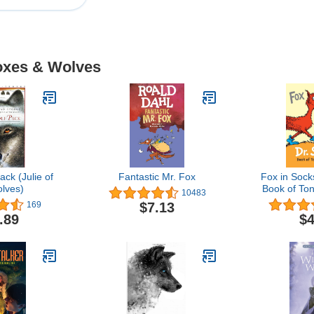
Foxes & Wolves
ack (Julie of
Fantastic Mr. Fox
Fox in Sock
lves)
Book of To
10483
(Bright &
$7.13
169
Book
.89
$4