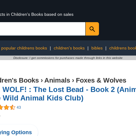
cts in Children's Books based on sales
 popular childrens books
|
children's books
|
bibles
|
childrens book
Disclosure: I get commissions for purchases made through links in this website
dren's Books
›
Animals
›
Foxes & Wolves
 WOLF! : The Lost Bead - Book 2 (Anim
 Wild Animal Kids Club)
43
9
ing Options