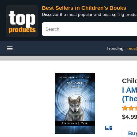
Best Sellers in Children's Books
Discover the most popular and best selling produ
Trending:
most
Chil
I AM
(The
$4.9
Buy