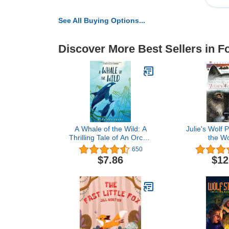
See All Buying Options...
Discover More Best Sellers in 
A Whale of the Wild: A
Julie's Wolf P
Thrilling Tale of An Orca’s
the Wo
Journey Across the
650
Oceana Stand-Alone
$7.86
$12
Companion to the New
York Times Bestselling A
Wolf Called Wander (A
Voice of the Wilderness
Novel)