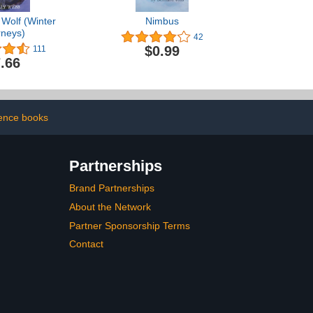
 Wolf (Winter
Nimbus
rneys)
42
$0.99
111
.66
ence books
Partnerships
Brand Partnerships
About the Network
Partner Sponsorship Terms
Contact