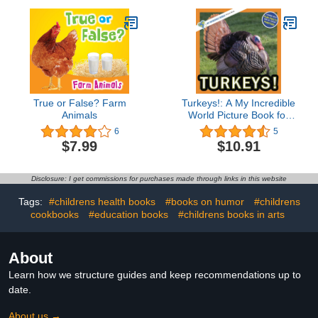
True or False? Farm
Turkeys!: A My Incredible
Animals
World Picture Book for
Children (My Incredible
6
5
World: Nature and
$7.99
$10.91
Animal Picture Books for
Children)
Disclosure: I get commissions for purchases made through links in this website
Tags:
#childrens health books
#books on humor
#childrens
cookbooks
#education books
#childrens books in arts
About
Learn how we structure guides and keep recommendations up to
date.
About us →