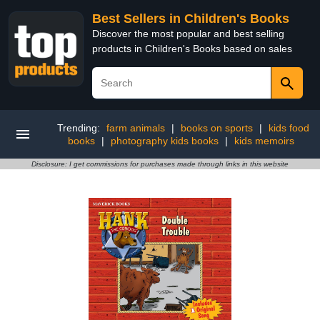
Best Sellers in Children's Books
Discover the most popular and best selling
products in Children's Books based on sales
Trending:
farm animals
|
books on sports
|
kids food
books
|
photography kids books
|
kids memoirs
Disclosure: I get commissions for purchases made through links in this website