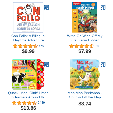
Con Pollo: A Bilingual
Write-On Wipe-Off My
Playtime Adventure
First Farm Hidden
Pictures (Write-On Wipe-
659
141
Off My First Activity
$9.99
$7.99
Books)
Quack! Moo! Oink! Listen
Moo Moo Peekaboo -
to Animals Around the
Chunky Lift the Flap
Farm - 10-Button
Board Book (Lift the Flap
$8.74
2449
Children's Sound Book,
Storybooks for Babies &
$13.86
Ages 2-7
Toddlers)