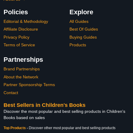
Policies
Explore
Editorial & Methodology
All Guides
Affiliate Disclosure
Best Of Guides
Privacy Policy
Buying Guides
Terms of Service
Products
Partnerships
Brand Partnerships
About the Network
Partner Sponsorship Terms
Contact
Best Sellers in Children's Books
Discover the most popular and best selling products in Children's
Books based on sales
Top Products
-
Discover other most popular and best selling products