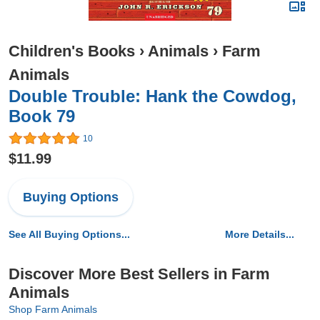
Children's Books
›
Animals
›
Farm
Animals
Double Trouble: Hank the Cowdog,
Book 79
10
$11.99
Buying Options
See All Buying Options...
More Details...
Discover More Best Sellers in Farm
Animals
Shop Farm Animals