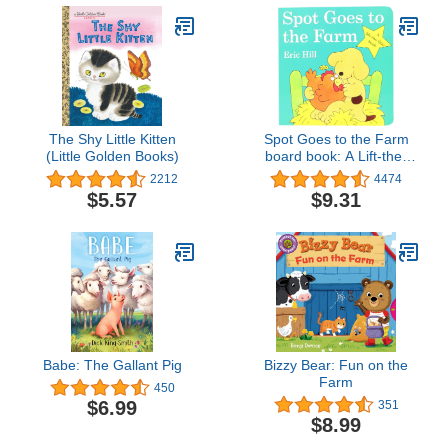
The Shy Little Kitten
Spot Goes to the Farm
(Little Golden Books)
board book: A Lift-the-
Flap Book
2212
4474
$5.57
$9.31
Babe: The Gallant Pig
Bizzy Bear: Fun on the
Farm
450
$6.99
351
$8.99