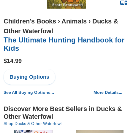
Children's Books
›
Animals
›
Ducks &
Other Waterfowl
The Ultimate Hunting Handbook for
Kids
$14.99
Buying Options
See All Buying Options...
More Details...
Discover More Best Sellers in Ducks &
Other Waterfowl
Shop Ducks & Other Waterfowl