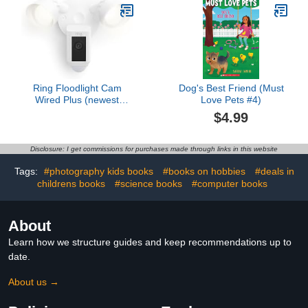
Ring Floodlight Cam
Dog's Best Friend (Must
Wired Plus (newest
Love Pets #4)
model), Outdoor home or
$4.99
business security with
motion-activated 1080p
HD video and floodlights,
Disclosure: I get commissions for purchases made through links in this website
White
Tags:
#photography kids books
#books on hobbies
#deals in
childrens books
#science books
#computer books
About
Learn how we structure guides and keep recommendations up to
date.
About us →