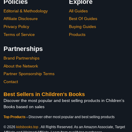
Policies
Explore
Editorial & Methodology
All Guides
Affiliate Disclosure
Best Of Guides
Privacy Policy
Buying Guides
Terms of Service
Products
Partnerships
Brand Partnerships
About the Network
Partner Sponsorship Terms
Contact
Best Sellers in Children's Books
Discover the most popular and best selling products in Children's
Books based on sales
Top Products
-
Discover other most popular and best selling products
© 2026
kidsbooks.top
. All Rights Reserved. As an Amazon Associate, Target