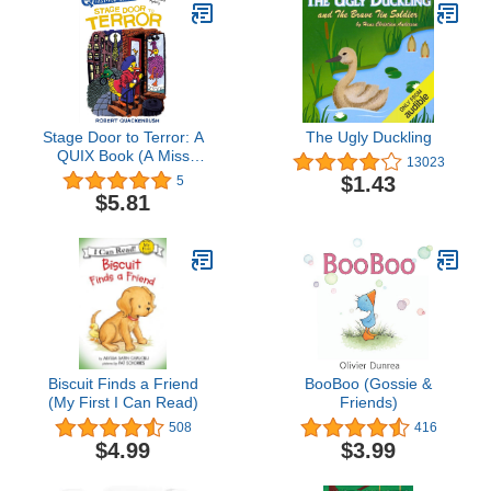
Stage Door to Terror: A
The Ugly Duckling
QUIX Book (A Miss
13023
Mallard Mystery)
$1.43
5
$5.81
Biscuit Finds a Friend
BooBoo (Gossie &
(My First I Can Read)
Friends)
508
416
$4.99
$3.99