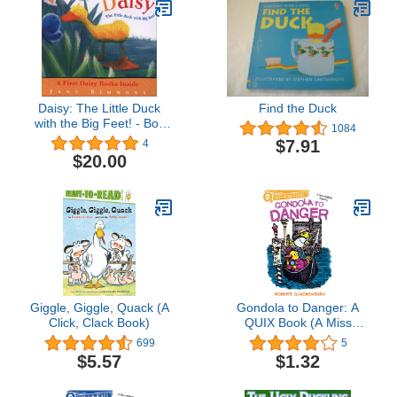
Daisy: The Little Duck
Find the Duck
with the Big Feet! - Box
1084
Set of 4
$7.91
4
$20.00
Giggle, Giggle, Quack (A
Gondola to Danger: A
Click, Clack Book)
QUIX Book (A Miss
Mallard Mystery)
699
5
$5.57
$1.32