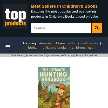
Best Sellers in Children's Books
Discover the most popular and best selling
products in Children's Books based on sales
Trending:
deals in childrens books
|
craft books
|
books
|
childrens books
|
childrens fiction
Disclosure: I get commissions for purchases made through links in this website