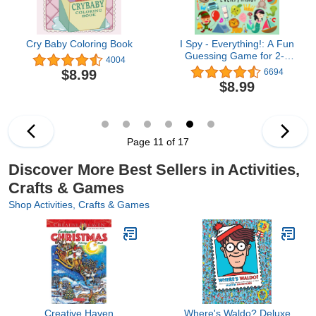
Cry Baby Coloring Book
I Spy - Everything!: A Fun
Guessing Game for 2-4
4004
Year Olds (I Spy Book
$8.99
6694
Collection for Kids)
$8.99
Page 11 of 17
Discover More Best Sellers in Activities,
Crafts & Games
Shop Activities, Crafts & Games
Creative Haven
Where's Waldo? Deluxe