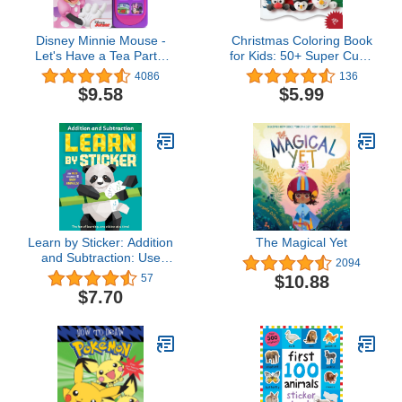
Disney Minnie Mouse -
Christmas Coloring Book
Let's Have a Tea Party!
for Kids: 50+ Super Cute,
Little Sound Book - PI
Big and Easy Designs
4086
136
Kids
with Santas, Snowmen,
$9.58
$5.99
Reindeer, Ornaments,
Toys, Gifts and More!
(Stocking Stuffer)
Learn by Sticker: Addition
The Magical Yet
and Subtraction: Use
2094
Math to Create 10 Baby
$10.88
57
Animals! (Learn by
$7.70
Sticker, 1)