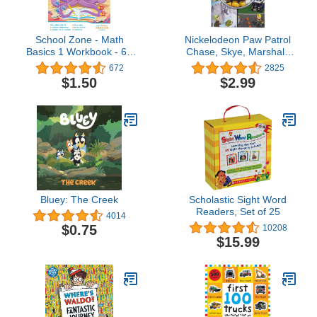
School Zone - Math
Nickelodeon Paw Patrol
Basics 1 Workbook - 64
Chase, Skye, Marshall,
Pages, Ages 6 to 7, 1st
and More! - Little Look
672
2825
Grade, Numbers 1-100,
and Find Activity Book -
$1.50
$2.99
Identifying Numbers, Skip
PI Kids
Counting, and More
(School Zone I Know It!®
Workbook Series)
Bluey: The Creek
Scholastic Sight Word
Readers, Set of 25
4014
$0.75
10208
$15.99