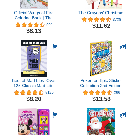
Official Wings of Fire
The Crayons' Christmas
Coloring Book | The
3738
Perfect Stocking Stuffer!
$11.62
991
$8.13
Best of Mad Libs: Over
Pokémon Epic Sticker
125 Classic Mad Libs
Collection 2nd Edition:
Stories Inside
From Kanto to Galar (2)
5120
396
(Pokemon Epic Sticker
$8.20
$13.58
Collection)