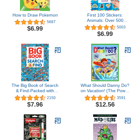
How to Draw Pokemon
First 100 Stickers:
Animals: Over 500
5687
Stickers
$6.99
5003
$6.99
The Big Book of Search
What Should Danny Do?
& Find-Packed with
on Vacation! (The Power
Hilarious Scenes and
to Choose)
2150
3591
Amusing Objects to Find,
$7.96
$12.56
a Fun Way to Sharpen
Observation and
Concentration Skills in
Kids of all Ages (Search
& Find-Big Books)