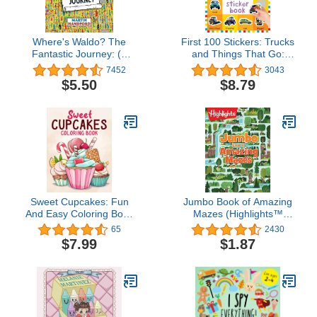
Where's Waldo? The
First 100 Stickers: Trucks
Fantastic Journey: (A
and Things That Go:
Hidden Object Activity
Over 500 stickers for
7452
3043
Book with Search & Find
learning and play!
$5.50
$8.79
Puzzles and Spot-the-
Difference Game - a
Perfect Gift & Travel
Companion for All Ages)
Sweet Cupcakes: Fun
Jumbo Book of Amazing
And Easy Coloring Book
Mazes (Highlights™
of Cute Yummy Sweets
Jumbo Books & Pads)
65
2430
for Kids Boys Girls
$7.99
$1.87