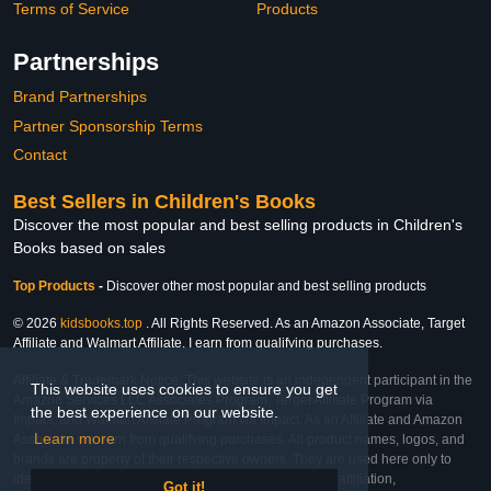
Terms of Service
Products
Partnerships
Brand Partnerships
Partner Sponsorship Terms
Contact
Best Sellers in Children's Books
Discover the most popular and best selling products in Children's
Books based on sales
Top Products
-
Discover other most popular and best selling products
© 2026
kidsbooks.top
. All Rights Reserved. As an Amazon Associate, Target
Affiliate and Walmart Affiliate, I earn from qualifying purchases.
Affiliate & Trademark Notice: This website is an independent participant in the
This website uses cookies to ensure you get
Amazon Services LLC Associates Program, Target Affiliate Program via
the best experience on our website.
Impact, and Walmart Affiliate Program via Impact. As an Affiliate and Amazon
Learn more
Associate, we earn from qualifying purchases. All product names, logos, and
brands are property of their respective owners. They are used here only to
identify the products and their inclusion does not imply affiliation,
Got it!