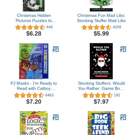
Christmas Hidden
Christmas Fun Mad Libs:
Pictures Puzzles to
Stocking Stuffer Mad Libs
Highlight (Highlights
446
4209
Hidden Pictures Puzzles
$6.28
$5.99
to Highlight Activity
Books)
PJ Masks - I'm Ready to
Stocking Stuffers: Would
Read with Catboy
You Rather: Game Book
Interactive Read-Along
for Kids Teens and
6463
192
Sound Book - Great for
Adults: 300+ Christmas &
$7.20
$7.97
Early Readers - PI Kids
General Questions: Fun
Activity Book for Girls and
Boys ... Gift for Teens:
Fun for the Whole
Family!