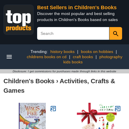
Best Sellers in Children's Books
Discover the most popular and best selling
products in Children's Books based on sales
Trending:
history books
|
books on hobbies
|
childrens books on cd
|
craft books
|
photography
kids books
Disclosure: I get commissions for purchases made through links in this website
Children's Books
›
Activities, Crafts &
Games