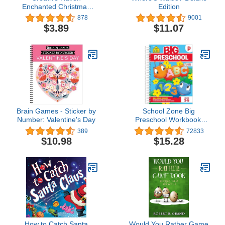
Enchanted Christmas
Edition
Coloring Book (Adult
878
9001
Coloring Books:
$3.89
$11.07
Christmas)
Brain Games - Sticker by
School Zone Big
Number: Valentine's Day
Preschool Workbook:
320 Spiral-Bound Pages,
389
72833
Pre-K, Colors, Shapes,
$10.98
$15.28
Numbers, Early Math,
Alphabet, Pre-Writing,
Phonics, Following
Directions, Ages 3-5
How to Catch Santa
Would You Rather Game