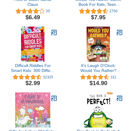
Claus
Book For Kids, Teens
And Adults: Hilario’s
25
2750
Books for Kids with 200
$6.49
$7.95
Would you rather
questions and 50 Trivia
questions (Would you
rather? Game Book for
kids 6-12 Years old)
Difficult Riddles For
It's Laugh O'Clock:
Smart Kids: 300 Difficult
Would You Rather?
Riddles And Brain
Thanksgiving Edition: A
32325
311
Teasers Families Will
Hilarious and Interactive
$2.99
$14.90
Love (Thinking Books for
Question Game Book for
Kids Book 1)
Boys and Girls -
Thanksgiving Gift for Kids
(Thanksgiving Books For
Kids)