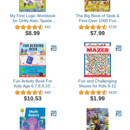
My First Logic Workbook
The Big Book of Seek &
for Gritty Kids: Spatial
Find-Over 1000 Fun
Reasoning, Math
Things to Seek & Find
442
3726
Puzzles, Logic Problems,
$8.99
$7.99
Focus Activities.
(Develop Problem
Solving, Critical Thinking,
Analytical & STEM Skills
in Kids Ages 4, 5, 6.)
Fun Activity Book For
Fun and Challenging
Kids Age 6,7,8,9,10:
Mazes for Kids 8-12
Awesome, Challenging
640
3426
Activities. Including
$10.53
$1.99
Mazes, Dot-to-Dot, Color
by Number, Word
Search, Spot The
Difference & More! (Fun
activity books for kids)