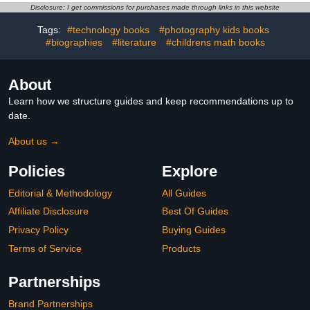
camera
Disclosure: I get commissions for purchases made through links in this website
Tags:
#technology books
#photography kids books
#biographies
#literature
#childrens math books
About
Learn how we structure guides and keep recommendations up to
date.
About us →
Policies
Explore
Editorial & Methodology
All Guides
Affiliate Disclosure
Best Of Guides
Privacy Policy
Buying Guides
Terms of Service
Products
Partnerships
Brand Partnerships