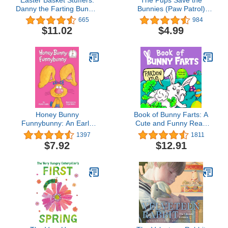
Danny the Farting Bunny:
Bunnies (Paw Patrol)
A Funny Read Aloud
(Pictureback(R))
665
984
Rhyming Easter Book for
$11.02
$4.99
Kids.
Honey Bunny
Book of Bunny Farts: A
Funnybunny: An Early
Cute and Funny Read
Reader Book for Kids
Aloud Easter Picture
1397
1811
(Beginner Books)
Book For Kids and
$7.92
$12.91
Adults, Perfect Easter
Basket Gift for Boys and
Girls (Farting
Adventures)