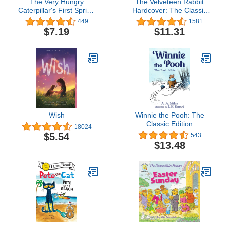
The Very Hungry
The Velveteen Rabbit
Caterpillar's First Spring
Hardcover: The Classic
(The World of Eric Carle)
Edition by acclaimed
449
1581
illustrator, Charles
$7.19
$11.31
Santore (Charles Santore
Children's Classics)
Wish
Winnie the Pooh: The
Classic Edition
18024
$5.54
543
$13.48