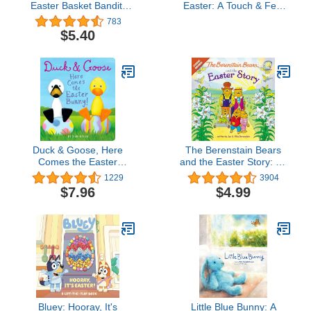
Easter Basket Bandit:
Easter: A Touch & Feel
Includes Poster, Stickers,
Book: An Easter And
783
and Easter Cards!: An
Springtime Book For Kids
$5.40
Easter And Springtime
Book For Kids
Duck & Goose, Here
The Berenstain Bears
Comes the Easter
and the Easter Story: An
Bunny!: An Easter Book
Easter And Springtime
1229
3904
for Kids and Toddlers
Book For Kids
$7.96
$4.99
(Berenstain Bears/Living
Lights: A Faith Story)
Bluey: Hooray, It's
Little Blue Bunny: A