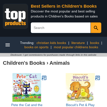
Best Sellers in Children's Books
Discover the most popular and best selling
products in Children's Books based on sales
Trending:
christian kids books
|
literature
|
books
|
books on sports
|
most popular childrens books
Disclosure: I get commissions for purchases made through links in this website
Children's Books
›
Animals
Pete the Cat and the
Biscuit's Pet & Play