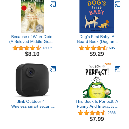
Because of Winn-Dixie:
Dog's First Baby: A
(A Beloved Middle-Grade
Board Book (Dog and
Classic About Friendship,
Cat's First)
13005
605
Family, and a Dog That
$8.10
$9.29
Changes Everything -
For Kids Ages 9-12 in
Grades 4-7)
Blink Outdoor 4 –
This Book Is Perfect!: A
Wireless smart security
Funny And Interactive
camera, two-year battery
Story For Kids (Finn the
2886
life, two-way talk.
Frog Collection®)
$7.99
Required Sync Module
not included – Add-on