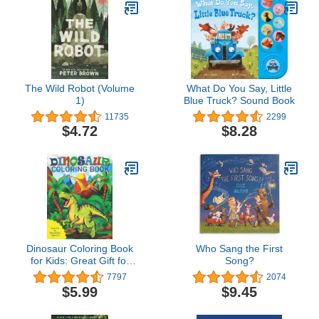
Valentine's Day
The Wild Robot (Volume
What Do You Say, Little
1)
Blue Truck? Sound Book
11735
2299
$4.72
$8.28
Dinosaur Coloring Book
Who Sang the First
for Kids: Great Gift for
Song?
Boys & Girls, Ages 4-8
7797
2074
$5.99
$9.45