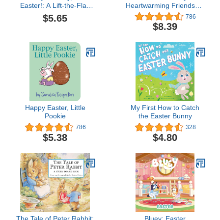
Easter!: A Lift-the-Flap
Heartwarming Friendship
Book
Book for Children (Little
$5.65
786
Heroes, Big Hearts)
$8.39
Happy Easter, Little
My First How to Catch
Pookie
the Easter Bunny
786
328
$5.38
$4.80
The Tale of Peter Rabbit:
Bluey: Easter