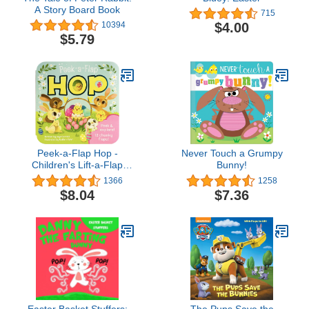
A Story Board Book
715
$4.00
10394
$5.79
Peek-a-Flap Hop -
Never Touch a Grumpy
Children's Lift-a-Flap
Bunny!
Board Book Gift for
1366
1258
Easter Basket Stuffers,
$8.04
$7.36
Ages 2-5
Easter Basket Stuffers:
The Pups Save the