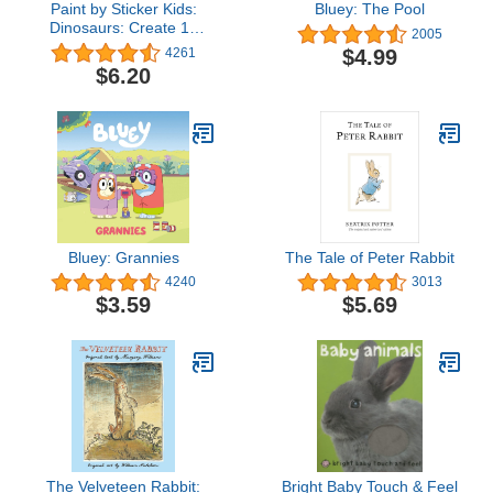
Paint by Sticker Kids:
Bluey: The Pool
Dinosaurs: Create 10
2005
Pictures One Sticker at a
$4.99
4261
Time!
$6.20
Bluey: Grannies
The Tale of Peter Rabbit
4240
3013
$3.59
$5.69
The Velveteen Rabbit:
Bright Baby Touch & Feel