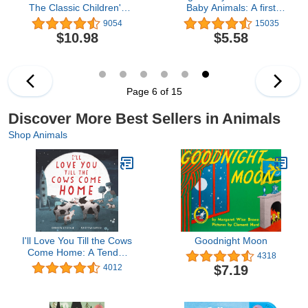
The Classic Children's
Baby Animals: A first
Book
sensory tactile book
9054
15035
$10.98
$5.58
Page 6 of 15
Discover More Best Sellers in Animals
Shop Animals
I'll Love You Till the Cows
Goodnight Moon
Come Home: A Tender
4318
and Funny Picture Book
$7.19
4012
about Unconditional
Family Bonds, for Kids
(ages 4-8)―Perfect for