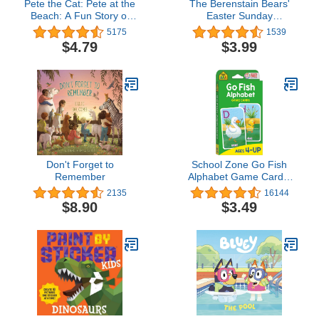
Pete the Cat: Pete at the
The Berenstain Bears'
Beach: A Fun Story of
Easter Sunday
Shells, Sand Castles, and
(Berenstain Bears/Living
5175
1539
Overcoming Water
Lights: A Faith Story)
$4.79
$3.99
Worries For Kids Ages 3–
8 (My First I Can Read)
Don't Forget to
School Zone Go Fish
Remember
Alphabet Game Cards:
Preschool, Kindergarten,
2135
16144
1st Grade, ABC's,
$8.90
$3.49
Matching, Uppercase
and Lowercase Letters,
Word-Picture
Recognition, Animals,
Ages 4+, Packaging May
Vary