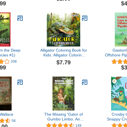
Pages For
.99
$4
lief and
Dover Nature
 Book).
x animals
 books)
m the Deep
Alligator Coloring Book for
Gaston
ecies #1)
Kids: Alligator Coloring
Offshore Pi
Book featuring the
Se
$7.79
208
Fascinating Reptiles, the
.99
$3
Mighty Wetland Creatures
for Kids
Wallace
The Missing 'Gator of
Crosby 
Gumbo Limbo: An
Snappy Cro
58
Ecological Mystery
Bit Differe
.00
149