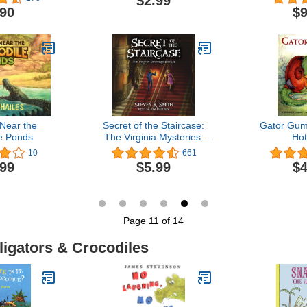
$2.99
& Crocodi
.90
$9
Pages Desig
Relief an
Near the
Secret of the Staircase:
Gator Gum
e Ponds
The Virginia Mysteries,
Hot
Volume 4
10
661
.99
$5.99
$4
Page 11 of 14
ligators & Crocodiles