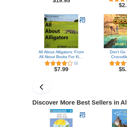
$19.95
$2
All About Alligators: From
Don't Go 
All About Books For Kids
Crocodil
(All About Kids Books)
12
$7.99
$5
Discover More Best Sellers in Al