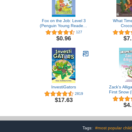
Fox on the Job: Level 3
What Time 
(Penguin Young Readers,
Croco
Level 3)
127
$0.96
$7
InvestiGators
Zack's Allig
First Snow 
2819
Leve
$17.63
$4
Tags:
#most popular chil