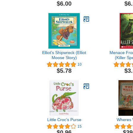
Coloring 
$6.00
$6
Stress Re
Relaxation (
Coloring
(idesigne
coloring
Elliot's Shipwreck (Elliot
Menace Fro
Moose Story)
(Killer Sp
10
$5.78
$3
Little Croc's Purse
Wheres 
15
$0.96
$39