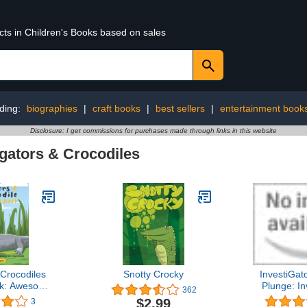
cts in Children's Books based on sales
ding:
biographies
|
craft books
|
best sellers
|
entertainment book
Disclosure: I get commissions for purchases made through links in this website
igators & Crocodiles
 Crocodiles
Snotty Crocky
InvestiGat
ok: Awesome
Plunge: In
362
 Crocodiles
Bo
$2.99
3