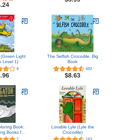
Notebook Journal Gifts
.24
Alligator Blank Lined
Notebook Planner
(Green Light
The Selfish Crocodile: Big
 Level 1)
Book
8
492
.96
$8.63
oloring Book:
Lovable Lyle (Lyle the
ing Books for
Crocodile)
vers, Alligator
7
163