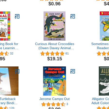
$0.96
$4
ing Book for
Curious About Crocodiles
Sometimes 
he Learning
(Owen Davey Animal
Readers
.1: Fun
Series)
32
61
oloring Book
.95
$19.15
$0
 & Kids Ages
0 Pages to
 the Animals
 About Them
Turtleback
Jerome Camps Out
Alligator C
rary Binding
Adult Color
3
ion)
Alligator Lo
170