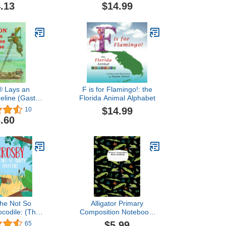
.13
$14.99
® Lays an
F is for Flamingo!: the
peline (Gaston
Florida Animal Alphabet
ries)
$14.99
10
.60
the Not So
Alligator Primary
codile: (The
Composition Notebook:
nt Collection)
Alligator Composition
$5.99
65