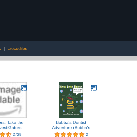
s
|
crocodiles
ors: Take the
Bubba's Dentist
vestiGators,
Adventure (Bubba's
ok 2
Adventures)
2729
2