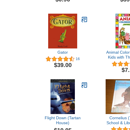
Gator
Animal Color
Kids with T
16
Bugs Vol
$39.00
Children's C
$7
for Toddlers
3-8 with 5
Color & Learn
& Fun Facts
Flight Down (Tartan
Cornelius (
House)
School & Lib
Edit