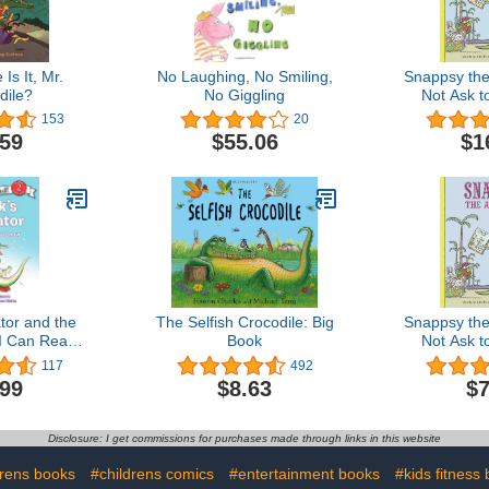
Is It, Mr.
No Laughing, No Smiling,
Snappsy the 
dile?
No Giggling
Not Ask t
B
153
20
.59
$55.06
$1
ator and the
The Selfish Crocodile: Big
Snappsy the 
(I Can Read
Book
Not Ask t
l 2)
B
117
492
.99
$8.63
$7
Disclosure: I get commissions for purchases made through links in this website
drens books
#childrens comics
#entertainment books
#kids fitness