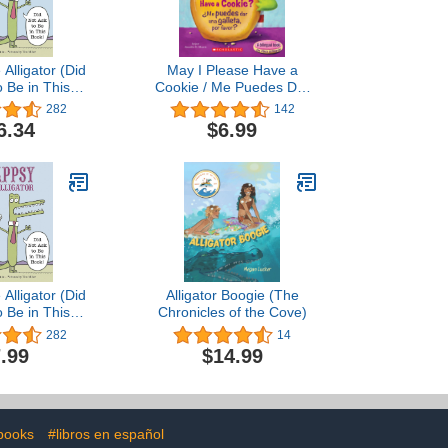
Alligator (Did
May I Please Have a
o Be in This
Cookie / Me Puedes Dar
ook)
Una Galleta, Por Favor
282
142
(Bilingual) (Scholastic
6.34
$6.99
Reader: Level 1) [Board
book] [Spanish]
Alligator (Did
Alligator Boogie (The
o Be in This
Chronicles of the Cove)
ook)
282
14
.99
$14.99
 books
#libros en español