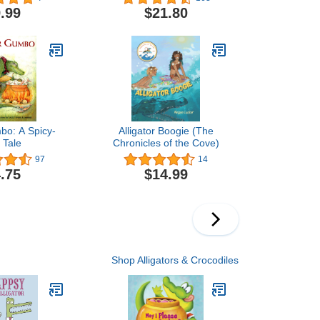
le Coloring
.99
$21.80
ns for Stress
d Relaxation
bo: A Spicy-
Alligator Boogie (The
 Tale
Chronicles of the Cove)
97
14
.75
$14.99
Shop Alligators & Crocodiles