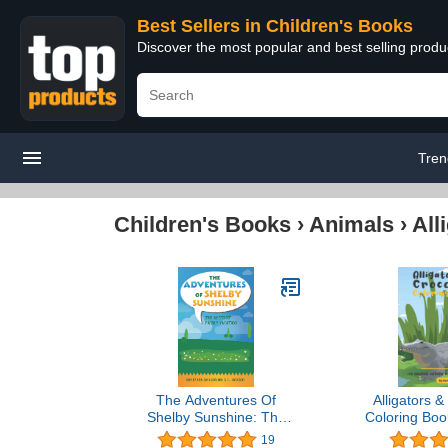
Best Sellers in Children's Books
Discover the most popular and best selling produ
Tren
Children's Books
›
Animals
›
All
The Adventures Of
Alligators &
Shelby Sunshine: The
Coloring Bo
Bestest Family Vacation
Alligators &
19