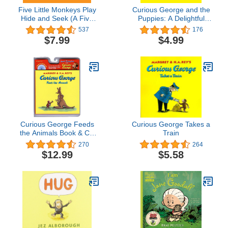
Five Little Monkeys Play
Curious George and the
Hide and Seek (A Five
Puppies: A Delightful
Little Monkeys Story)
Children's Story
537
176
Featuring Everyone's
$7.99
$4.99
Favorite Curious Monkey
at the Animal Shelter
Curious George Feeds
Curious George Takes a
the Animals Book & CD
Train
(Read Along Book & CD)
270
264
$12.99
$5.58