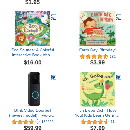
$1.95
Zoo Sounds: A Colorful
Earth Day, Birthday!
Interactive Book About
181
Lions and Monkeys for
$16.00
$3.99
Kids (Ages 3-5) (Sound
Books)
Blink Video Doorbell
Ich Liebe Dich! I love
(newest model), Two-way
You! Kids Learn German
audio, HD video, motion
| Bilingual English
158833
71
and chime app alerts and
German Book for Kids:
$59.99
$7.99