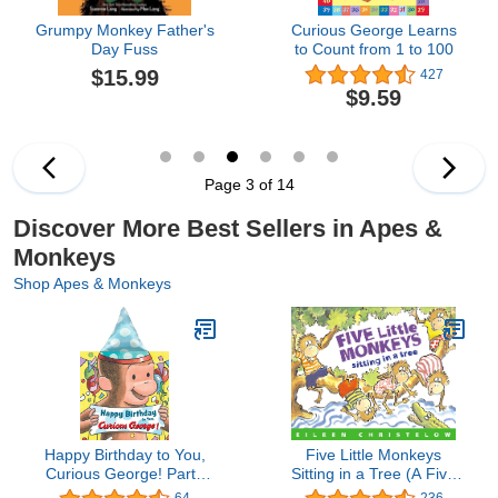
Grumpy Monkey Father's
Curious George Learns
Day Fuss
to Count from 1 to 100
$15.99
427
$9.59
Page 3 of 14
Discover More Best Sellers in Apes &
Monkeys
Shop Apes & Monkeys
Happy Birthday to You,
Five Little Monkeys
Curious George! Party
Sitting in a Tree (A Five
Hat Book
Little Monkeys Story)