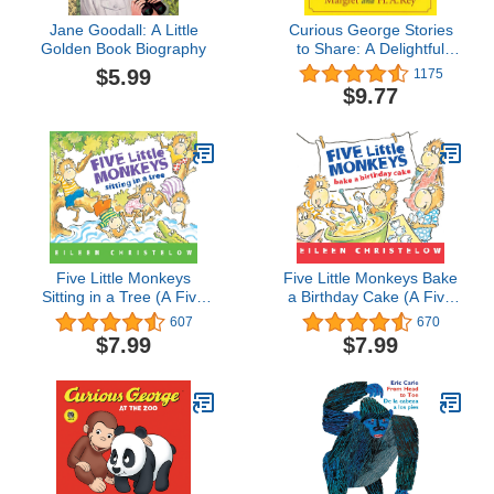
Jane Goodall: A Little
Curious George Stories
Golden Book Biography
to Share: A Delightful
Collection of Curious
$5.99
1175
George Adventures for
$9.77
Kids
Five Little Monkeys
Five Little Monkeys Bake
Sitting in a Tree (A Five
a Birthday Cake (A Five
Little Monkeys Story)
Little Monkeys Story)
607
670
$7.99
$7.99