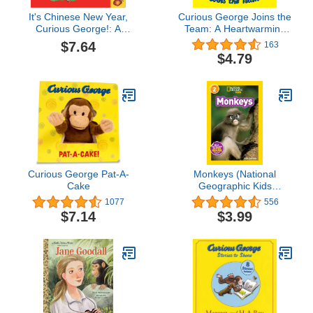
It's Chinese New Year,
Curious George Joins the
Curious George!: A
Team: A Heartwarming
Festive Board Book
Story About Friendship
$7.64
163
Adventure Featuring
on the Basketball Court
$4.79
Everyone's Favorite
Featuring Everyone's
Curious Monkey
Favorite Mischievous
Monkey
Curious George Pat-A-
Monkeys (National
Cake
Geographic Kids
Readers, Level 2)
1077
556
$7.14
$3.99