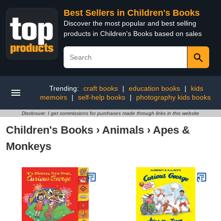
Best Sellers in Children's Books
Discover the most popular and best selling
products in Children's Books based on sales
Trending:
craft books
|
education books
|
kids
memoirs
|
self-help books
|
photography kids books
Disclosure: I get commissions for purchases made through links in this website
Children's Books
›
Animals
›
Apes &
Monkeys