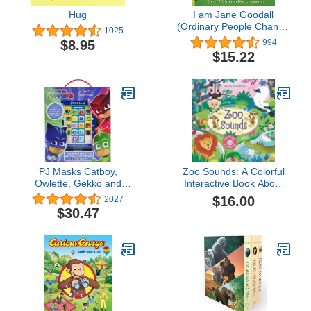
Hug
I am Jane Goodall
(Ordinary People Change
1025
the World)
$8.95
994
$15.22
PJ Masks Catboy,
Zoo Sounds: A Colorful
Owlette, Gekko and
Interactive Book About
More! - Me Reader
Lions and Monkeys for
$16.00
2027
Electronic Reader and 8
Kids (Ages 3-5) (Sound
$30.47
Sound Book Library - PI
Books)
Kids