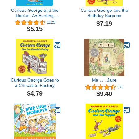
Curious George and the
Curious George and the
Rocket: An Exciting
Birthday Surprise
Journey into Space for
$7.19
1125
Everyone's Favorite
$5.15
Curious Monkey
Curious George Goes to
Me . . . Jane
a Chocolate Factory
571
$4.79
$9.40