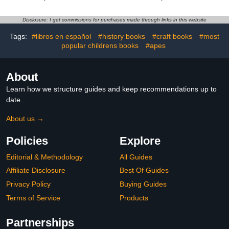
Alexa enabled — wired
Perfect Gift Not Only for
or wire-free (Black)
Valentine's Day For Boys
and Girls | English
Disclosure: I get commissions for purchases made through links in this website
German Kids Books
Tags:
#libros en español
#history books
#craft books
#most
popular childrens books
#apes
About
Learn how we structure guides and keep recommendations up to
date.
About us →
Policies
Explore
Editorial & Methodology
All Guides
Affiliate Disclosure
Best Of Guides
Privacy Policy
Buying Guides
Terms of Service
Products
Partnerships