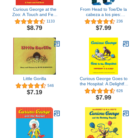
Curious George at the
From Head to Toe/De la
Zoo: A Touch and Feel
cabeza a los pies:
Book
Bilingual English-Spanish
1133
236
(Spanish Edition)
$8.79
$7.99
Little Gorilla
Curious George Goes to
the Hospital: A Delightful
546
Read-Aloud Story
$7.19
626
Introducing Kids to the
$7.99
Hospital Through Humor