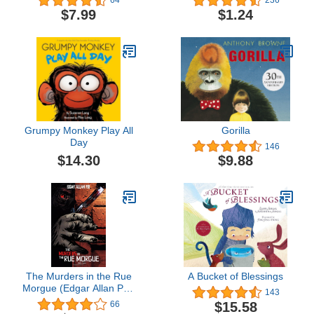
64
236
$7.99
$1.24
Grumpy Monkey Play All
Gorilla
Day
146
$14.30
$9.88
The Murders in the Rue
A Bucket of Blessings
Morgue (Edgar Allan Poe
143
Graphic Novels)
$15.58
66