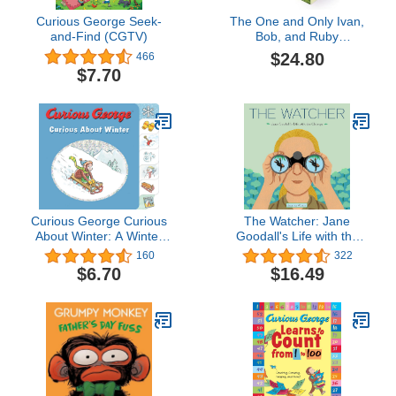
Curious George Seek-
The One and Only Ivan,
and-Find (CGTV)
Bob, and Ruby
Collection: The One and
$24.80
466
Only Ivan, The One and
$7.70
Only Bob, and The One
and Only Ruby
Curious George Curious
The Watcher: Jane
About Winter: A Winter
Goodall's Life with the
and Holiday Book for
Chimps
160
322
Kids
$6.70
$16.49