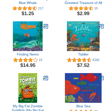
Blue Whale
Greatest Treasure of All
217
15
$1.25
$2.99
Finding Nemo
Tiddler
22
6182
$14.95
$7.52
My Big Fat Zombie
Blue Sea
Goldfish (My Big Fat