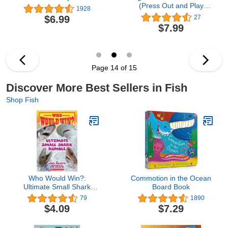
(Press Out and Play
1928
Puzzle Board Learning
$6.99
27
Book for Babies and
$7.99
Toddlers Ages 0 and up)
Page 14 of 15
Discover More Best Sellers in Fish
Shop Fish
Who Would Win?:
Commotion in the Ocean
Ultimate Small Shark
Board Book
Rumble
79
1890
$4.09
$7.29