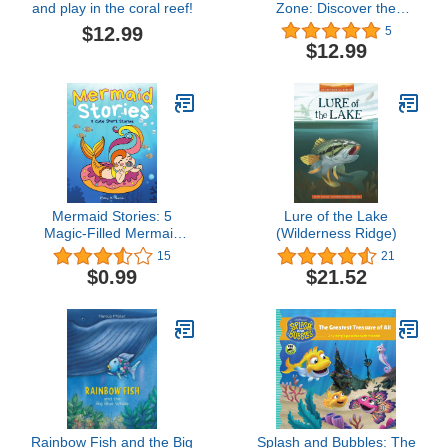
and play in the coral reef!
Zone: Discover the
strange and beautiful
$12.99
5
underwater fish and sea
$12.99
creatures that live
beneath the ocean
waves
Mermaid Stories: 5
Lure of the Lake
Magic-Filled Mermaid
(Wilderness Ridge)
Adventures for Girls Ages
15
21
3-5 (Mermaid Stories
$0.99
$21.52
Collection)
Rainbow Fish and the Big
Splash and Bubbles: The