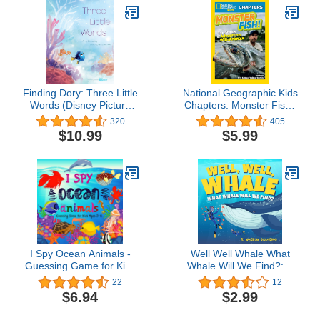
Finding Dory: Three Little
National Geographic Kids
Words (Disney Picture
Chapters: Monster Fish!:
Book (ebook))
True Stories of
320
405
Adventures With Animals
$10.99
$5.99
(Chapter Book)
I Spy Ocean Animals -
Well Well Whale What
Guessing Game for Kids
Whale Will We Find?: A
Ages 3-8: A Fun I Spy
Children's Book of Blue,
22
12
Book For Kids With
Humpback, Orca and
$6.94
$2.99
Ocean Animals, Toddler
More Whales and Whale
Puzzle Toys Ages 3-8 Yr
Facts for Kids Ages 4-8