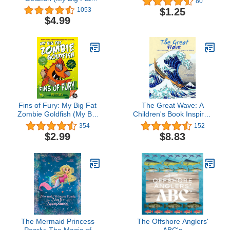
80
Zombie Goldfish Series
$1.25
1053
Book 1)
$4.99
Fins of Fury: My Big Fat
The Great Wave: A
Zombie Goldfish (My Big
Children's Book Inspired
Fat Zombie Goldfish, 3)
by Hokusai (Children's
354
152
Books Inspired by
$2.99
$8.83
Famous Artworks)
The Mermaid Princess
The Offshore Anglers'
Pearly: The Magic of
ABC's