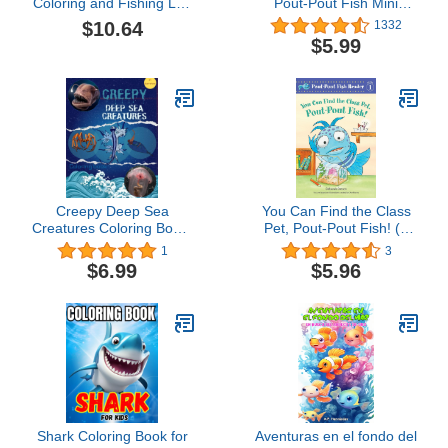
Coloring and Fishing Log
Pout-Pout Fish Mini
Book for Kids & Teens: A
Adventure Book 2)
$10.64
1332
combination coloring
$5.99
book and log book
featuring realistic
drawings of fish for
young anglers to identify,
record and color
Creepy Deep Sea
You Can Find the Class
Creatures Coloring Book:
Pet, Pout-Pout Fish! (A
An Underwater
Pout-Pout Fish Reader,
1
3
Adventure Unveiling The
6)
$6.99
$5.96
Ocean's Monsters | 34
Hand Drawn Illustrations
Of Weird Fishes, Squids,
Worms, Jellyfish, crabs
and more. (Special
Books)
Shark Coloring Book for
Aventuras en el fondo del