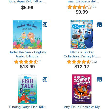
Kids: Ages 2-4, 4-8 or 8-
mar. En busca del
12, With 50 Coloring
arrecife de oro: Un
$5.99
21
Pages Of Sharks
divertido libro de peces
$0.99
para niños (Explora el
mundo de los animales
nº 2) (Spanish Edition)
Under the Sea - English/
Ultimate Sticker
Arabic Bilingual
Collection: Disney Pixar
Children's Book: تحت
Finding Dory
7
112
البحر- قصة للأطفال باللغة
$13.99
$12.17
العربية/ الإنجليزية
Finding Dory: Fish Talk:
Any Fin Is Possible: My