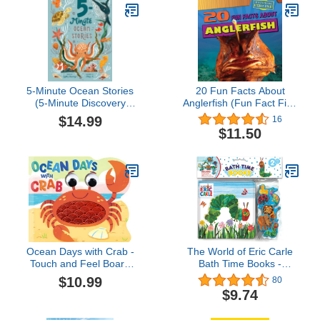
5-Minute Ocean Stories
20 Fun Facts About
(5-Minute Discovery
Anglerfish (Fun Fact File:
Stories)
Fierce Fish!)
$14.99
16
$11.50
Ocean Days with Crab -
The World of Eric Carle
Touch and Feel Board
Bath Time Books -
Book - Sensory Board
Activity Books for kids,
$10.99
80
Book (Touch & Feel
Bath book, 6 Padded
$9.74
Sensory Board Books for
suction cups, 1 Mesh bag
Baby & Toddler Time)