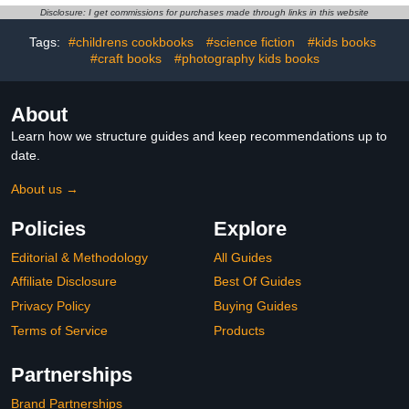
Old, Fun Alphabet ...
(Fun, Silly and Easy ...
Disclosure: I get commissions for purchases made through links in this website
Book for Toddlers (I Spy
Children Learning to
Books for Kids)
Read Beginner Books)
Tags:
#childrens cookbooks
#science fiction
#kids books
#craft books
#photography kids books
About
Learn how we structure guides and keep recommendations up to
date.
About us →
Policies
Explore
Editorial & Methodology
All Guides
Affiliate Disclosure
Best Of Guides
Privacy Policy
Buying Guides
Terms of Service
Products
Partnerships
Brand Partnerships