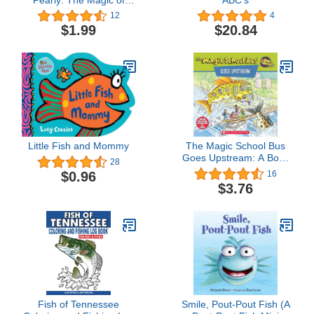
Acceptance - A bubbly
12
4
tale about love! (Emerald
$1.99
$20.84
Kingdom)
Little Fish and Mommy
The Magic School Bus
Goes Upstream: A Book
28
About Salmon Migration
$0.96
16
$3.76
Fish of Tennessee
Smile, Pout-Pout Fish (A