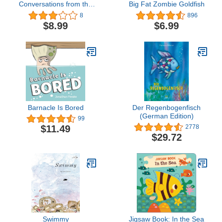
Conversations from the
Big Fat Zombie Goldfish
Open Ocean
8
896
$8.99
$6.99
Barnacle Is Bored
Der Regenbogenfisch
(German Edition)
99
$11.49
2778
$29.72
Swimmy
Jigsaw Book: In the Sea