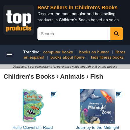
Best Sellers in Children's Books
Discover the most popular and best selling
products in Children's Books based on sales
Trending:
computer books
|
books on humor
|
libros
en español
|
books about home
|
kids fitness books
Disclosure: I get commissions for purchases made through links in this website
Children's Books
›
Animals
›
Fish
Hello Clownfish: Read
Journey to the Midnight