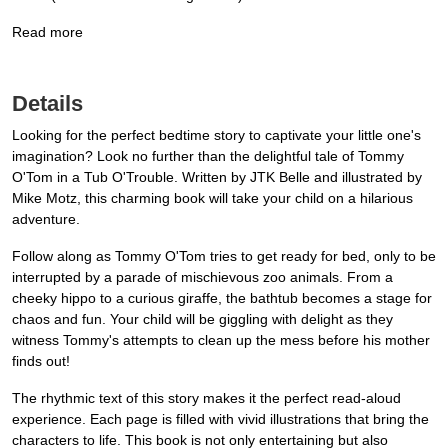
Read more
Details
Looking for the perfect bedtime story to captivate your little one's
imagination? Look no further than the delightful tale of Tommy
O'Tom in a Tub O'Trouble. Written by JTK Belle and illustrated by
Mike Motz, this charming book will take your child on a hilarious
adventure.
Follow along as Tommy O'Tom tries to get ready for bed, only to be
interrupted by a parade of mischievous zoo animals. From a
cheeky hippo to a curious giraffe, the bathtub becomes a stage for
chaos and fun. Your child will be giggling with delight as they
witness Tommy's attempts to clean up the mess before his mother
finds out!
The rhythmic text of this story makes it the perfect read-aloud
experience. Each page is filled with vivid illustrations that bring the
characters to life. This book is not only entertaining but also