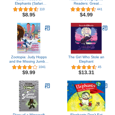
Elephants (Safari
Readers: Great
Readers - Wildlife Books
Migrations Elephants
110
441
for Kids)
$8.95
$4.99
Zootopia: Judy Hopps
The Girl Who Stole an
and the Missing Jumbo-
Elephant
Pop (Disney Picture Book
1041
45
(ebook))
$9.99
$13.31
Diary of a Minecraft
Elephants Don't Eat