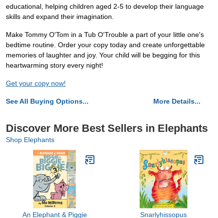
educational, helping children aged 2-5 to develop their language
skills and expand their imagination.
Make Tommy O'Tom in a Tub O'Trouble a part of your little one's
bedtime routine. Order your copy today and create unforgettable
memories of laughter and joy. Your child will be begging for this
heartwarming story every night!
Get your copy now!
See All Buying Options...
More Details...
Discover More Best Sellers in Elephants
Shop Elephants
An Elephant & Piggie
Snarlyhissopus