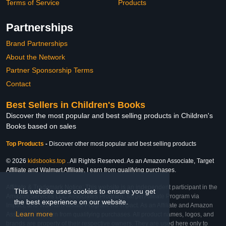
Terms of Service
Products
Partnerships
Brand Partnerships
About the Network
Partner Sponsorship Terms
Contact
Best Sellers in Children's Books
Discover the most popular and best selling products in Children's
Books based on sales
Top Products
-
Discover other most popular and best selling products
© 2026
kidsbooks.top
. All Rights Reserved. As an Amazon Associate, Target
Affiliate and Walmart Affiliate, I earn from qualifying purchases.
Affiliate & Trademark Notice: This website is an independent participant in the
This website uses cookies to ensure you get
Amazon Services LLC Associates Program, Target Affiliate Program via
the best experience on our website.
Impact, and Walmart Affiliate Program via Impact. As an Affiliate and Amazon
Learn more
Associate, we earn from qualifying purchases. All product names, logos, and
brands are property of their respective owners. They are used here only to