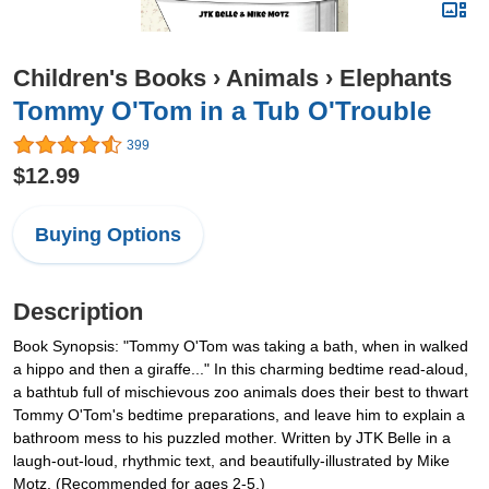
Children's Books
›
Animals
›
Elephants
Tommy O'Tom in a Tub O'Trouble
399
$12.99
Buying Options
Description
Book Synopsis: "Tommy O'Tom was taking a bath, when in walked
a hippo and then a giraffe..." In this charming bedtime read-aloud,
a bathtub full of mischievous zoo animals does their best to thwart
Tommy O'Tom's bedtime preparations, and leave him to explain a
bathroom mess to his puzzled mother. Written by JTK Belle in a
laugh-out-loud, rhythmic text, and beautifully-illustrated by Mike
Motz. (Recommended for ages 2-5.)