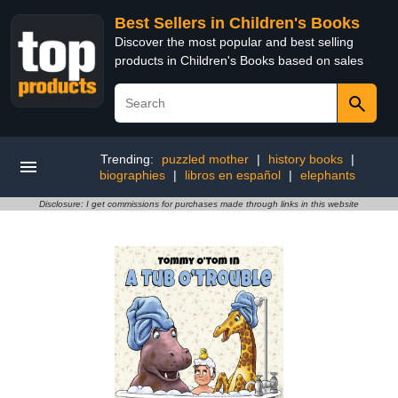
Best Sellers in Children's Books
Discover the most popular and best selling
products in Children's Books based on sales
Trending:
puzzled mother
|
history books
|
biographies
|
libros en español
|
elephants
Disclosure: I get commissions for purchases made through links in this website