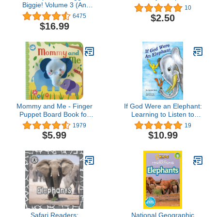
Biggie! Volume 3 (An
10
Elephant and Piggie
$2.50
6475
Book)
$16.99
Mommy and Me - Finger
If God Were an Elephant:
Puppet Board Book for
Learning to Listen to
babies and toddlers, new
Others and Share Ideas,
1979
19
moms, baby shower or
Ages 5-8
$5.99
$10.99
Mother's Day gifts
(Finger Puppet Book)
Safari Readers:
National Geographic