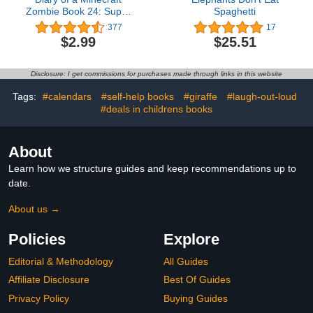
Zombie Book 24: Super
Spaghetti
Stakeout
377
17
$2.99
$25.51
Disclosure: I get commissions for purchases made through links in this website
Tags:
#calendars
#self-help books
#giraffe
#laugh-out-loud
#deals in childrens books
About
Learn how we structure guides and keep recommendations up to
date.
About us →
Policies
Explore
Editorial & Methodology
All Guides
Affiliate Disclosure
Best Of Guides
Privacy Policy
Buying Guides