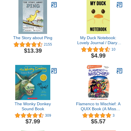
The Story about Ping
My Duck Notebook:
Lovely Journal / Diary /
2155
Notepad, Duck Gifts For
$13.39
10
Duck Lovers (Lined, 6" x
$4.99
9")
The Wonky Donkey
Flamenco to Mischief: A
Sound Book
QUIX Book (A Miss
Mallard Mystery)
309
3
$7.99
$5.57