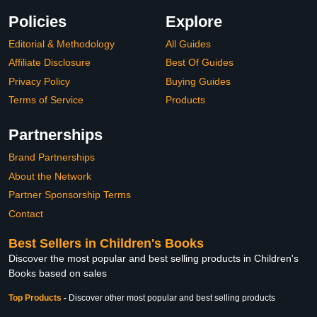
Policies
Explore
Editorial & Methodology
All Guides
Affiliate Disclosure
Best Of Guides
Privacy Policy
Buying Guides
Terms of Service
Products
Partnerships
Brand Partnerships
About the Network
Partner Sponsorship Terms
Contact
Best Sellers in Children's Books
Discover the most popular and best selling products in Children's
Books based on sales
Top Products
-
Discover other most popular and best selling products