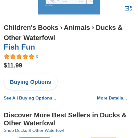
Children's Books
›
Animals
›
Ducks &
Other Waterfowl
Fish Fun
3
$11.99
Buying Options
See All Buying Options...
More Details...
Discover More Best Sellers in Ducks &
Other Waterfowl
Shop Ducks & Other Waterfowl