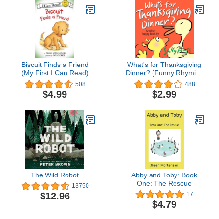
Biscuit Finds a Friend
What's for Thanksgiving
(My First I Can Read)
Dinner? (Funny Rhyming
Bedtime Story/Children's
508
488
Picture Book About Being
$4.99
$2.99
Thankful) (Lulu Lily Gets
Smart (Children's Picture
Book) 5)
The Wild Robot
Abby and Toby: Book
One: The Rescue
13750
$12.96
17
$4.79