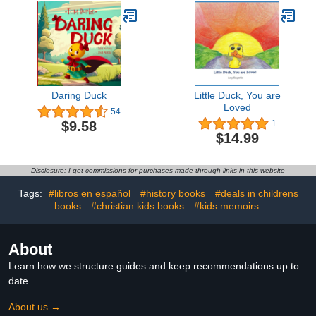
Daring Duck
Little Duck, You are
Loved
54
$9.58
1
$14.99
Disclosure: I get commissions for purchases made through links in this website
Tags:
#libros en español
#history books
#deals in childrens
books
#christian kids books
#kids memoirs
About
Learn how we structure guides and keep recommendations up to
date.
About us →