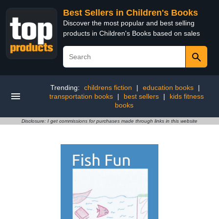
Best Sellers in Children's Books
Discover the most popular and best selling
products in Children's Books based on sales
Trending:
childrens fiction
|
education books
|
transportation books
|
best sellers
|
kids fitness
books
Disclosure: I get commissions for purchases made through links in this website