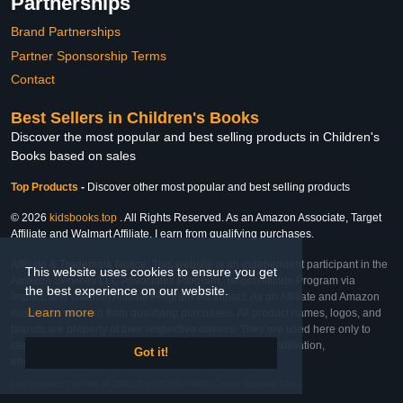
Partnerships
Brand Partnerships
Partner Sponsorship Terms
Contact
Best Sellers in Children's Books
Discover the most popular and best selling products in Children's
Books based on sales
Top Products
-
Discover other most popular and best selling products
© 2026
kidsbooks.top
. All Rights Reserved. As an Amazon Associate, Target
Affiliate and Walmart Affiliate, I earn from qualifying purchases.
Affiliate & Trademark Notice: This website is an independent participant in the
This website uses cookies to ensure you get
Amazon Services LLC Associates Program, Target Affiliate Program via
the best experience on our website.
Impact, and Walmart Affiliate Program via Impact. As an Affiliate and Amazon
Learn more
Associate, we earn from qualifying purchases. All product names, logos, and
brands are property of their respective owners. They are used here only to
identify the products and their inclusion does not imply affiliation,
Got it!
endorsement, or sponsorship by the trademark owner.
Last Updated: Thu Feb 26 2026 17:40:45 GMT-0600 (Central Standard Time)