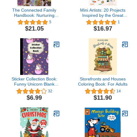
The Connected Family
Mini Artists: 20 Projects
Handbook: Nurturing
Inspired by the Great
Kindness, Warmth and
Artists
5
1
Wonder in Children
$21.05
$16.97
Sticker Collection Book:
Storefronts and Houses
Funny Unicorn Blank
Coloring Book: For Adults
Sticker Book For Girls 4-
32
14
8 , Big Sticker Collection ,
$6.99
$11.90
Collecting Album.