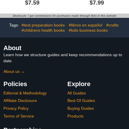
$7.59
$7.99
Scribe Only)
& Easy Holiday Winter
Christmas Page to Color
With Santa Claus,
Disclosure: I get commissions for purchases made through links in this website
Reindeer, Snowmen, ...
Christmas Color By
Tags:
#test preparation books
#libros en español
#crafts
Number For Kids ages 4-
#childrens health books
#kids business books
12
About
Learn how we structure guides and keep recommendations up to
date.
About us →
Policies
Explore
Editorial & Methodology
All Guides
Affiliate Disclosure
Best Of Guides
Privacy Policy
Buying Guides
Terms of Service
Products