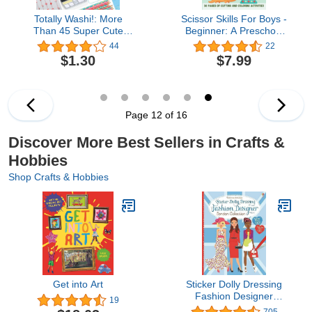
Totally Washi!: More
Scissor Skills For Boys -
Than 45 Super Cute
Beginner: A Preschool
Washi Tape Crafts for
Activity Book For Kids
44
22
Kids
Ages 3-5 | A Fun Cutting
$1.30
$7.99
Practice Workbook | 50
Pages of Cutting and
Coloring Activities
Page 12 of 16
Discover More Best Sellers in Crafts &
Hobbies
Shop Crafts & Hobbies
Get into Art
Sticker Dolly Dressing
Fashion Designer
19
London
705