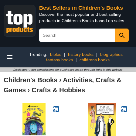
Best Sellers in Children's Books
Discover the most popular and best selling
products in Children's Books based on sales
Trending:
bibles
|
history books
|
biographies
|
fantasy books
|
childrens books
Disclosure: I get commissions for purchases made through links in this website
Children's Books
›
Activities, Crafts &
Games
›
Crafts & Hobbies