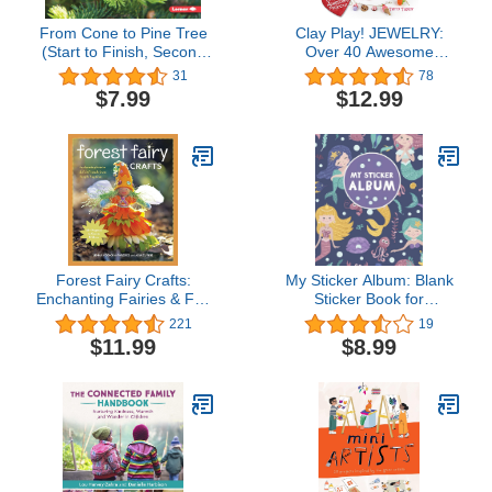
From Cone to Pine Tree
Clay Play! JEWELRY:
(Start to Finish, Second
Over 40 Awesome
Series)
Projects!
31
78
$7.99
$12.99
Forest Fairy Crafts:
My Sticker Album: Blank
Enchanting Fairies & Felt
Sticker Book for
Friends from Simple
Collecting Stickers |
221
19
Supplies
Reusable Sticker
$11.99
$8.99
Collection Album for Kids
- Mermaids and Sea
Creatures (Sticker
Albums for Kids)