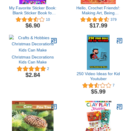
My Favorite Sticker Book:
Hello, Crochet Friends!:
Blank Sticker Book for
Making Art, Being
kids 2-4, 3-5, 4-8.:
Mindful, Giving Back: Do
10
379
Sticker Collecting Album:
What Makes You Happy
$6.90
$17.99
8.5 x11, Big book of
Sticker Collection for
boys, girls, kids, toddlers.
Christmas Decorations
Kids Can Make
2
250 Video Ideas for Kid
$2.84
Youtuber
7
$5.99