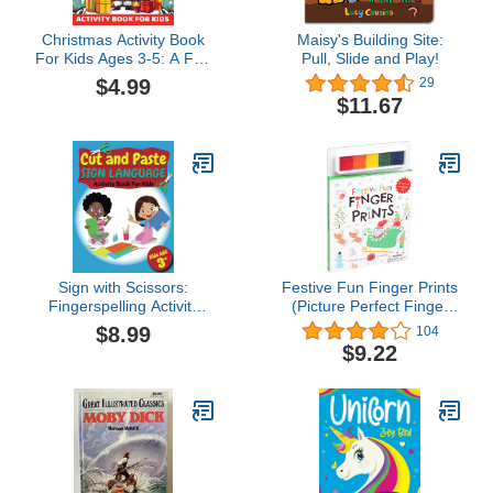
Christmas Activity Book
Maisy's Building Site:
For Kids Ages 3-5: A Fun
Pull, Slide and Play!
Holiday Activity Book For
$4.99
29
Toddlers 3,4,5, Mazes,
$11.67
Coloring, Dot-To-Dot,
Color By Number... And A
Lot More Fun For
Toddlers And
Preschoolers
Sign with Scissors:
Festive Fun Finger Prints
Fingerspelling Activity
(Picture Perfect Finger
Book for Kids 3+: Cut,
Prints)
$8.99
104
Paste and Learn basic
$9.22
math and fingerspelling
(Fun American Sign
Language (ASL) activity
Books by MT Bibum)