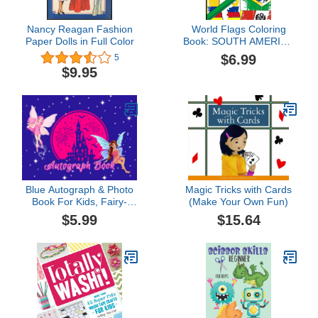
Nancy Reagan Fashion
World Flags Coloring
Paper Dolls in Full Color
Book: SOUTH AMERICA
Flags To Color in
$6.99
5
Countries Capitals and
$9.95
Continents a World Map
Geography Coloring
Book for Kids With Color
Guides Gift For Kids and
Adults
Blue Autograph & Photo
Magic Tricks with Cards
Book For Kids, Fairy-
(Make Your Own Fun)
Themed: Collect
$5.99
$15.64
Characters' Signatures &
Magical Memories On
Family Theme Park Trips