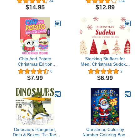
34
124
Magic Tricks that Work
Entrepreneurs, Earn Key
$14.95
$12.89
All by Themselves!
Skills for Future Job
Success in the
Workplace or in
Business. Helping Kids
Learn Money
Management Early
Chip And Potato
Stocking Stuffers for
Christmas Edition
Men: Christmas Sudoku:
Coloring Book: Coloring
72 Sudoku Puzzles with
6
2
Book For Kids 2-4 4-8 8-
Solutions, 3 Difficulty
$7.99
$6.99
12 Combined With
Levels, Keep The Brain
Christmas Theme,
Activity in Christmas,
Simple, Big and Easy,
Perfect Gift for Men
Great Birthday And
(Stocking Stuffers for
Christmas Gift
Adults)
Dinosaurs Hangman,
Christmas Color by
Dots & Boxes, Tic-Tac-
Number Coloring Book
Toe, & More (Kindle
for Kids Ages 4-8: A Fun