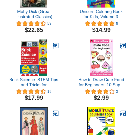
Moby Dick (Great
Unicorn Coloring Book
Illustrated Classics)
for Kids, Volume 3:
Coloring Activity for Ages
53
8
4 – 8
$22.65
$14.99
Brick Science: STEM Tips
How to Draw Cute Food
and Tricks for
for Beginners: 10 Super
Experimenting with Your
Easy Bite-Sized Step by
19
3
LEGO Bricks―30 Fun
step Drawings (How to
$17.99
$2.99
Projects for Kids!
Draw Cute Anything for
Beginners Book 3)