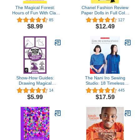
The Magical Forest:
Chanel Fashion Review
Hours of Fun With Clay
Paper Dolls in Full Color
Creating Enchanted
(Dover Paper Dolls)
85
127
Creatures And Endless
$8.99
$12.49
Fairy Tales – An Easy
Step-By-Step Guide!
(Clay Craft Books for
Kids)
Show-How Guides:
The Nani Iro Sewing
Drawing Magical
Studio: 18 Timeless
Creatures: The 7
Patterns to Sew, Wear &
14
445
Essential Techniques &
Love (Japanese
$5.99
$17.59
15 Fantastical Creatures
Dressmakers)
Everyone Should Know!