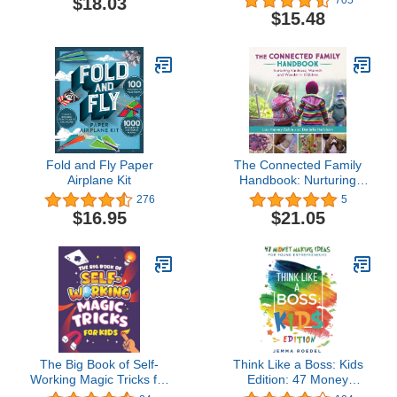
$18.03
$15.48
Fold and Fly Paper
The Connected Family
Airplane Kit
Handbook: Nurturing
Kindness, Warmth and
276
5
Wonder in Children
$16.95
$21.05
The Big Book of Self-
Think Like a Boss: Kids
Working Magic Tricks for
Edition: 47 Money
Kids: Easy Step-by-Step
Making Ideas for Young